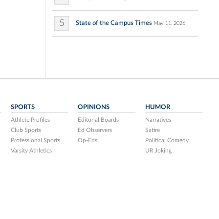
5
State of the Campus Times
May 11, 2026
SPORTS
OPINIONS
HUMOR
Athlete Profiles
Editorial Boards
Narratives
Club Sports
Ed Observers
Satire
Professional Sports
Op-Eds
Political Comedy
Varsity Athletics
UR Joking