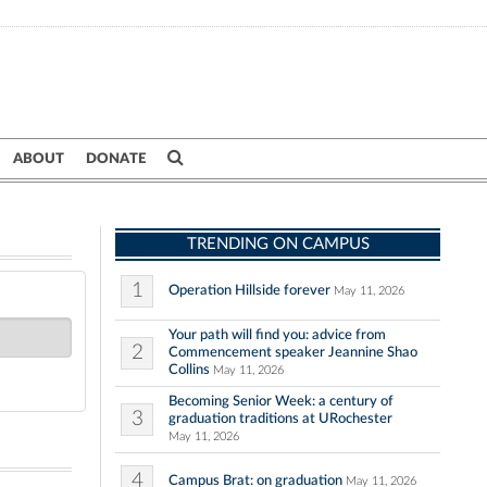
ABOUT
DONATE
TRENDING ON CAMPUS
1
Operation Hillside forever
May 11, 2026
Your path will find you: advice from
2
Commencement speaker Jeannine Shao
Collins
May 11, 2026
Becoming Senior Week: a century of
3
graduation traditions at URochester
May 11, 2026
4
Campus Brat: on graduation
May 11, 2026