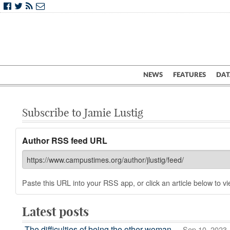
NEWS
FEATURES
DAT
Subscribe to Jamie Lustig
Author RSS feed URL
Paste this URL into your RSS app, or click an article below to vie
Latest posts
The difficulties of being the other woman
— Sep 10, 2023