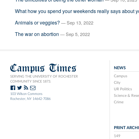
What how you spend your weekends really says about y
Animals or veggies?
— Sep 13, 2022
The war on abortion
— Sep 5, 2022
Campus Times
NEWS
Campus
SERVING THE UNIVERSITY OF ROCHESTER
COMMUNITY SINCE 1873.
City
UR Politics
103 Wilson Commons
Science & Rese
Rochester, NY 14642-7086
Crime
PRINT ARCH
149