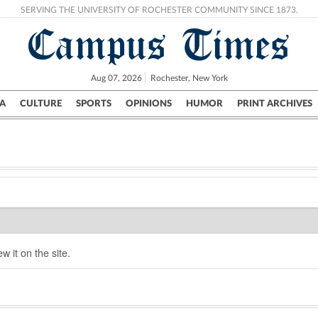
SERVING THE UNIVERSITY OF ROCHESTER COMMUNITY SINCE 1873.
Campus Times
Aug 07, 2026
Rochester, New York
A
CULTURE
SPORTS
OPINIONS
HUMOR
PRINT ARCHIVES
Campus
City
UR Politics
Science & Research
Crime
w it on the site.