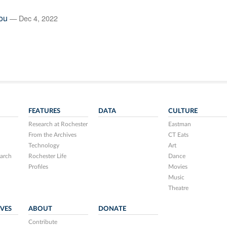
ou
— Dec 4, 2022
FEATURES
DATA
CULTURE
Research at Rochester
Eastman
From the Archives
CT Eats
Technology
Art
arch
Rochester Life
Dance
Profiles
Movies
Music
Theatre
IVES
ABOUT
DONATE
Contribute