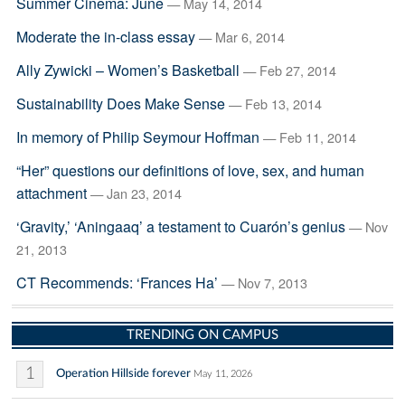
Summer Cinema: June
— May 14, 2014
Moderate the in-class essay
— Mar 6, 2014
Ally Zywicki – Women’s Basketball
— Feb 27, 2014
Sustainability Does Make Sense
— Feb 13, 2014
In memory of Philip Seymour Hoffman
— Feb 11, 2014
“Her” questions our definitions of love, sex, and human
attachment
— Jan 23, 2014
‘Gravity,’ ‘Aningaaq’ a testament to Cuarón’s genius
— Nov
21, 2013
CT Recommends: ‘Frances Ha’
— Nov 7, 2013
TRENDING ON CAMPUS
1
Operation Hillside forever
May 11, 2026