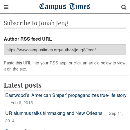
Campus Times
Subscribe to Jonah Jeng
Author RSS feed URL
Paste this URL into your RSS app, or click an article below to view
it on the site.
Latest posts
Eastwood’s ‘American Sniper’ propagandizes true-life story
— Feb 6, 2015
UR alumnus talks filmmaking and New Orleans
— Sep 11,
2014