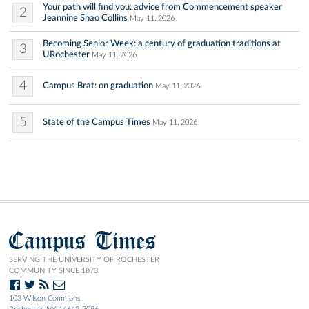
Your path will find you: advice from Commencement speaker
2
Jeannine Shao Collins
May 11, 2026
Becoming Senior Week: a century of graduation traditions at
3
URochester
May 11, 2026
4
Campus Brat: on graduation
May 11, 2026
5
State of the Campus Times
May 11, 2026
Campus Times
SERVING THE UNIVERSITY OF ROCHESTER
COMMUNITY SINCE 1873.
103 Wilson Commons