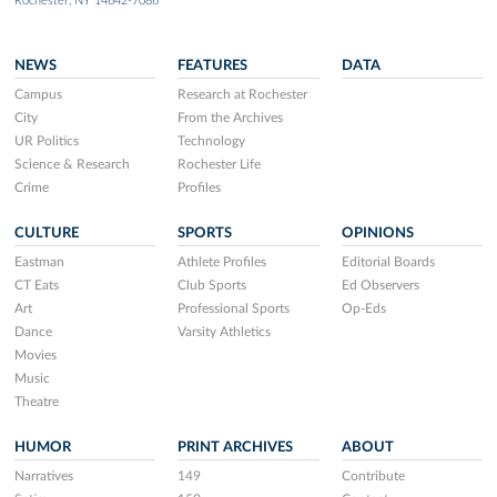
Rochester, NY 14642-7086
NEWS
FEATURES
DATA
Campus
Research at Rochester
City
From the Archives
UR Politics
Technology
Science & Research
Rochester Life
Crime
Profiles
CULTURE
SPORTS
OPINIONS
Eastman
Athlete Profiles
Editorial Boards
CT Eats
Club Sports
Ed Observers
Art
Professional Sports
Op-Eds
Dance
Varsity Athletics
Movies
Music
Theatre
HUMOR
PRINT ARCHIVES
ABOUT
Narratives
149
Contribute