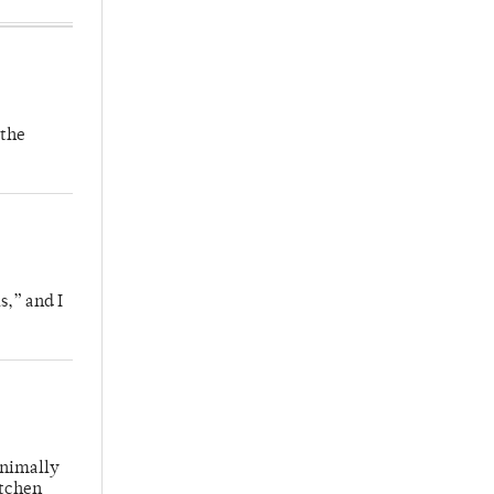
 the
s,” and I
inimally
itchen