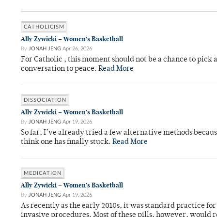
CATHOLICISM
Ally Zywicki – Women’s Basketball
By
JONAH JENG
Apr 26, 2026
For Catholic , this moment should not be a chance to pick a
conversation to peace.
Read More
DISSOCIATION
Ally Zywicki – Women’s Basketball
By
JONAH JENG
Apr 19, 2026
So far, I’ve already tried a few alternative methods becau
think one has finally stuck.
Read More
MEDICATION
Ally Zywicki – Women’s Basketball
By
JONAH JENG
Apr 19, 2026
As recently as the early 2010s, it was standard practice f
invasive procedures. Most of these pills, however, would r