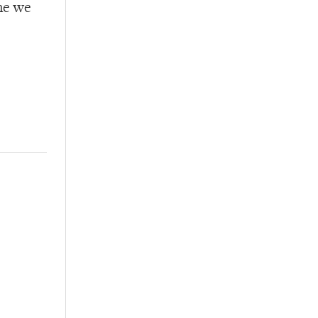
ime we