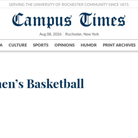
SERVING THE UNIVERSITY OF ROCHESTER COMMUNITY SINCE 1873.
Campus Times
Aug 08, 2026
Rochester, New York
A
CULTURE
SPORTS
OPINIONS
HUMOR
PRINT ARCHIVES
Campus
City
UR Politics
Science & Research
Crime
en’s Basketball