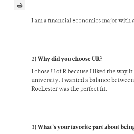
I am a financial economics major with 
Why did you choose UR?
2)
I chose U of R because I liked the way it
university. I wanted a balance between a
Rochester was the perfect fit.
What’s your favorite part about bein
3)