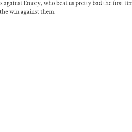
is against Emory, who beat us pretty bad the first t
t the win against them.