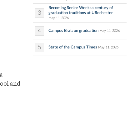
Becoming Senior Week: a century of
3
graduation traditions at URochester
May 11, 2026
4
Campus Brat: on graduation
May 11, 2026
5
State of the Campus Times
May 11, 2026
 a
hool and