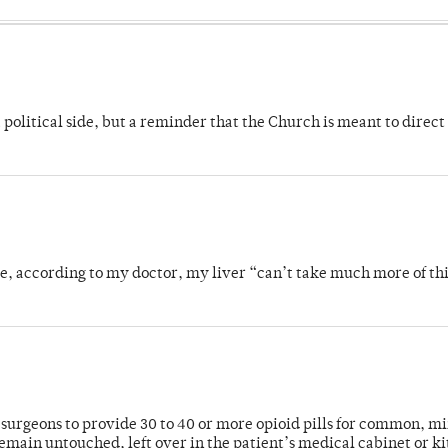
 political side, but a reminder that the Church is meant to direct
se, according to my doctor, my liver “can’t take much more of thi
or surgeons to provide 30 to 40 or more opioid pills for common, m
emain untouched, left over in the patient’s medical cabinet or k