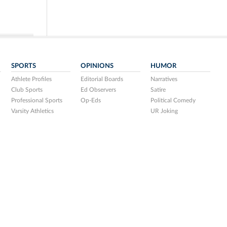
SPORTS
OPINIONS
HUMOR
Athlete Profiles
Editorial Boards
Narratives
Club Sports
Ed Observers
Satire
Professional Sports
Op-Eds
Political Comedy
Varsity Athletics
UR Joking