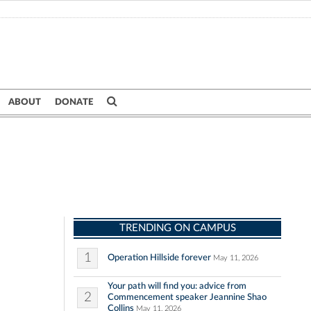
ABOUT
DONATE
TRENDING ON CAMPUS
1
Operation Hillside forever
May 11, 2026
Your path will find you: advice from
2
Commencement speaker Jeannine Shao
Collins
May 11, 2026