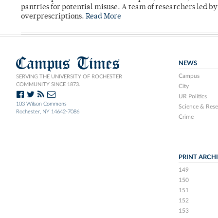
pantries for potential misuse. A team of researchers led b
overprescriptions.
Read More
Campus Times
NEWS
Campus
SERVING THE UNIVERSITY OF ROCHESTER
COMMUNITY SINCE 1873.
City
UR Politics
103 Wilson Commons
Science & Rese
Rochester, NY 14642-7086
Crime
PRINT ARCH
149
150
151
152
153