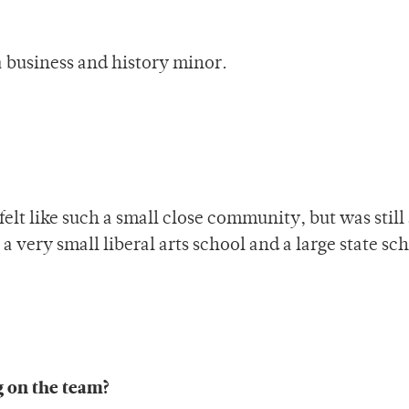
a business and history minor.
 felt like such a small close community, but was still
 very small liberal arts school and a large state sc
g on the team?