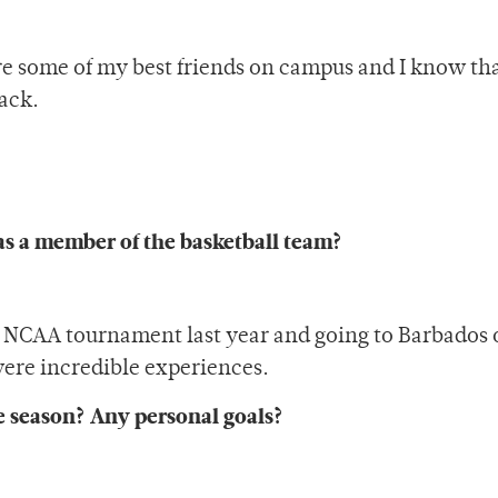
are some of my best friends on campus and I know th
ack.
as a member of the basketball team?
he NCAA tournament last year and going to Barbados 
ere incredible experiences.
he season? Any personal goals?