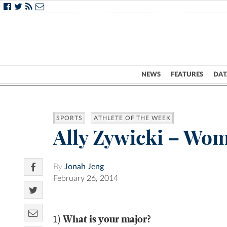
NEWS
FEATURES
DAT
SPORTS
ATHLETE OF THE WEEK
Ally Zywicki – Wom
By
Jonah Jeng
February 26, 2014
What is your major?
1)