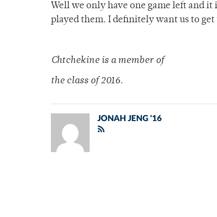
Well we only have one game left and it 
played them. I definitely want us to ge
Chtchekine is a me
mber of
the class of 2016.
JONAH JENG '16