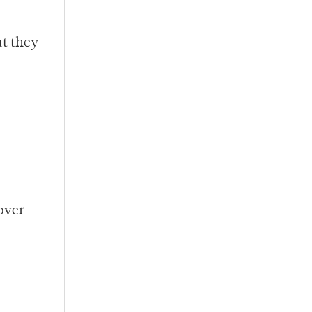
at they
over