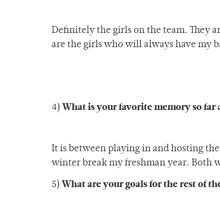
Definitely the girls on the team. They 
are the girls who will always have my b
What is your favorite memory so far 
4)
It is between playing in and hosting t
winter break my freshman year. Both w
What are your goals for the rest of t
5)