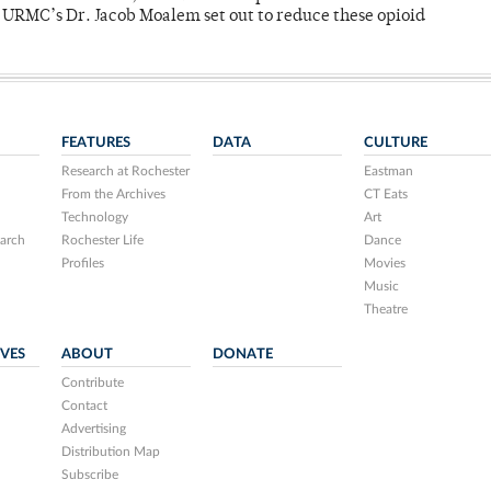
y URMC’s Dr. Jacob Moalem set out to reduce these opioid
FEATURES
DATA
CULTURE
Research at Rochester
Eastman
From the Archives
CT Eats
Technology
Art
arch
Rochester Life
Dance
Profiles
Movies
Music
Theatre
IVES
ABOUT
DONATE
Contribute
Contact
Advertising
Distribution Map
Subscribe