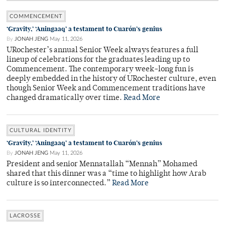
COMMENCEMENT
‘Gravity,’ ‘Aningaaq’ a testament to Cuarón’s genius
By
JONAH JENG
May 11, 2026
URochester’s annual Senior Week always features a full
lineup of celebrations for the graduates leading up to
Commencement. The contemporary week-long fun is
deeply embedded in the history of URochester culture, even
though Senior Week and Commencement traditions have
changed dramatically over time.
Read More
CULTURAL IDENTITY
‘Gravity,’ ‘Aningaaq’ a testament to Cuarón’s genius
By
JONAH JENG
May 11, 2026
President and senior Mennatallah “Mennah” Mohamed
shared that this dinner was a “time to highlight how Arab
culture is so interconnected.”
Read More
LACROSSE