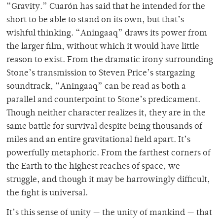
“Gravity.” Cuarón has said that he intended for the
short to be able to stand on its own, but that’s
wishful thinking. “Aningaaq” draws its power from
the larger film, without which it would have little
reason to exist. From the dramatic irony surrounding
Stone’s transmission to Steven Price’s stargazing
soundtrack, “Aningaaq” can be read as both a
parallel and counterpoint to Stone’s predicament.
Though neither character realizes it, they are in the
same battle for survival despite being thousands of
miles and an entire gravitational field apart. It’s
powerfully metaphoric. From the farthest corners of
the Earth to the highest reaches of space, we
struggle, and though it may be harrowingly difficult,
the fight is universal.
It’s this sense of unity — the unity of mankind — that