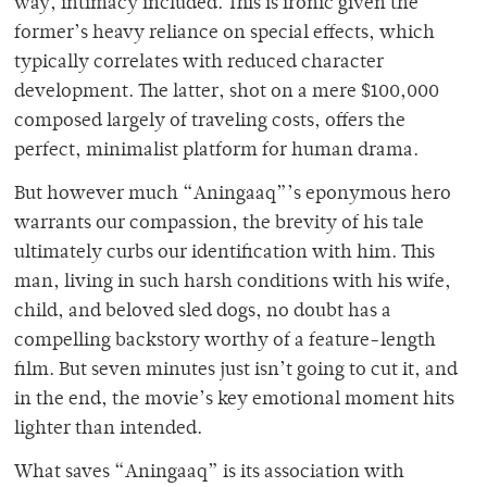
way, intimacy included. This is ironic given the
former’s heavy reliance on special effects, which
typically correlates with reduced character
development. The latter, shot on a mere $100,000
composed largely of traveling costs, offers the
perfect, minimalist platform for human drama.
But however much “Aningaaq”’s eponymous hero
warrants our compassion, the brevity of his tale
ultimately curbs our identification with him. This
man, living in such harsh conditions with his wife,
child, and beloved sled dogs, no doubt has a
compelling backstory worthy of a feature-length
film. But seven minutes just isn’t going to cut it, and
in the end, the movie’s key emotional moment hits
lighter than intended.
What saves “Aningaaq” is its association with