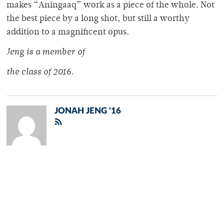
makes “Aningaaq” work as a piece of the whole. Not
the best piece by a long shot, but still a worthy
addition to a magnificent opus.
Jeng is a member of
the class of 2016.
JONAH JENG '16