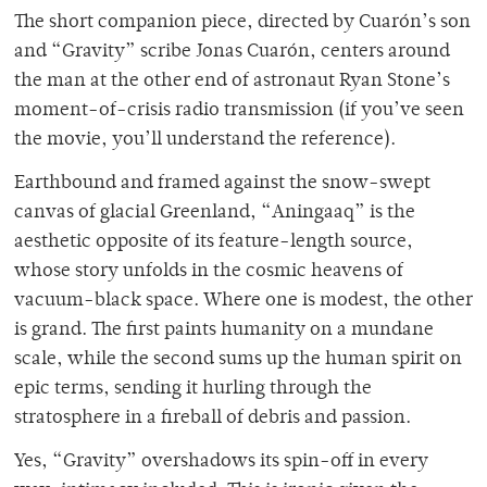
The short companion piece, directed by Cuarón’s son
and “Gravity” scribe Jonas Cuarón, centers around
the man at the other end of astronaut Ryan Stone’s
moment-of-crisis radio transmission (if you’ve seen
the movie, you’ll understand the reference).
Earthbound and framed against the snow-swept
canvas of glacial Greenland, “Aningaaq” is the
aesthetic opposite of its feature-length source,
whose story unfolds in the cosmic heavens of
vacuum-black space. Where one is modest, the other
is grand. The first paints humanity on a mundane
scale, while the second sums up the human spirit on
epic terms, sending it hurling through the
stratosphere in a fireball of debris and passion.
Yes, “Gravity” overshadows its spin-off in every