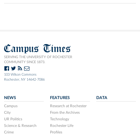
Campus Times
SERVING THE UNIVERSITY OF ROCHESTER
COMMUNITY SINCE 1873.
103 Wilson Commons
Rochester, NY 14642-7086
NEWS
FEATURES
DATA
Campus
Research at Rochester
City
From the Archives
UR Politics
Technology
Science & Research
Rochester Life
Crime
Profiles