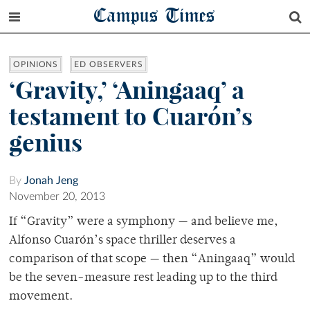
Campus Times
OPINIONS
ED OBSERVERS
‘Gravity,’ ‘Aningaaq’ a
testament to Cuarón’s
genius
By
Jonah Jeng
November 20, 2013
If “Gravity” were a symphony — and believe me,
Alfonso Cuarón’s space thriller deserves a
comparison of that scope — then “Aningaaq” would
be the seven-measure rest leading up to the third
movement.