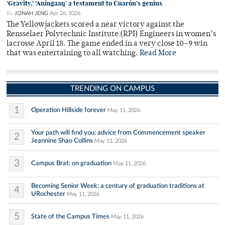
‘Gravity,’ ‘Aningaaq’ a testament to Cuarón’s genius
By
JONAH JENG
Apr 26, 2026
The Yellowjackets scored a near victory against the
Rensselaer Polytechnic Institute (RPI) Engineers in women’s
lacrosse April 18. The game ended in a very close 10–9 win
that was entertaining to all watching.
Read More
TRENDING ON CAMPUS
1
Operation Hillside forever
May 11, 2026
Your path will find you: advice from Commencement speaker
2
Jeannine Shao Collins
May 11, 2026
3
Campus Brat: on graduation
May 11, 2026
Becoming Senior Week: a century of graduation traditions at
4
URochester
May 11, 2026
5
State of the Campus Times
May 11, 2026