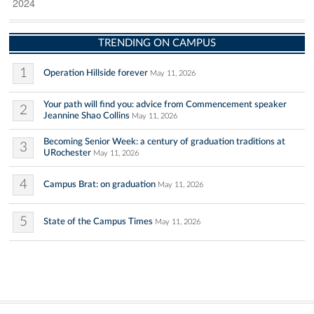
2024
TRENDING ON CAMPUS
1
Operation Hillside forever
May 11, 2026
Your path will find you: advice from Commencement speaker
2
Jeannine Shao Collins
May 11, 2026
Becoming Senior Week: a century of graduation traditions at
3
URochester
May 11, 2026
4
Campus Brat: on graduation
May 11, 2026
5
State of the Campus Times
May 11, 2026