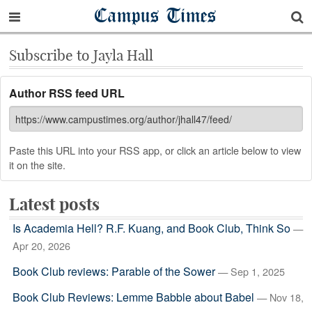
Campus Times
Subscribe to Jayla Hall
Author RSS feed URL
Paste this URL into your RSS app, or click an article below to view
it on the site.
Latest posts
Is Academia Hell? R.F. Kuang, and Book Club, Think So
—
Apr 20, 2026
Book Club reviews: Parable of the Sower
— Sep 1, 2025
Book Club Reviews: Lemme Babble about Babel
— Nov 18,