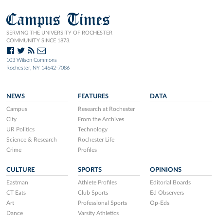
Campus Times
SERVING THE UNIVERSITY OF ROCHESTER
COMMUNITY SINCE 1873.
103 Wilson Commons
Rochester, NY 14642-7086
NEWS
FEATURES
DATA
Campus
Research at Rochester
City
From the Archives
UR Politics
Technology
Science & Research
Rochester Life
Crime
Profiles
CULTURE
SPORTS
OPINIONS
Eastman
Athlete Profiles
Editorial Boards
CT Eats
Club Sports
Ed Observers
Art
Professional Sports
Op-Eds
Dance
Varsity Athletics