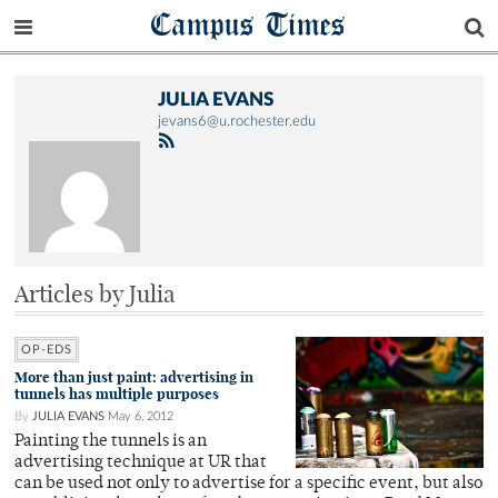
Campus Times
JULIA EVANS
jevans6@u.rochester.edu
Articles by Julia
OP-EDS
More than just paint: advertising in
tunnels has multiple purposes
By
JULIA EVANS
May 6, 2012
Painting the tunnels is an
advertising technique at UR that
can be used not only to advertise for a specific event, but also