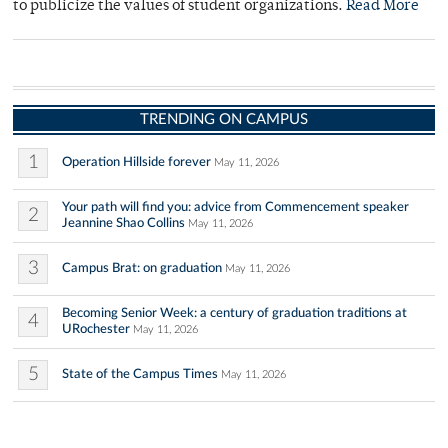
to publicize the values of student organizations.
Read More
TRENDING ON CAMPUS
1
Operation Hillside forever
May 11, 2026
Your path will find you: advice from Commencement speaker
2
Jeannine Shao Collins
May 11, 2026
3
Campus Brat: on graduation
May 11, 2026
Becoming Senior Week: a century of graduation traditions at
4
URochester
May 11, 2026
5
State of the Campus Times
May 11, 2026