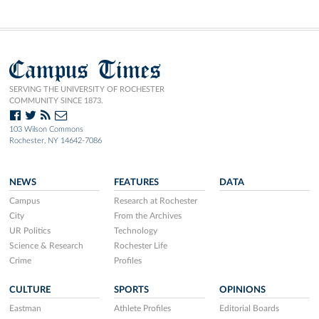
Campus Times
SERVING THE UNIVERSITY OF ROCHESTER
COMMUNITY SINCE 1873.
103 Wilson Commons
Rochester, NY 14642-7086
NEWS
FEATURES
DATA
Campus
Research at Rochester
City
From the Archives
UR Politics
Technology
Science & Research
Rochester Life
Crime
Profiles
CULTURE
SPORTS
OPINIONS
Eastman
Athlete Profiles
Editorial Boards