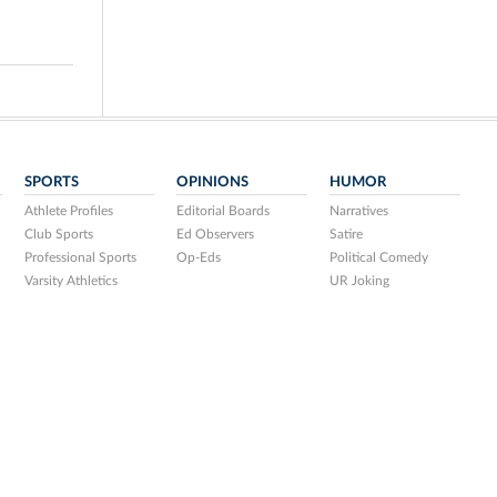
SPORTS
OPINIONS
HUMOR
Athlete Profiles
Editorial Boards
Narratives
Club Sports
Ed Observers
Satire
Professional Sports
Op-Eds
Political Comedy
Varsity Athletics
UR Joking