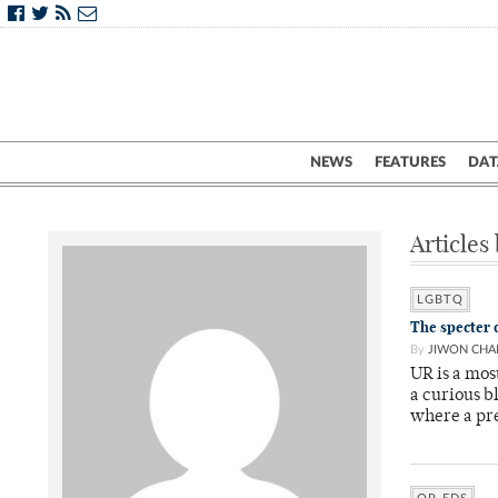
NEWS
FEATURES
DAT
Articles
LGBTQ
The specter
By
JIWON CHA
UR is a mos
a curious b
where a pre