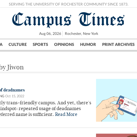
SERVING THE UNIVERSITY OF ROCHESTER COMMUNITY SINCE 1873.
Campus Times
Aug 06, 2026
Rochester, New York
A
CULTURE
SPORTS
OPINIONS
HUMOR
PRINT ARCHIVES
Campus
City
UR Politics
Science & Research
Crime
 by Jiwon
 of deadnames
NG
Oct 15, 2022
tly trans-friendly campus. And yet, there's
lindspot: repeated usage of deadnames
ferred name is sufficient.
Read More