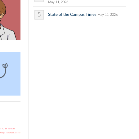
May 11, 2026
5
State of the Campus Times
May 11, 2026