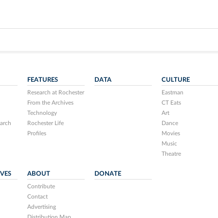
FEATURES
DATA
CULTURE
Research at Rochester
Eastman
From the Archives
CT Eats
Technology
Art
arch
Rochester Life
Dance
Profiles
Movies
Music
Theatre
IVES
ABOUT
DONATE
Contribute
Contact
Advertising
Distribution Map