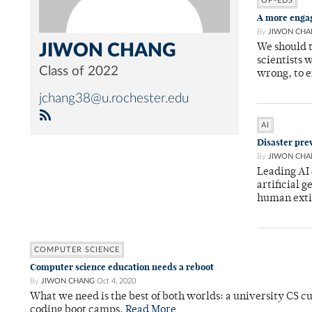
OP-EDS
A more engag
By
JIWON CHA
JIWON CHANG
We should 
scientists 
Class of 2022
wrong, to 
jchang38@u.rochester.edu
AI
Disaster pre
By
JIWON CHA
Leading AI 
artificial g
human exti
COMPUTER SCIENCE
Computer science education needs a reboot
By
JIWON CHANG
Oct 4, 2020
What we need is the best of both worlds: a university CS cu
coding boot camps.
Read More