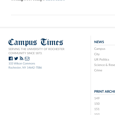
Campus Times
NEWS
Campus
SERVING THE UNIVERSITY OF ROCHESTER
COMMUNITY SINCE 1873.
City
UR Politics
103 Wilson Commons
Science & Rese
Rochester, NY 14642-7086
Crime
PRINT ARCH
149
150
151
152