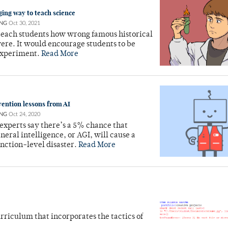
ing way to teach science
NG
Oct 30, 2021
teach students how wrong famous historical
were. It would encourage students to be
experiment.
Read More
vention lessons from AI
NG
Oct 24, 2020
experts say there’s a 5% chance that
eneral intelligence, or AGI, will cause a
nction-level disaster.
Read More
rriculum that incorporates the tactics of