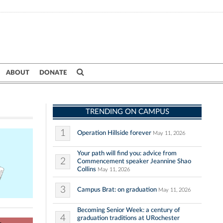
ABOUT
DONATE
TRENDING ON CAMPUS
1
Operation Hillside forever
May 11, 2026
Your path will find you: advice from
2
Commencement speaker Jeannine Shao
Collins
May 11, 2026
3
Campus Brat: on graduation
May 11, 2026
Becoming Senior Week: a century of
4
graduation traditions at URochester