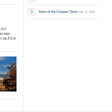
5
State of the Campus Times
May 11, 2026
 Art
 as one.
t on First