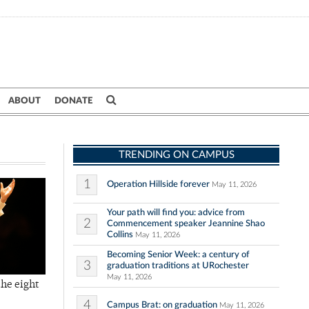
ABOUT
DONATE
TRENDING ON CAMPUS
1
Operation Hillside forever
May 11, 2026
Your path will find you: advice from
2
Commencement speaker Jeannine Shao
Collins
May 11, 2026
Becoming Senior Week: a century of
3
graduation traditions at URochester
May 11, 2026
the eight
4
Campus Brat: on graduation
May 11, 2026