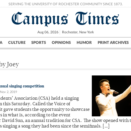
SERVING THE UNIVERSITY OF ROCHESTER COMMUNITY SINCE 1873.
Campus Times
Aug 06, 2026
Rochester, New York
A
CULTURE
SPORTS
OPINIONS
HUMOR
PRINT ARCHIVES
Campus
City
UR Politics
Science & Research
Crime
 by Joey
nual singing competition
Nov 2, 2019
dents’ Association (CSA) held a singing
 this Saturday. Called the Voice of
it gave students the opportunity to showcase
ts in what is, according to the event
 David Sun, an annual tradition for CSA. The show opened with 
 singing a song they had been since the semifinals. […]