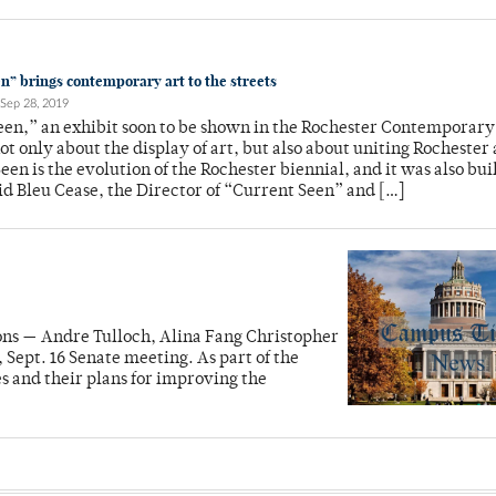
n” brings contemporary art to the streets
Sep 28, 2019
en,” an exhibit soon to be shown in the Rochester Contemporary
not only about the display of art, but also about uniting Rochester
een is the evolution of the Rochester biennial, and it was also buil
id Bleu Cease, the Director of “Current Seen” and […]
ions — Andre Tulloch, Alina Fang Christopher
ept. 16 Senate meeting. As part of the
s and their plans for improving the