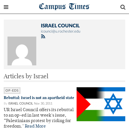
Campus Times
ISRAEL COUNCIL
icounci@u.rochester.edu
Articles by Israel
OP-EDS
Rebuttal: Israel is not an apartheid state
By
ISRAEL COUNCIL
Nov 30, 2011
UR Israel Council offers its rebuttal
to an op-ed in last week's issue,
“Palestinians protest by riding for
freedom."
Read More