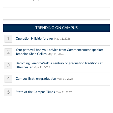
TRENDING ON CAMPUS
1
Operation Hillside forever
May 11, 2026
Your path will find you: advice from Commencement speaker
2
Jeannine Shao Collins
May 11, 2026
Becoming Senior Week: a century of graduation traditions at
3
URochester
May 11, 2026
4
Campus Brat: on graduation
May 11, 2026
5
State of the Campus Times
May 11, 2026