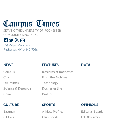
Campus Times
SERVING THE UNIVERSITY OF ROCHESTER
COMMUNITY SINCE 1873.
103 Wilson Commons
Rochester, NY 14642-7086
NEWS
FEATURES
DATA
Campus
Research at Rochester
City
From the Archives
UR Politics
Technology
Science & Research
Rochester Life
Crime
Profiles
CULTURE
SPORTS
OPINIONS
Eastman
Athlete Profiles
Editorial Boards
CT Eats
Club Sports
Ed Observers