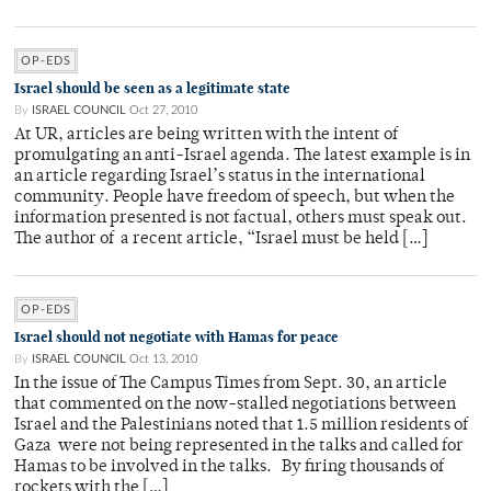
OP-EDS
Israel should be seen as a legitimate state
By
ISRAEL COUNCIL
Oct 27, 2010
At UR, articles are being written with the intent of
promulgating an anti-Israel agenda. The latest example is in
an article regarding Israel’s status in the international
community. People have freedom of speech, but when the
information presented is not factual, others must speak out.
The author of a recent article, “Israel must be held […]
OP-EDS
Israel should not negotiate with Hamas for peace
By
ISRAEL COUNCIL
Oct 13, 2010
In the issue of The Campus Times from Sept. 30, an article
that commented on the now-stalled negotiations between
Israel and the Palestinians noted that 1.5 million residents of
Gaza were not being represented in the talks and called for
Hamas to be involved in the talks. By firing thousands of
rockets with the […]