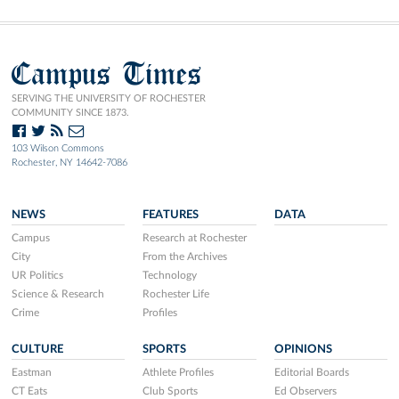
Campus Times
SERVING THE UNIVERSITY OF ROCHESTER
COMMUNITY SINCE 1873.
103 Wilson Commons
Rochester, NY 14642-7086
NEWS
FEATURES
DATA
Campus
Research at Rochester
City
From the Archives
UR Politics
Technology
Science & Research
Rochester Life
Crime
Profiles
CULTURE
SPORTS
OPINIONS
Eastman
Athlete Profiles
Editorial Boards
CT Eats
Club Sports
Ed Observers