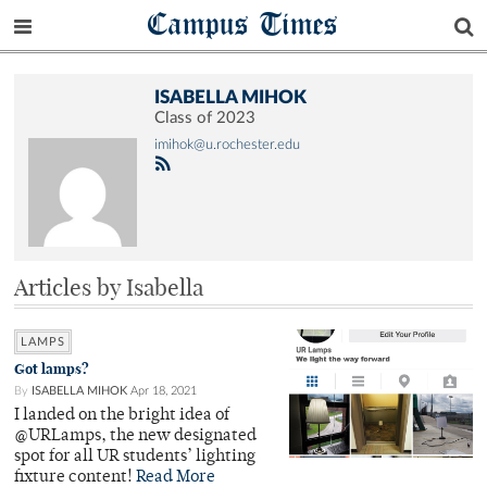
Campus Times
ISABELLA MIHOK
Class of 2023
imihok@u.rochester.edu
Articles by Isabella
LAMPS
Got lamps?
By
ISABELLA MIHOK
Apr 18, 2021
I landed on the bright idea of
@URLamps, the new designated
spot for all UR students’ lighting
fixture content!
Read More