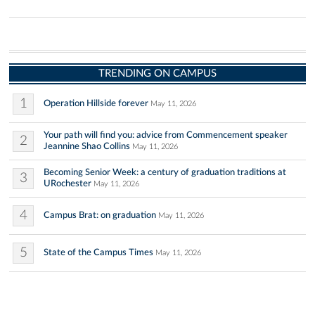
TRENDING ON CAMPUS
1
Operation Hillside forever
May 11, 2026
Your path will find you: advice from Commencement speaker
2
Jeannine Shao Collins
May 11, 2026
Becoming Senior Week: a century of graduation traditions at
3
URochester
May 11, 2026
4
Campus Brat: on graduation
May 11, 2026
5
State of the Campus Times
May 11, 2026