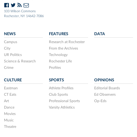
103 Wilson Commons
Rochester, NY 14642-7086
NEWS
FEATURES
DATA
Campus
Research at Rochester
City
From the Archives
UR Politics
Technology
Science & Research
Rochester Life
Crime
Profiles
CULTURE
SPORTS
OPINIONS
Eastman
Athlete Profiles
Editorial Boards
CT Eats
Club Sports
Ed Observers
Art
Professional Sports
Op-Eds
Dance
Varsity Athletics
Movies
Music
Theatre