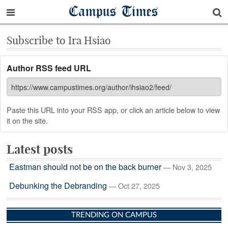
Campus Times
Subscribe to Ira Hsiao
Author RSS feed URL
Paste this URL into your RSS app, or click an article below to view
it on the site.
Latest posts
Eastman should not be on the back burner
— Nov 3, 2025
Debunking the Debranding
— Oct 27, 2025
TRENDING ON CAMPUS