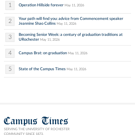
1
Operation Hillside forever
May 11, 2026
Your path will find you: advice from Commencement speaker
2
Jeannine Shao Collins
May 11, 2026
Becoming Senior Week: a century of graduation traditions at
3
URochester
May 11, 2026
4
Campus Brat: on graduation
May 11, 2026
5
State of the Campus Times
May 11, 2026
Campus Times
SERVING THE UNIVERSITY OF ROCHESTER
COMMUNITY SINCE 1873.