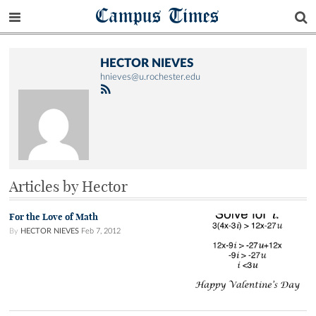
Campus Times
HECTOR NIEVES
hnieves@u.rochester.edu
Articles by Hector
For the Love of Math
By
HECTOR NIEVES
Feb 7, 2012