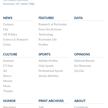
103 Wilson Commons
Rochester, NY 14642-7086
NEWS
FEATURES
DATA
Campus
Research at Rochester
City
From the Archives
UR Politics
Technology
Science & Research
Rochester Life
Crime
Profiles
CULTURE
SPORTS
OPINIONS
Eastman
Athlete Profiles
Editorial Boards
CT Eats
Club Sports
Ed Observers
Art
Professional Sports
Op-Eds
Dance
Varsity Athletics
Movies
Music
Theatre
HUMOR
PRINT ARCHIVES
ABOUT
Narratives
149
Contribute