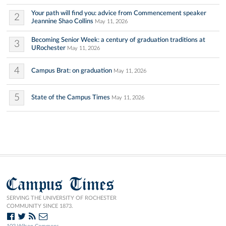
Your path will find you: advice from Commencement speaker
2
Jeannine Shao Collins
May 11, 2026
Becoming Senior Week: a century of graduation traditions at
3
URochester
May 11, 2026
4
Campus Brat: on graduation
May 11, 2026
5
State of the Campus Times
May 11, 2026
Campus Times
SERVING THE UNIVERSITY OF ROCHESTER
COMMUNITY SINCE 1873.