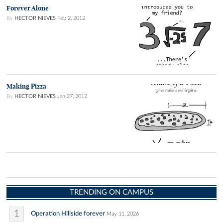
Forever Alone
By
HECTOR NIEVES
Feb 2, 2012
Making Pizza
By
HECTOR NIEVES
Jan 27, 2012
TRENDING ON CAMPUS
1
Operation Hillside forever
May 11, 2026