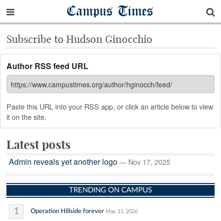
Campus Times
Subscribe to Hudson Ginocchio
Author RSS feed URL
Paste this URL into your RSS app, or click an article below to view
it on the site.
Latest posts
Admin reveals yet another logo
— Nov 17, 2025
TRENDING ON CAMPUS
1
Operation Hillside forever
May 11, 2026