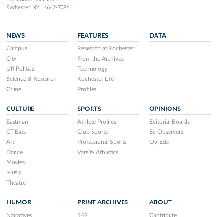
Rochester, NY 14642-7086
NEWS
FEATURES
DATA
Campus
Research at Rochester
City
From the Archives
UR Politics
Technology
Science & Research
Rochester Life
Crime
Profiles
CULTURE
SPORTS
OPINIONS
Eastman
Athlete Profiles
Editorial Boards
CT Eats
Club Sports
Ed Observers
Art
Professional Sports
Op-Eds
Dance
Varsity Athletics
Movies
Music
Theatre
HUMOR
PRINT ARCHIVES
ABOUT
Narratives
149
Contribute