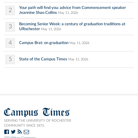
Your path will find you: advice from Commencement speaker
2
Jeannine Shao Collins
May 11, 2026
Becoming Senior Week: a century of graduation traditions at
3
URochester
May 11, 2026
4
Campus Brat: on graduation
May 11, 2026
5
State of the Campus Times
May 11, 2026
Campus Times
SERVING THE UNIVERSITY OF ROCHESTER
COMMUNITY SINCE 1873.
103 Wilson Commons