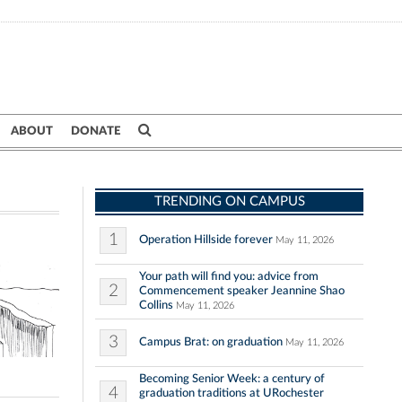
ABOUT
DONATE
TRENDING ON CAMPUS
1
Operation Hillside forever
May 11, 2026
Your path will find you: advice from
2
Commencement speaker Jeannine Shao
Collins
May 11, 2026
3
Campus Brat: on graduation
May 11, 2026
Becoming Senior Week: a century of
4
graduation traditions at URochester