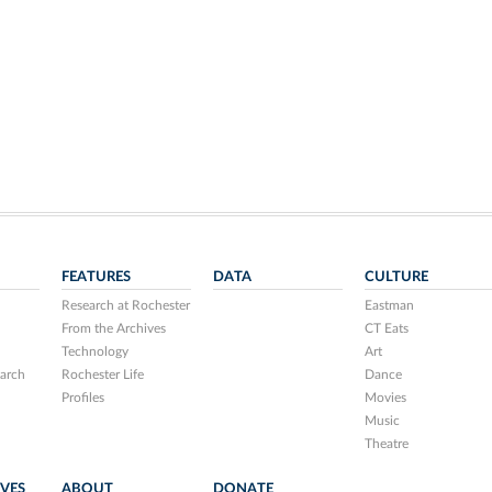
FEATURES
DATA
CULTURE
Research at Rochester
Eastman
From the Archives
CT Eats
Technology
Art
arch
Rochester Life
Dance
Profiles
Movies
Music
Theatre
IVES
ABOUT
DONATE