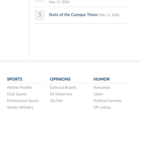
May 11, 2026
5
State of the Campus Times
May 11, 2026
SPORTS
OPINIONS
HUMOR
Athlete Profiles
Editorial Boards
Narratives
Club Sports
Ed Observers
Satire
Professional Sports
Op-Eds
Political Comedy
Varsity Athletics
UR Joking