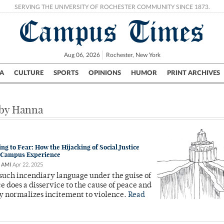
SERVING THE UNIVERSITY OF ROCHESTER COMMUNITY SINCE 1873.
Campus Times
Aug 06, 2026
Rochester, New York
A
CULTURE
SPORTS
OPINIONS
HUMOR
PRINT ARCHIVES
Campus
City
UR Politics
Science & Research
Crime
 by Hanna
g to Fear: How the Hijacking of Social Justice
Campus Experience
 AMI
Apr 22, 2025
such incendiary language under the guise of
ice does a disservice to the cause of peace and
y normalizes incitement to violence.
Read