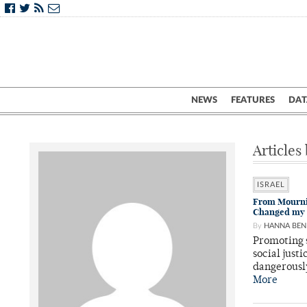
NEWS
FEATURES
DAT
Articles
ISRAEL
From Mournin
Changed my 
By
HANNA BEN
Promoting 
social just
dangerousl
More