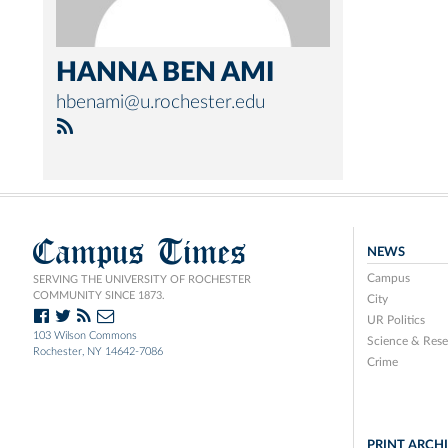
HANNA BEN AMI
hbenami@u.rochester.edu
Campus Times
NEWS
Campus
SERVING THE UNIVERSITY OF ROCHESTER
COMMUNITY SINCE 1873.
City
UR Politics
103 Wilson Commons
Science & Rese
Rochester, NY 14642-7086
Crime
PRINT ARCH