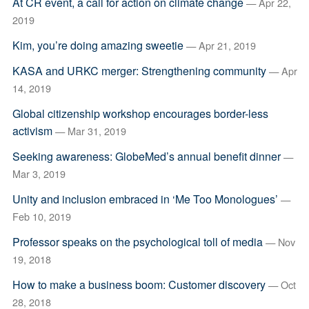
At CR event, a call for action on climate change
— Apr 22,
2019
Kim, you’re doing amazing sweetie
— Apr 21, 2019
KASA and URKC merger: Strengthening community
— Apr
14, 2019
Global citizenship workshop encourages border-less
activism
— Mar 31, 2019
Seeking awareness: GlobeMed’s annual benefit dinner
—
Mar 3, 2019
Unity and inclusion embraced in ‘Me Too Monologues’
—
Feb 10, 2019
Professor speaks on the psychological toll of media
— Nov
19, 2018
How to make a business boom: Customer discovery
— Oct
28, 2018