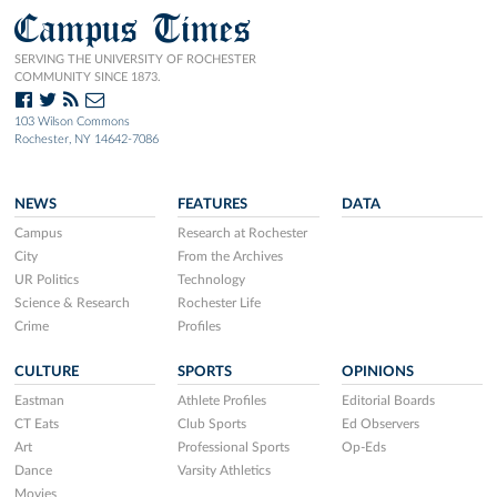
Campus Times
SERVING THE UNIVERSITY OF ROCHESTER
COMMUNITY SINCE 1873.
103 Wilson Commons
Rochester, NY 14642-7086
NEWS
FEATURES
DATA
Campus
Research at Rochester
City
From the Archives
UR Politics
Technology
Science & Research
Rochester Life
Crime
Profiles
CULTURE
SPORTS
OPINIONS
Eastman
Athlete Profiles
Editorial Boards
CT Eats
Club Sports
Ed Observers
Art
Professional Sports
Op-Eds
Dance
Varsity Athletics
Movies