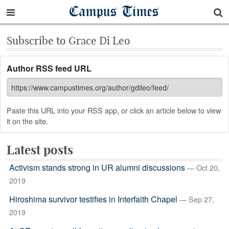
Campus Times
Subscribe to Grace Di Leo
Author RSS feed URL
Paste this URL into your RSS app, or click an article below to view
it on the site.
Latest posts
Activism stands strong in UR alumni discussions
— Oct 20,
2019
Hiroshima survivor testifies in Interfaith Chapel
— Sep 27,
2019