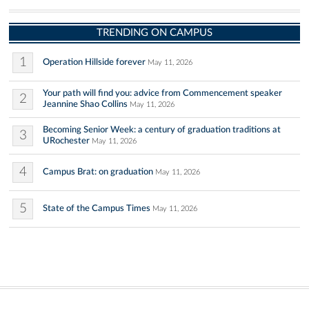
TRENDING ON CAMPUS
1
Operation Hillside forever
May 11, 2026
Your path will find you: advice from Commencement speaker
2
Jeannine Shao Collins
May 11, 2026
Becoming Senior Week: a century of graduation traditions at
3
URochester
May 11, 2026
4
Campus Brat: on graduation
May 11, 2026
5
State of the Campus Times
May 11, 2026