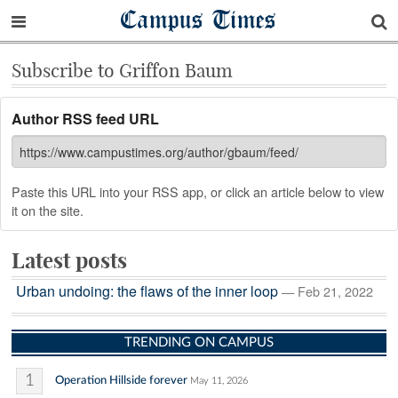
Campus Times
Subscribe to Griffon Baum
Author RSS feed URL
Paste this URL into your RSS app, or click an article below to view
it on the site.
Latest posts
Urban undoing: the flaws of the inner loop
— Feb 21, 2022
TRENDING ON CAMPUS
1
Operation Hillside forever
May 11, 2026