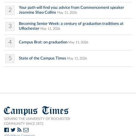
Your path will find you: advice from Commencement speaker
2
Jeannine Shao Collins
May 11, 2026
Becoming Senior Week: a century of graduation traditions at
3
URochester
May 11, 2026
4
Campus Brat: on graduation
May 11, 2026
5
State of the Campus Times
May 11, 2026
Campus Times
SERVING THE UNIVERSITY OF ROCHESTER
COMMUNITY SINCE 1873.
103 Wilson Commons