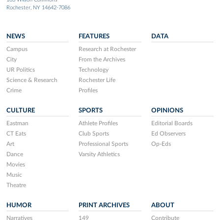
Rochester, NY 14642-7086
NEWS
FEATURES
DATA
Campus
Research at Rochester
City
From the Archives
UR Politics
Technology
Science & Research
Rochester Life
Crime
Profiles
CULTURE
SPORTS
OPINIONS
Eastman
Athlete Profiles
Editorial Boards
CT Eats
Club Sports
Ed Observers
Art
Professional Sports
Op-Eds
Dance
Varsity Athletics
Movies
Music
Theatre
HUMOR
PRINT ARCHIVES
ABOUT
Narratives
149
Contribute