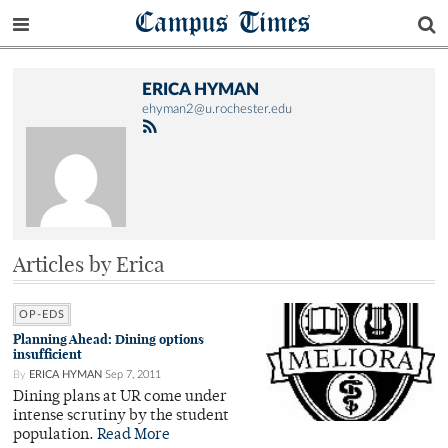
Campus Times
ERICA HYMAN
ehyman2@u.rochester.edu
Articles by Erica
OP-EDS
Planning Ahead: Dining options
insufficient
By
ERICA HYMAN
Sep 7, 2011
Dining plans at UR come under
intense scrutiny by the student
population.
Read More