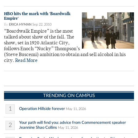
HBO hits the mark with 'Boardwalk
Empire'
By
ERICA HYMAN
Sep 22, 2010
“Boardwalk Empire” is the most
talked about show of the fall. The
show, set in 1920 Atlantic City,
follows Enoch “Nucky” Thompson’s
(Steve Buscemi) ambition to obtain and sell alcohol in his
city.
Read More
TRENDING ON CAMPUS
1
Operation Hillside forever
May 11, 2026
Your path will find you: advice from Commencement speaker
2
Jeannine Shao Collins
May 11, 2026