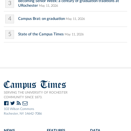
Becoming Senior Week: a century of graduation traditions at
3
URochester
May 11, 2026
4
Campus Brat: on graduation
May 11, 2026
5
State of the Campus Times
May 11, 2026
Campus Times
SERVING THE UNIVERSITY OF ROCHESTER
COMMUNITY SINCE 1873.
103 Wilson Commons
Rochester, NY 14642-7086
NEWS
FEATURES
DATA