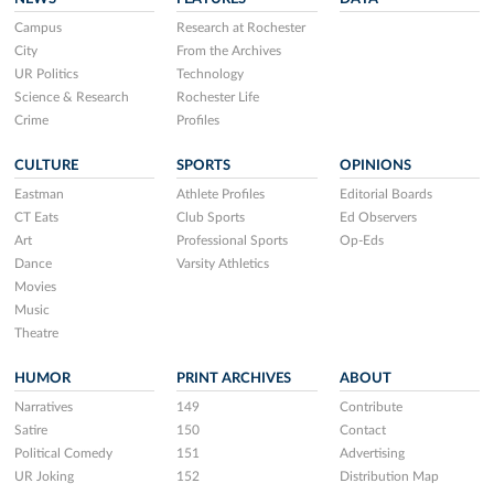
Campus
Research at Rochester
City
From the Archives
UR Politics
Technology
Science & Research
Rochester Life
Crime
Profiles
CULTURE
SPORTS
OPINIONS
Eastman
Athlete Profiles
Editorial Boards
CT Eats
Club Sports
Ed Observers
Art
Professional Sports
Op-Eds
Dance
Varsity Athletics
Movies
Music
Theatre
HUMOR
PRINT ARCHIVES
ABOUT
Narratives
149
Contribute
Satire
150
Contact
Political Comedy
151
Advertising
UR Joking
152
Distribution Map