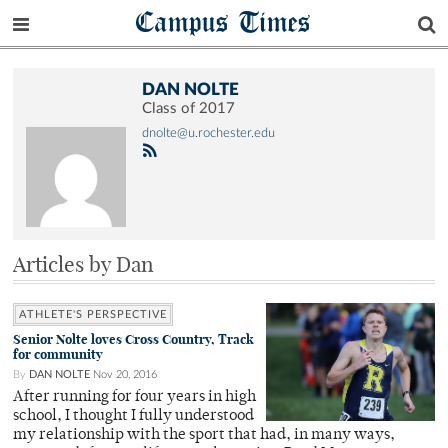
Campus Times
DAN NOLTE
Class of 2017
dnolte@u.rochester.edu
Articles by Dan
ATHLETE'S PERSPECTIVE
Senior Nolte loves Cross Country, Track
for community
By
DAN NOLTE
Nov 20, 2016
After running for four years in high
school, I thought I fully understood
my relationship with the sport that had, in many ways,