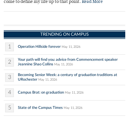
come to define my life up to that point.
Read More
TRENDING ON CAMPUS
1
Operation Hillside forever
May 11, 2026
Your path will find you: advice from Commencement speaker
2
Jeannine Shao Collins
May 11, 2026
Becoming Senior Week: a century of graduation traditions at
3
URochester
May 11, 2026
4
Campus Brat: on graduation
May 11, 2026
5
State of the Campus Times
May 11, 2026