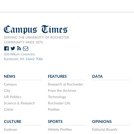
Campus Times
SERVING THE UNIVERSITY OF ROCHESTER
COMMUNITY SINCE 1873.
103 Wilson Commons
Rochester, NY 14642-7086
NEWS
FEATURES
DATA
Campus
Research at Rochester
City
From the Archives
UR Politics
Technology
Science & Research
Rochester Life
Crime
Profiles
CULTURE
SPORTS
OPINIONS
Eastman
Athlete Profiles
Editorial Boards