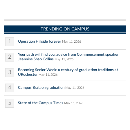
TRENDING ON CAMPUS
1
Operation Hillside forever
May 11, 2026
Your path will find you: advice from Commencement speaker
2
Jeannine Shao Collins
May 11, 2026
Becoming Senior Week: a century of graduation traditions at
3
URochester
May 11, 2026
4
Campus Brat: on graduation
May 11, 2026
5
State of the Campus Times
May 11, 2026