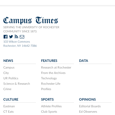
Campus Times
SERVING THE UNIVERSITY OF ROCHESTER
COMMUNITY SINCE 1873.
103 Wilson Commons
Rochester, NY 14642-7086
NEWS
FEATURES
DATA
Campus
Research at Rochester
City
From the Archives
UR Politics
Technology
Science & Research
Rochester Life
Crime
Profiles
CULTURE
SPORTS
OPINIONS
Eastman
Athlete Profiles
Editorial Boards
CT Eats
Club Sports
Ed Observers