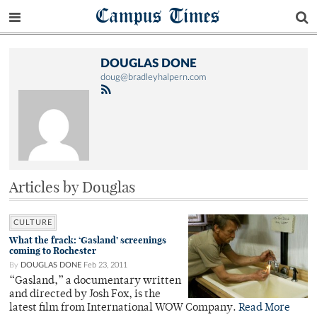
Campus Times
DOUGLAS DONE
doug@bradleyhalpern.com
Articles by Douglas
CULTURE
What the frack: ‘Gasland’ screenings
coming to Rochester
By
DOUGLAS DONE
Feb 23, 2011
“Gasland,” a documentary written
and directed by Josh Fox, is the
latest film from International WOW Company.
Read More