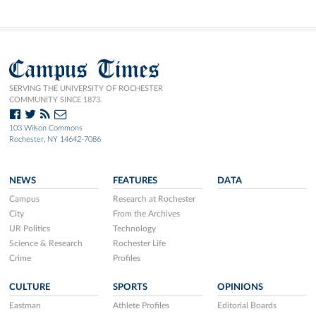
Campus Times
SERVING THE UNIVERSITY OF ROCHESTER
COMMUNITY SINCE 1873.
103 Wilson Commons
Rochester, NY 14642-7086
NEWS
FEATURES
DATA
Campus
Research at Rochester
City
From the Archives
UR Politics
Technology
Science & Research
Rochester Life
Crime
Profiles
CULTURE
SPORTS
OPINIONS
Eastman
Athlete Profiles
Editorial Boards