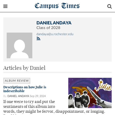
Campus Times
DANIEL ANDAYA
Class of 2028
dandaya@u.rochester.edu
Articles by Daniel
ALBUM REVIEW
Descriptions on how Julie is
indescribable
By
DANIEL ANDAYA
Sep 29, 2024
If one were to try and put the
sentiments of this album into
words, they might be fervor, disappointment, or longing.