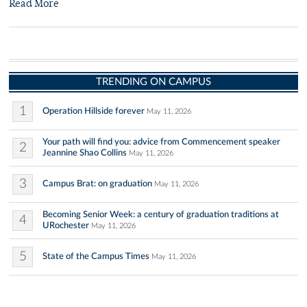
Read More
TRENDING ON CAMPUS
1
Operation Hillside forever
May 11, 2026
Your path will find you: advice from Commencement speaker
2
Jeannine Shao Collins
May 11, 2026
3
Campus Brat: on graduation
May 11, 2026
Becoming Senior Week: a century of graduation traditions at
4
URochester
May 11, 2026
5
State of the Campus Times
May 11, 2026