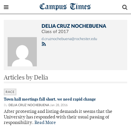
Campus Times
DELIA CRUZ NOCHEBUENA
Class of 2017
d.cruznochebuena@rochester.edu
Articles by Delia
RACE
Town hall meetings fall short, we need rapid change
By
DELIA CRUZ NOCHEBUENA
Jan 28, 2016
After protesting and listing demands it seems that the
University has responded with their usual passing of
responsibility.
Read More