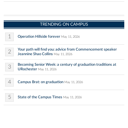
TRENDING ON CAMPUS
1
Operation Hillside forever
May 11, 2026
Your path will find you: advice from Commencement speaker
2
Jeannine Shao Collins
May 11, 2026
Becoming Senior Week: a century of graduation traditions at
3
URochester
May 11, 2026
4
Campus Brat: on graduation
May 11, 2026
5
State of the Campus Times
May 11, 2026