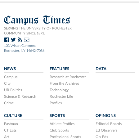
Campus Times
SERVING THE UNIVERSITY OF ROCHESTER
COMMUNITY SINCE 1873.
103 Wilson Commons
Rochester, NY 14642-7086
NEWS
FEATURES
DATA
Campus
Research at Rochester
City
From the Archives
UR Politics
Technology
Science & Research
Rochester Life
Crime
Profiles
CULTURE
SPORTS
OPINIONS
Eastman
Athlete Profiles
Editorial Boards
CT Eats
Club Sports
Ed Observers
Art
Professional Sports
Op-Eds