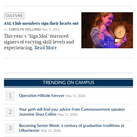
CULTURE
ASL Club members sign their hearts out
By
CAROLYN HOLLAND
Nov 9, 2011
This year's "Sign Idol" featured
signers of varying skill levels and
experiencing.
Read More
TRENDING ON CAMPUS
1
Operation Hillside forever
May 11, 2026
Your path will find you: advice from Commencement speaker
2
Jeannine Shao Collins
May 11, 2026
Becoming Senior Week: a century of graduation traditions at
3
URochester
May 11, 2026