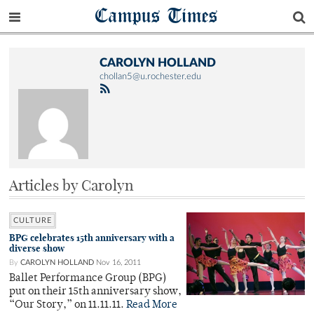
Campus Times
CAROLYN HOLLAND
chollan5@u.rochester.edu
Articles by Carolyn
CULTURE
BPG celebrates 15th anniversary with a
diverse show
By
CAROLYN HOLLAND
Nov 16, 2011
Ballet Performance Group (BPG)
put on their 15th anniversary show,
“Our Story,” on 11.11.11.
Read More