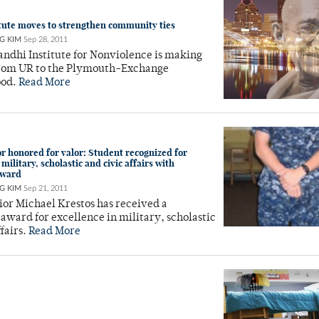
tute moves to strengthen community ties
G KIM
Sep 28, 2011
ndhi Institute for Nonviolence is making
rom UR to the Plymouth-Exchange
ood.
Read More
 honored for valor: Student recognized for
 military, scholastic and civic affairs with
award
G KIM
Sep 21, 2011
or Michael Krestos has received a
 award for excellence in military, scholastic
ffairs.
Read More