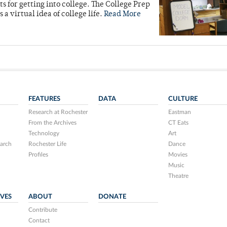
 for getting into college. The College Prep
a virtual idea of college life.
Read More
FEATURES
DATA
CULTURE
Research at Rochester
Eastman
From the Archives
CT Eats
Technology
Art
arch
Rochester Life
Dance
Profiles
Movies
Music
Theatre
IVES
ABOUT
DONATE
Contribute
Contact