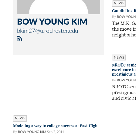
NEWS
Gandhi Insti
By
BOW YOUN
BOW YOUNG KIM
The M.K. Ga
the move f
bkim27@u.rochester.edu
neighborh
NEWS
NROTC senior
excellence in
prestigious 
By
BOW YOUN
NROTC seni
prestigious
and civic a
NEWS
Modeling a way to college success at East High
By
BOW YOUNG KIM
Sep 7, 2011