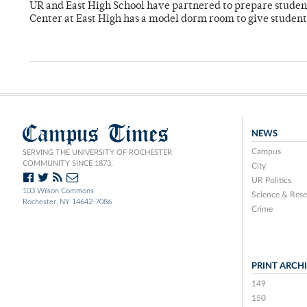
UR and East High School have partnered to prepare students
Center at East High has a model dorm room to give students 
Campus Times
NEWS
Campus
SERVING THE UNIVERSITY OF ROCHESTER
COMMUNITY SINCE 1873.
City
UR Politics
103 Wilson Commons
Science & Rese
Rochester, NY 14642-7086
Crime
PRINT ARCH
149
150