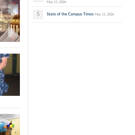
May 11, 2026
5
State of the Campus Times
May 11, 2026