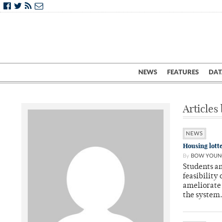
NEWS
FEATURES
DAT
Articles
NEWS
Housing lott
By
BOW YOUN
Students an
feasibility
ameliorate 
the system