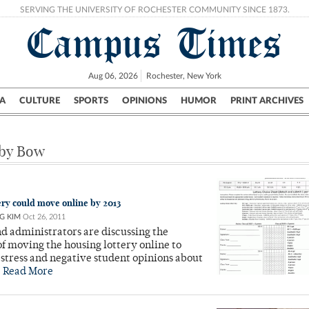
SERVING THE UNIVERSITY OF ROCHESTER COMMUNITY SINCE 1873.
Campus Times
Aug 06, 2026
Rochester, New York
A
CULTURE
SPORTS
OPINIONS
HUMOR
PRINT ARCHIVES
Campus
City
UR Politics
Science & Research
Crime
 by Bow
ery could move online by 2013
G KIM
Oct 26, 2011
d administrators are discussing the
 of moving the housing lottery online to
stress and negative student opinions about
.
Read More