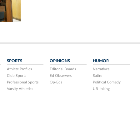
SPORTS
OPINIONS
HUMOR
Athlete Profiles
Editorial Boards
Narratives
Club Sports
Ed Observers
Satire
Professional Sports
Op-Eds
Political Comedy
Varsity Athletics
UR Joking