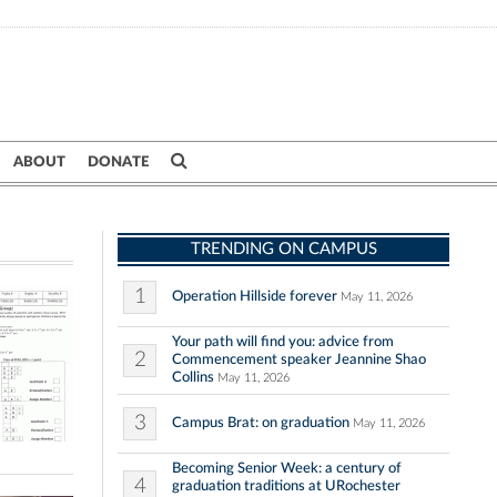
ABOUT
DONATE
TRENDING ON CAMPUS
1
Operation Hillside forever
May 11, 2026
Your path will find you: advice from
2
Commencement speaker Jeannine Shao
Collins
May 11, 2026
3
Campus Brat: on graduation
May 11, 2026
Becoming Senior Week: a century of
4
graduation traditions at URochester