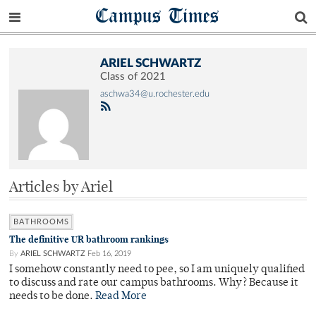
Campus Times
ARIEL SCHWARTZ
Class of 2021
aschwa34@u.rochester.edu
Articles by Ariel
BATHROOMS
The definitive UR bathroom rankings
By
ARIEL SCHWARTZ
Feb 16, 2019
I somehow constantly need to pee, so I am uniquely qualified
to discuss and rate our campus bathrooms. Why? Because it
needs to be done.
Read More