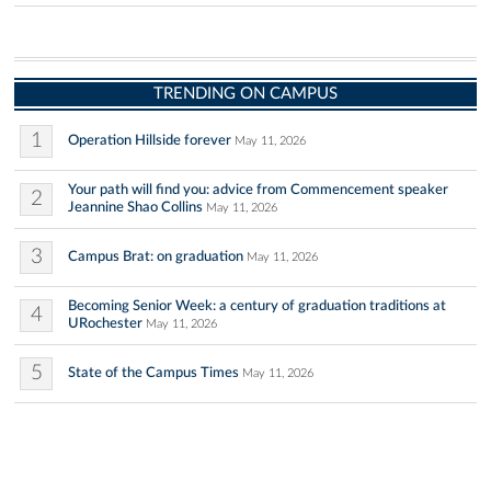
TRENDING ON CAMPUS
1
Operation Hillside forever
May 11, 2026
Your path will find you: advice from Commencement speaker
2
Jeannine Shao Collins
May 11, 2026
3
Campus Brat: on graduation
May 11, 2026
Becoming Senior Week: a century of graduation traditions at
4
URochester
May 11, 2026
5
State of the Campus Times
May 11, 2026