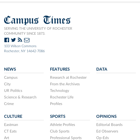
Campus Times
SERVING THE UNIVERSITY OF ROCHESTER
COMMUNITY SINCE 1873.
103 Wilson Commons
Rochester, NY 14642-7086
NEWS
FEATURES
DATA
Campus
Research at Rochester
City
From the Archives
UR Politics
Technology
Science & Research
Rochester Life
Crime
Profiles
CULTURE
SPORTS
OPINIONS
Eastman
Athlete Profiles
Editorial Boards
CT Eats
Club Sports
Ed Observers
Art
Professional Sports
Op-Eds