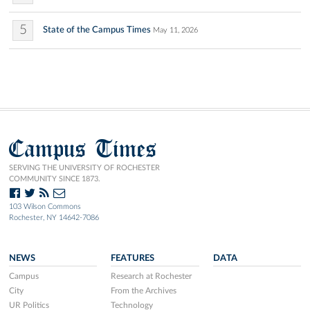
5
State of the Campus Times
May 11, 2026
Campus Times
SERVING THE UNIVERSITY OF ROCHESTER
COMMUNITY SINCE 1873.
103 Wilson Commons
Rochester, NY 14642-7086
NEWS
FEATURES
DATA
Campus
Research at Rochester
City
From the Archives
UR Politics
Technology