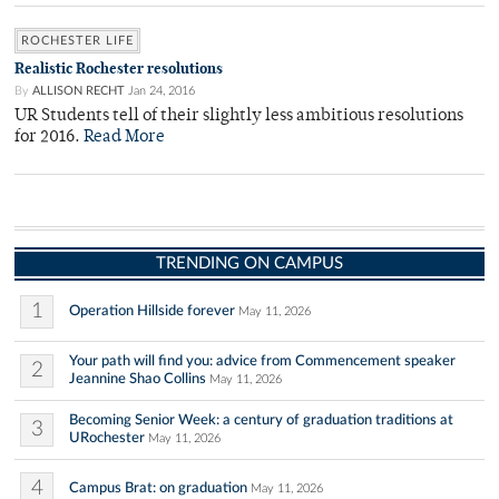
ROCHESTER LIFE
Realistic Rochester resolutions
By
ALLISON RECHT
Jan 24, 2016
UR Students tell of their slightly less ambitious resolutions
for 2016.
Read More
TRENDING ON CAMPUS
1
Operation Hillside forever
May 11, 2026
Your path will find you: advice from Commencement speaker
2
Jeannine Shao Collins
May 11, 2026
Becoming Senior Week: a century of graduation traditions at
3
URochester
May 11, 2026
4
Campus Brat: on graduation
May 11, 2026