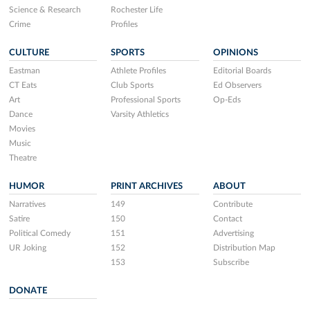
Science & Research
Rochester Life
Crime
Profiles
CULTURE
SPORTS
OPINIONS
Eastman
Athlete Profiles
Editorial Boards
CT Eats
Club Sports
Ed Observers
Art
Professional Sports
Op-Eds
Dance
Varsity Athletics
Movies
Music
Theatre
HUMOR
PRINT ARCHIVES
ABOUT
Narratives
149
Contribute
Satire
150
Contact
Political Comedy
151
Advertising
UR Joking
152
Distribution Map
153
Subscribe
DONATE