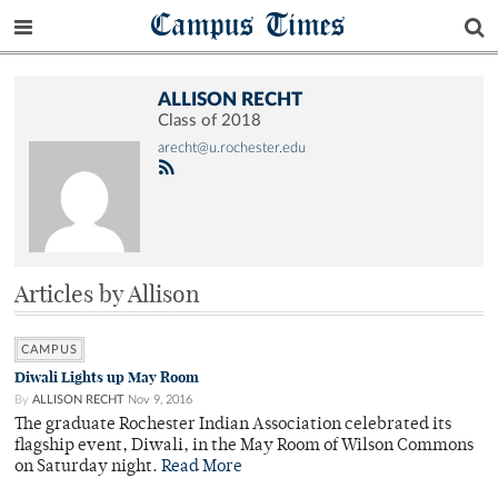
Campus Times
ALLISON RECHT
Class of 2018
arecht@u.rochester.edu
Articles by Allison
CAMPUS
Diwali Lights up May Room
By
ALLISON RECHT
Nov 9, 2016
The graduate Rochester Indian Association celebrated its
flagship event, Diwali, in the May Room of Wilson Commons
on Saturday night.
Read More