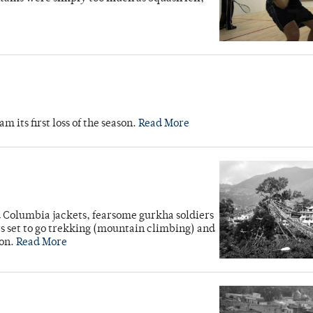
its first loss of the season.
Read More
d Columbia jackets, fearsome gurkha soldiers
rs set to go trekking (mountain climbing) and
ion.
Read More