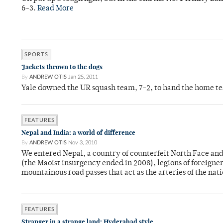
6-3.
Read More
SPORTS
‘Jackets thrown to the dogs
By
ANDREW OTIS
Jan 25, 2011
Yale downed the UR squash team, 7-2, to hand the home team 
FEATURES
Nepal and India: a world of difference
By
ANDREW OTIS
Nov 3, 2010
We entered Nepal, a country of counterfeit North Face an
(the Maoist insurgency ended in 2008), legions of foreigne
mountainous road passes that act as the arteries of the nat
FEATURES
Stranger in a strange land: Hyderabad style