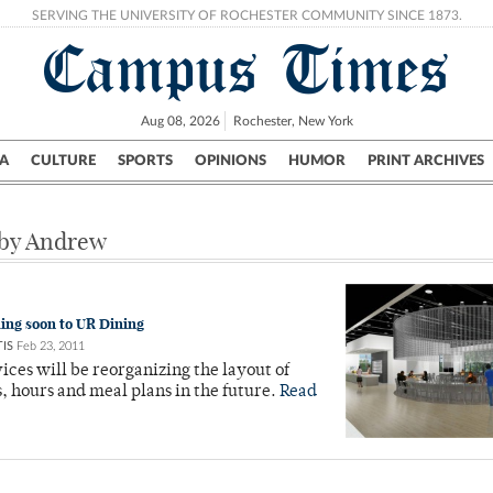
SERVING THE UNIVERSITY OF ROCHESTER COMMUNITY SINCE 1873.
Campus Times
Aug 08, 2026
Rochester, New York
A
CULTURE
SPORTS
OPINIONS
HUMOR
PRINT ARCHIVES
Campus
City
UR Politics
Science & Research
Crime
 by Andrew
ng soon to UR Dining
IS
Feb 23, 2011
ices will be reorganizing the layout of
s, hours and meal plans in the future.
Read