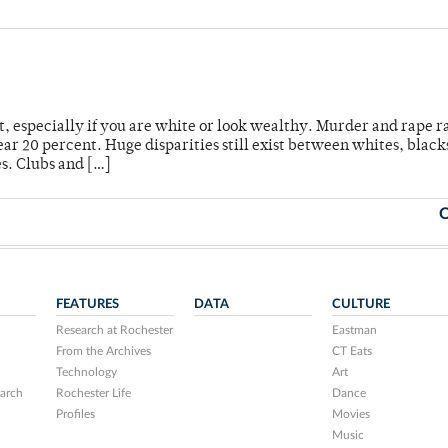
t, especially if you are white or look wealthy. Murder and rape r
r 20 percent. Huge disparities still exist between whites, black
s. Clubs and […]
O
FEATURES
DATA
CULTURE
Research at Rochester
Eastman
From the Archives
CT Eats
Technology
Art
arch
Rochester Life
Dance
Profiles
Movies
Music