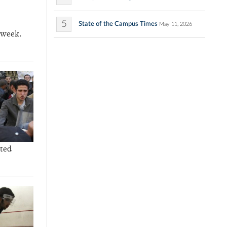
5
State of the Campus Times
May 11, 2026
 week.
ated