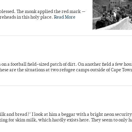
 blessed. The monk applied the red mark —
eheads in this holy place.
Read More
n a football field-sized patch of dirt. On another field a few ho
hese are the situations at two refugee camps outside of Cape Tow
lk and bread?" I look at him a beggar with a bright neon security
ing for skim milk, which hardly exists here. They seem to only 