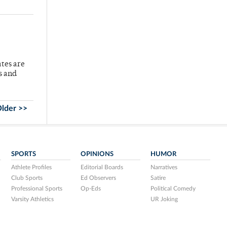
ates are
s and
lder >>
SPORTS
OPINIONS
HUMOR
Athlete Profiles
Editorial Boards
Narratives
Club Sports
Ed Observers
Satire
Professional Sports
Op-Eds
Political Comedy
Varsity Athletics
UR Joking