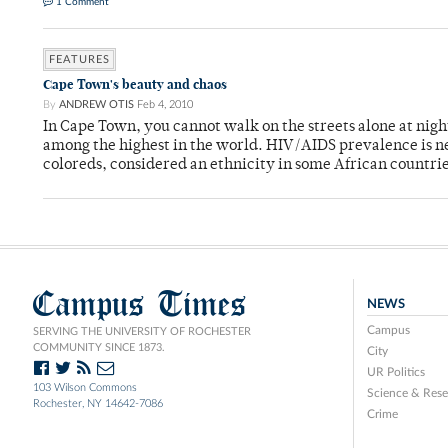
1 Comment
FEATURES
Cape Town's beauty and chaos
By
ANDREW OTIS
Feb 4, 2010
In Cape Town, you cannot walk on the streets alone at nigh
among the highest in the world. HIV/AIDS prevalence is nea
coloreds, considered an ethnicity in some African countrie
Campus Times
NEWS
Campus
SERVING THE UNIVERSITY OF ROCHESTER
COMMUNITY SINCE 1873.
City
UR Politics
103 Wilson Commons
Science & Rese
Rochester, NY 14642-7086
Crime