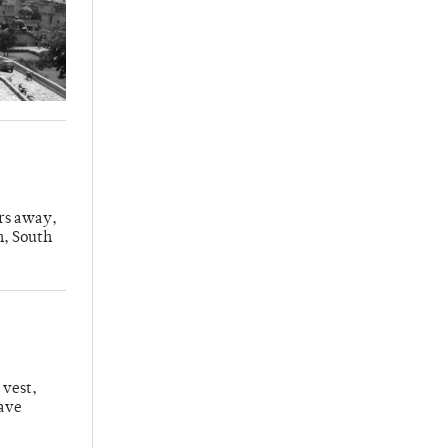
urs away,
n, South
 vest,
have