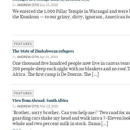
By
ANDREW OTIS
Sep 15, 2010
We entered the 1,000 Pillar Temple in Warangal and were
the Kumkum ­— to our grimy, dirty, ignorant, American for
FEATURES
The State of Zimbabwean refugees
By
ANDREW OTIS
Apr 21, 2010
One thousand five hundred people now live in canvas tents o
200 people sleep each night with no blankets and no roof.T
Africa. The first camp is De Doorns. The […]
FEATURES
View from Abroad: South Africa
By
ANDREW OTIS
Mar 23, 2010
'Brother, sorry brother. Can you help me?"'Two rand for mi
guarding cars shake my head and walk into a 7-Eleven look
whole and two percent milk in stock. Damn […]