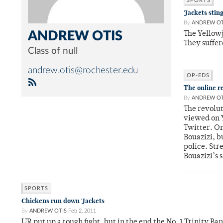
SPORTS
'Jackets stin
By
ANDREW OT
ANDREW OTIS
The Yellow
They suffer
Class of null
andrew.otis@rochester.edu
OP-EDS
The online r
By
ANDREW OT
The revolut
viewed on 
Twitter. On
Bouazizi, b
police. Str
Bouazizi’s 
SPORTS
Chickens run down 'Jackets
By
ANDREW OTIS
Feb 2, 2011
UR put up a tough fight, but in the end the No. 1 Trinity B