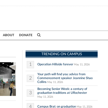
ABOUT
DONATE
TRENDING ON CAMPUS
1
Operation Hillside forever
May 11, 2026
Your path will find you: advice from
2
Commencement speaker Jeannine Shao
Collins
May 11, 2026
Becoming Senior Week: a century of
3
graduation traditions at URochester
May 11, 2026
4
Campus Brat: on graduation
May 11, 2026