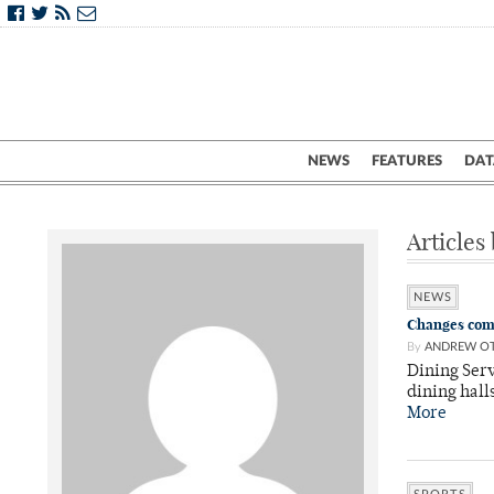
NEWS
FEATURES
DAT
Articles
NEWS
Changes comi
By
ANDREW OT
Dining Serv
dining hall
More