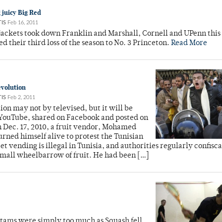
g juicy Big Red
IS
Feb 16, 2011
jackets took down Franklin and Marshall, Cornell and UPenn this
ed their third loss of the season to No. 3 Princeton.
Read More
evolution
IS
Feb 2, 2011
ion may not by televised, but it will be
YouTube, shared on Facebook and posted on
 Dec. 17, 2010, a fruit vendor, Mohamed
urned himself alive to protest the Tunisian
eet vending is illegal in Tunisia, and authorities regularly confisc
small wheelbarrow of fruit. He had been […]
antams were simply too much as Squash fell,