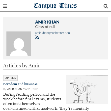
Campus Times
AMIR KHAN
Class of null
amir.khan@rochester.edu
Articles by Amir
OP-EDS
Boredom and business
By
AMIR KHAN
Mar 23, 2011
During reading period and the
week before final exams, students
often find themselves
overwhelmed with schoolwork. They’re mentally