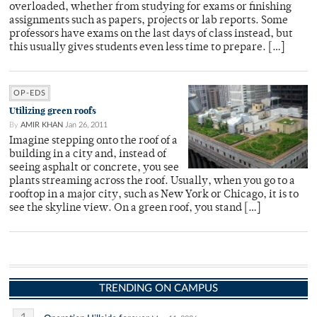
overloaded, whether from studying for exams or finishing
assignments such as papers, projects or lab reports. Some
professors have exams on the last days of class instead, but
this usually gives students even less time to prepare. […]
OP-EDS
Utilizing green roofs
By
AMIR KHAN
Jan 26, 2011
Imagine stepping onto the roof of a
building in a city and, instead of
seeing asphalt or concrete, you see
plants streaming across the roof. Usually, when you go to a
rooftop in a major city, such as New York or Chicago, it is to
see the skyline view. On a green roof, you stand […]
TRENDING ON CAMPUS