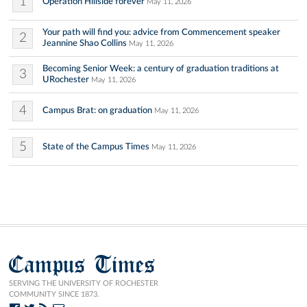
1
Operation Hillside forever
May 11, 2026
Your path will find you: advice from Commencement speaker
2
Jeannine Shao Collins
May 11, 2026
Becoming Senior Week: a century of graduation traditions at
3
URochester
May 11, 2026
4
Campus Brat: on graduation
May 11, 2026
5
State of the Campus Times
May 11, 2026
Campus Times
SERVING THE UNIVERSITY OF ROCHESTER
COMMUNITY SINCE 1873.