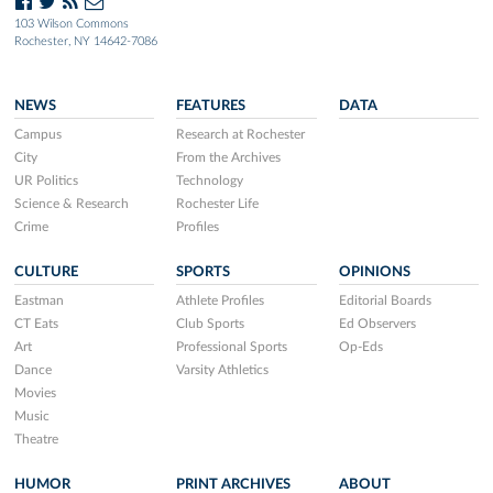
103 Wilson Commons
Rochester, NY 14642-7086
NEWS
FEATURES
DATA
Campus
Research at Rochester
City
From the Archives
UR Politics
Technology
Science & Research
Rochester Life
Crime
Profiles
CULTURE
SPORTS
OPINIONS
Eastman
Athlete Profiles
Editorial Boards
CT Eats
Club Sports
Ed Observers
Art
Professional Sports
Op-Eds
Dance
Varsity Athletics
Movies
Music
Theatre
HUMOR
PRINT ARCHIVES
ABOUT