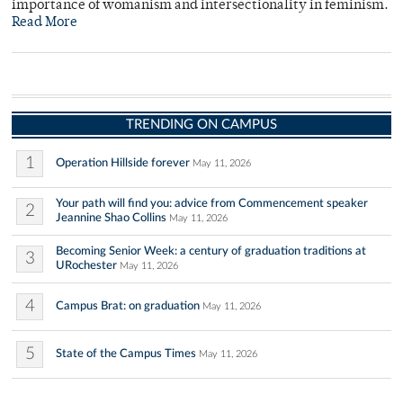
importance of womanism and intersectionality in feminism.
Read More
TRENDING ON CAMPUS
1
Operation Hillside forever
May 11, 2026
Your path will find you: advice from Commencement speaker
2
Jeannine Shao Collins
May 11, 2026
Becoming Senior Week: a century of graduation traditions at
3
URochester
May 11, 2026
4
Campus Brat: on graduation
May 11, 2026
5
State of the Campus Times
May 11, 2026