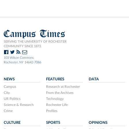
Campus Times
SERVING THE UNIVERSITY OF ROCHESTER
COMMUNITY SINCE 1873.
103 Wilson Commons
Rochester, NY 14642-7086
NEWS
FEATURES
DATA
Campus
Research at Rochester
City
From the Archives
UR Politics
Technology
Science & Research
Rochester Life
Crime
Profiles
CULTURE
SPORTS
OPINIONS