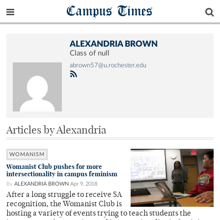
Campus Times
ALEXANDRIA BROWN
Class of null
abrown57@u.rochester.edu
Articles by Alexandria
WOMANISM
Womanist Club pushes for more
intersectionality in campus feminism
By
ALEXANDRIA BROWN
Apr 9, 2018
After a long struggle to receive SA
recognition, the Womanist Club is
hosting a variety of events trying to teach students the