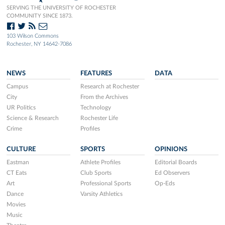
SERVING THE UNIVERSITY OF ROCHESTER
COMMUNITY SINCE 1873.
103 Wilson Commons
Rochester, NY 14642-7086
NEWS
FEATURES
DATA
Campus
Research at Rochester
City
From the Archives
UR Politics
Technology
Science & Research
Rochester Life
Crime
Profiles
CULTURE
SPORTS
OPINIONS
Eastman
Athlete Profiles
Editorial Boards
CT Eats
Club Sports
Ed Observers
Art
Professional Sports
Op-Eds
Dance
Varsity Athletics
Movies
Music