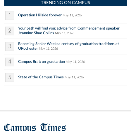
TRENDING ON CAMPUS
1
Operation Hillside forever
May 11, 2026
Your path will find you: advice from Commencement speaker
2
Jeannine Shao Collins
May 11, 2026
Becoming Senior Week: a century of graduation traditions at
3
URochester
May 11, 2026
4
Campus Brat: on graduation
May 11, 2026
5
State of the Campus Times
May 11, 2026
Campus Times