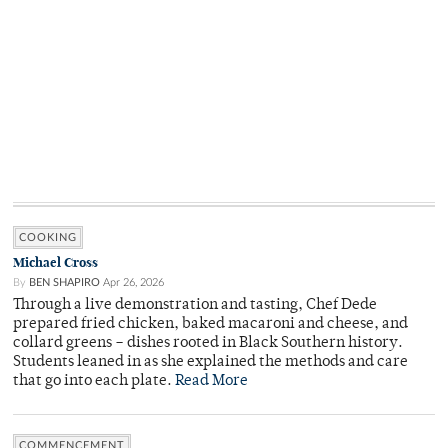
COOKING
Michael Cross
By
BEN SHAPIRO
Apr 26, 2026
Through a live demonstration and tasting, Chef Dede
prepared fried chicken, baked macaroni and cheese, and
collard greens – dishes rooted in Black Southern history.
Students leaned in as she explained the methods and care
that go into each plate.
Read More
COMMENCEMENT