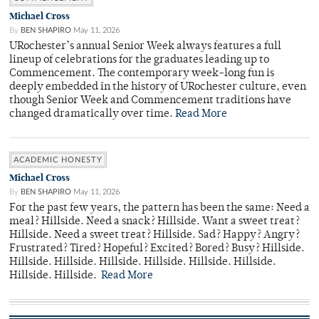
Michael Cross
By
BEN SHAPIRO
May 11, 2026
URochester’s annual Senior Week always features a full
lineup of celebrations for the graduates leading up to
Commencement. The contemporary week-long fun is
deeply embedded in the history of URochester culture, even
though Senior Week and Commencement traditions have
changed dramatically over time.
Read More
ACADEMIC HONESTY
Michael Cross
By
BEN SHAPIRO
May 11, 2026
For the past few years, the pattern has been the same: Need a
meal? Hillside. Need a snack? Hillside. Want a sweet treat?
Hillside. Need a sweet treat? Hillside. Sad? Happy? Angry?
Frustrated? Tired? Hopeful? Excited? Bored? Busy? Hillside.
Hillside. Hillside. Hillside. Hillside. Hillside. Hillside.
Hillside. Hillside.
Read More