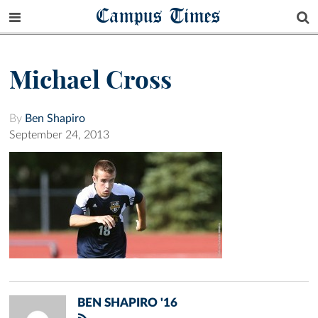
Campus Times
Michael Cross
By
Ben Shapiro
September 24, 2013
BEN SHAPIRO '16