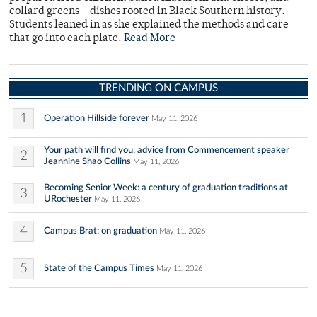
collard greens – dishes rooted in Black Southern history.
Students leaned in as she explained the methods and care
that go into each plate.
Read More
TRENDING ON CAMPUS
1
Operation Hillside forever
May 11, 2026
Your path will find you: advice from Commencement speaker
2
Jeannine Shao Collins
May 11, 2026
Becoming Senior Week: a century of graduation traditions at
3
URochester
May 11, 2026
4
Campus Brat: on graduation
May 11, 2026
5
State of the Campus Times
May 11, 2026