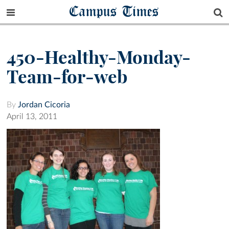
Campus Times
450-Healthy-Monday-
Team-for-web
By
Jordan Cicoria
April 13, 2011