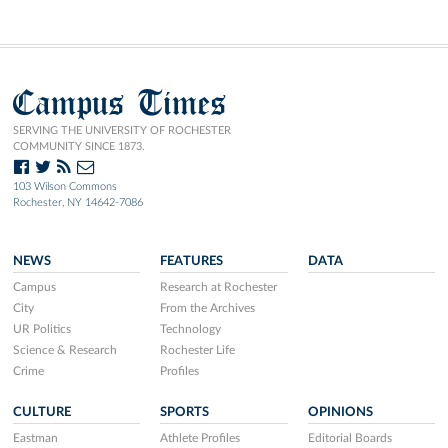
Campus Times
SERVING THE UNIVERSITY OF ROCHESTER
COMMUNITY SINCE 1873.
103 Wilson Commons
Rochester, NY 14642-7086
NEWS
FEATURES
DATA
Campus
Research at Rochester
City
From the Archives
UR Politics
Technology
Science & Research
Rochester Life
Crime
Profiles
CULTURE
SPORTS
OPINIONS
Eastman
Athlete Profiles
Editorial Boards