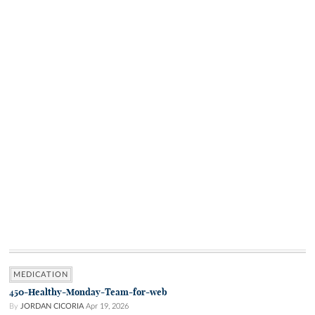
MEDICATION
450-Healthy-Monday-Team-for-web
By
JORDAN CICORIA
Apr 19, 2026