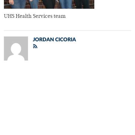
UHS Health Services team
JORDAN CICORIA