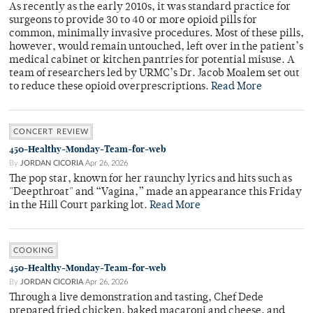
As recently as the early 2010s, it was standard practice for
surgeons to provide 30 to 40 or more opioid pills for
common, minimally invasive procedures. Most of these pills,
however, would remain untouched, left over in the patient’s
medical cabinet or kitchen pantries for potential misuse. A
team of researchers led by URMC’s Dr. Jacob Moalem set out
to reduce these opioid overprescriptions.
Read More
CONCERT REVIEW
450-Healthy-Monday-Team-for-web
By
JORDAN CICORIA
Apr 26, 2026
The pop star, known for her raunchy lyrics and hits such as
"Deepthroat" and “Vagina,” made an appearance this Friday
in the Hill Court parking lot.
Read More
COOKING
450-Healthy-Monday-Team-for-web
By
JORDAN CICORIA
Apr 26, 2026
Through a live demonstration and tasting, Chef Dede
prepared fried chicken, baked macaroni and cheese, and