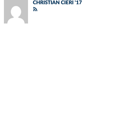
CHRISTIAN CIERI '17