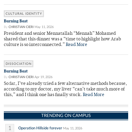
CULTURAL IDENTITY
Burning Boat
By
CHRISTIAN CIERI
May 11, 2026
President and senior Mennatallah “Mennah” Mohamed
shared that this dinner was a “time to highlight how Arab
culture is so interconnected.”
Read More
DISSOCIATION
Burning Boat
By
CHRISTIAN CIERI
Apr 19, 2026
So far, I’ve already tried a few alternative methods because,
according to my doctor, my liver “can’t take much more of
this,” and I think one has finally stuck.
Read More
TRENDING ON CAMPUS
1
Operation Hillside forever
May 11, 2026