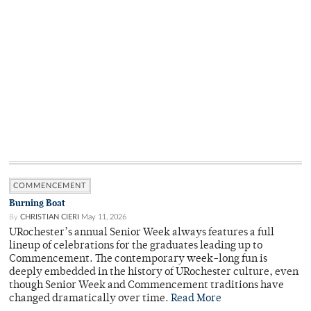
COMMENCEMENT
Burning Boat
By
CHRISTIAN CIERI
May 11, 2026
URochester’s annual Senior Week always features a full
lineup of celebrations for the graduates leading up to
Commencement. The contemporary week-long fun is
deeply embedded in the history of URochester culture, even
though Senior Week and Commencement traditions have
changed dramatically over time.
Read More