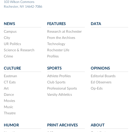
103 Wilson Commons
Rochester, NY 14642-7086
NEWS
FEATURES
DATA
Campus
Research at Rochester
City
From the Archives
UR Politics
Technology
Science & Research
Rochester Life
Crime
Profiles
CULTURE
SPORTS
OPINIONS
Eastman
Athlete Profiles
Editorial Boards
CT Eats
Club Sports
Ed Observers
Art
Professional Sports
Op-Eds
Dance
Varsity Athletics
Movies
Music
Theatre
HUMOR
PRINT ARCHIVES
ABOUT