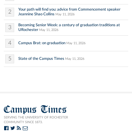
Your path will find you: advice from Commencement speaker
2
Jeannine Shao Collins
May 11, 2026
Becoming Senior Week: a century of graduation traditions at
3
URochester
May 11, 2026
4
Campus Brat: on graduation
May 11, 2026
5
State of the Campus Times
May 11, 2026
Campus Times
SERVING THE UNIVERSITY OF ROCHESTER
COMMUNITY SINCE 1873.