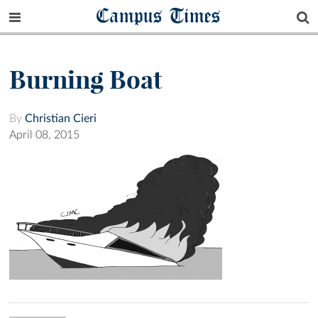
Campus Times
Burning Boat
By
Christian Cieri
April 08, 2015