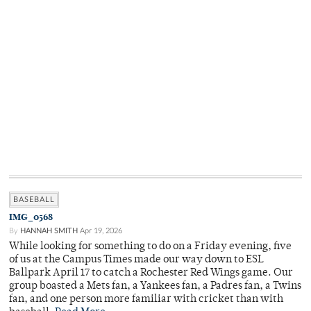
BASEBALL
IMG_0568
By
HANNAH SMITH
Apr 19, 2026
While looking for something to do on a Friday evening, five
of us at the Campus Times made our way down to ESL
Ballpark April 17 to catch a Rochester Red Wings game. Our
group boasted a Mets fan, a Yankees fan, a Padres fan, a Twins
fan, and one person more familiar with cricket than with