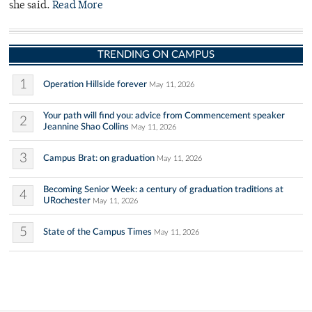
she said.
Read More
TRENDING ON CAMPUS
1
Operation Hillside forever
May 11, 2026
Your path will find you: advice from Commencement speaker
2
Jeannine Shao Collins
May 11, 2026
3
Campus Brat: on graduation
May 11, 2026
Becoming Senior Week: a century of graduation traditions at
4
URochester
May 11, 2026
5
State of the Campus Times
May 11, 2026