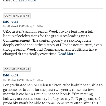
baseball.
Read More
COMMENCEMENT
IMG_0568
By
HANNAH SMITH
May 11, 2026
URochester’s annual Senior Week always features a full
lineup of celebrations for the graduates leading up to
Commencement. The contemporary week-long fun is
deeply embedded in the history of URochester culture, even
though Senior Week and Commencement traditions have
changed dramatically over time.
Read More
COMMENCEMENT
IMG_0568
By
HANNAH SMITH
May 11, 2026
For graduated senior Helen Jackson, who hadn’t been able to
go home for breaks for the past two years, these last few
months have been a much-needed break. “I’m moving
halfway across the country in July for my PhD program, so I
probably won’t be able to come home very often after this,”