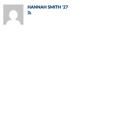
HANNAH SMITH '27