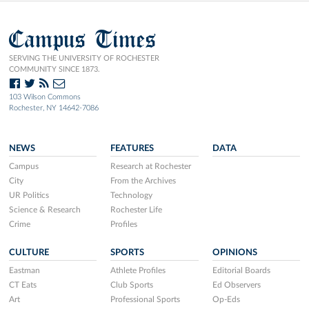
Campus Times
SERVING THE UNIVERSITY OF ROCHESTER
COMMUNITY SINCE 1873.
103 Wilson Commons
Rochester, NY 14642-7086
NEWS
FEATURES
DATA
Campus
Research at Rochester
City
From the Archives
UR Politics
Technology
Science & Research
Rochester Life
Crime
Profiles
CULTURE
SPORTS
OPINIONS
Eastman
Athlete Profiles
Editorial Boards
CT Eats
Club Sports
Ed Observers
Art
Professional Sports
Op-Eds