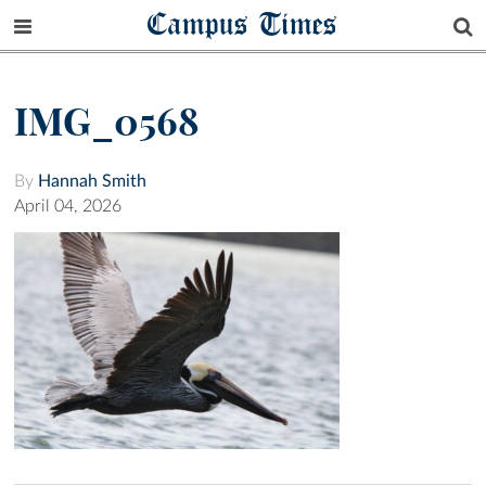
Campus Times
IMG_0568
By
Hannah Smith
April 04, 2026