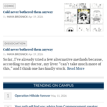
COMIC
Cold never bothered them anyway
By
MAYA BROSNICK
Apr 19, 2026
DISSOCIATION
Cold never bothered them anyway
By
MAYA BROSNICK
Apr 19, 2026
So far, I’ve already tried a few alternative methods because,
according to my doctor, my liver “can’t take much more of
this,” and I think one has finally stuck.
Read More
TRENDING ON CAMPUS
1
Operation Hillside forever
May 11, 2026
Your path will find you: advice from Commencement speaker