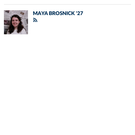
MAYA BROSNICK '27