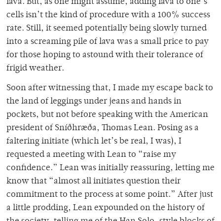
lava. But, as one might assume, adding lava to one’s
cells isn’t the kind of procedure with a 100% success
rate. Still, it seemed potentially being slowly turned
into a screaming pile of lava was a small price to pay
for those hoping to astound with their tolerance of
frigid weather.
Soon after witnessing that, I made my escape back to
the land of leggings under jeans and hands in
pockets, but not before speaking with the American
president of Sníðhræða, Thomas Lean. Posing as a
faltering initiate (which let’s be real, I was), I
requested a meeting with Lean to “raise my
confidence.” Lean was initially reassuring, letting me
know that “almost all initiates question their
commitment to the process at some point.” After just
a little prodding, Lean expounded on the history of