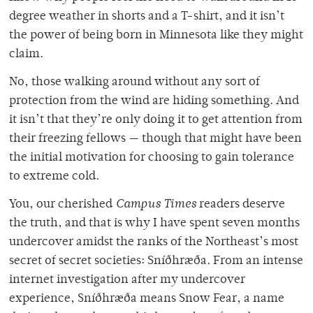
degree weather in shorts and a T-shirt, and it isn’t
the power of being born in Minnesota like they might
claim.
No, those walking around without any sort of
protection from the wind are hiding something. And
it isn’t that they’re only doing it to get attention from
their freezing fellows — though that might have been
the initial motivation for choosing to gain tolerance
to extreme cold.
You, our cherished
Campus Times
readers deserve
the truth, and that is why I have spent seven months
undercover amidst the ranks of the Northeast’s most
secret of secret societies: Sníðhræða. From an intense
internet investigation after my undercover
experience, Sníðhræða means Snow Fear, a name