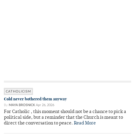
CATHOLICISM
Cold never bothered them anyway
By
MAYA BROSNICK
Apr 26, 2026
For Catholic , this moment should not be a chance to pick a
political side, but a reminder that the Church is meant to
direct the conversation to peace.
Read More