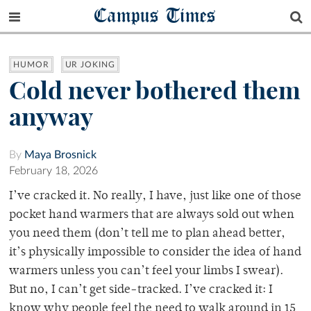
Campus Times
HUMOR
UR JOKING
Cold never bothered them
anyway
By
Maya Brosnick
February 18, 2026
I’ve cracked it. No really, I have, just like one of those
pocket hand warmers that are always sold out when
you need them (don’t tell me to plan ahead better,
it’s physically impossible to consider the idea of hand
warmers unless you can’t feel your limbs I swear).
But no, I can’t get side-tracked. I’ve cracked it: I
know why people feel the need to walk around in 15