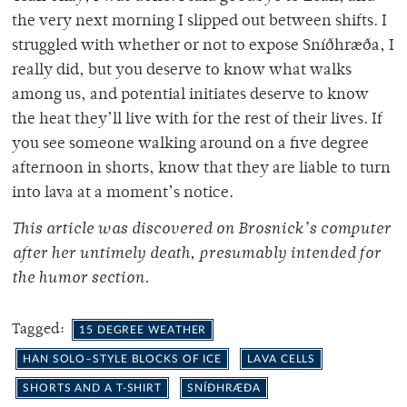
the very next morning I slipped out between shifts. I
struggled with whether or not to expose Sníðhræða, I
really did, but you deserve to know what walks
among us, and potential initiates deserve to know
the heat they’ll live with for the rest of their lives. If
you see someone walking around on a five degree
afternoon in shorts, know that they are liable to turn
into lava at a moment’s notice.
This article was discovered on Brosnick’s computer
after her untimely death, presumably intended for
the humor section.
Tagged:
15 DEGREE WEATHER
HAN SOLO–STYLE BLOCKS OF ICE
LAVA CELLS
SHORTS AND A T-SHIRT
SNÍÐHRÆÐA