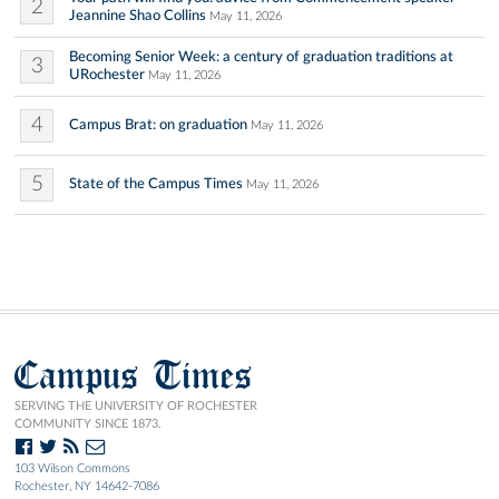
2
Jeannine Shao Collins
May 11, 2026
Becoming Senior Week: a century of graduation traditions at
3
URochester
May 11, 2026
4
Campus Brat: on graduation
May 11, 2026
5
State of the Campus Times
May 11, 2026
Campus Times
SERVING THE UNIVERSITY OF ROCHESTER
COMMUNITY SINCE 1873.
103 Wilson Commons
Rochester, NY 14642-7086