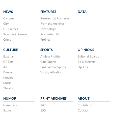
NEWS
FEATURES
DATA
Campus
Research at Rochester
City
From the Archives
UR Politics
Technology
Science & Research
Rochester Life
Crime
Profiles
CULTURE
SPORTS
OPINIONS
Eastman
Athlete Profiles
Editorial Boards
CT Eats
Club Sports
Ed Observers
Art
Professional Sports
Op-Eds
Dance
Varsity Athletics
Movies
Music
Theatre
HUMOR
PRINT ARCHIVES
ABOUT
Narratives
149
Contribute
Satire
150
Contact