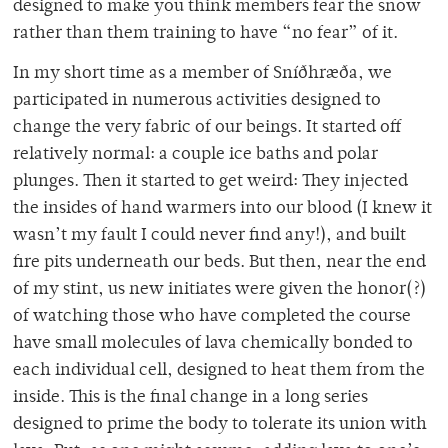
designed to make you think members fear the snow
rather than them training to have “no fear” of it.
In my short time as a member of Sníðhræða, we
participated in numerous activities designed to
change the very fabric of our beings. It started off
relatively normal: a couple ice baths and polar
plunges. Then it started to get weird: They injected
the insides of hand warmers into our blood (I knew it
wasn’t my fault I could never find any!), and built
fire pits underneath our beds. But then, near the end
of my stint, us new initiates were given the honor(?)
of watching those who have completed the course
have small molecules of lava chemically bonded to
each individual cell, designed to heat them from the
inside. This is the final change in a long series
designed to prime the body to tolerate its union with