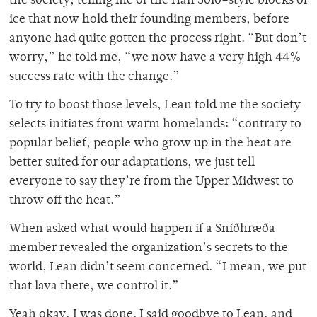
the society, telling me of the Han Solo–style blocks of
ice that now hold their founding members, before
anyone had quite gotten the process right. “But don’t
worry,” he told me, “we now have a very high 44%
success rate with the change.”
To try to boost those levels, Lean told me the society
selects initiates from warm homelands: “contrary to
popular belief, people who grow up in the heat are
better suited for our adaptations, we just tell
everyone to say they’re from the Upper Midwest to
throw off the heat.”
When asked what would happen if a Sníðhræða
member revealed the organization’s secrets to the
world, Lean didn’t seem concerned. “I mean, we put
that lava there, we control it.”
Yeah okay, I was done. I said goodbye to Lean, and