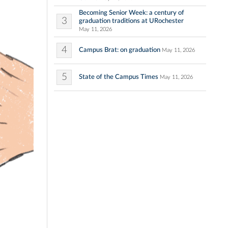
Becoming Senior Week: a century of
3
graduation traditions at URochester
May 11, 2026
4
Campus Brat: on graduation
May 11, 2026
5
State of the Campus Times
May 11, 2026