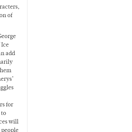
racters,
on of
 George
 Ice
an add
marily
 them
nerys’
uggles
rs for
 to
ces will
e people