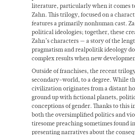
literature, particularly when it comes 
Zahn. This trilogy, focused on a charact
features a primarily nonhuman cast. Zah
political ideologies; together, these cr
Zahn’s characters — a story of the leng
pragmatism and realpolitik ideology do
complex results when new development
Outside of franchises, the recent trilo
secondary-world, to a degree. While th
civilization originates from a distant h
ground up with fictional planets, polit
conceptions of gender. Thanks to this 
both the oversimplified politics and vi
tiresome preaching sometimes found in 
presenting narratives about the conseq