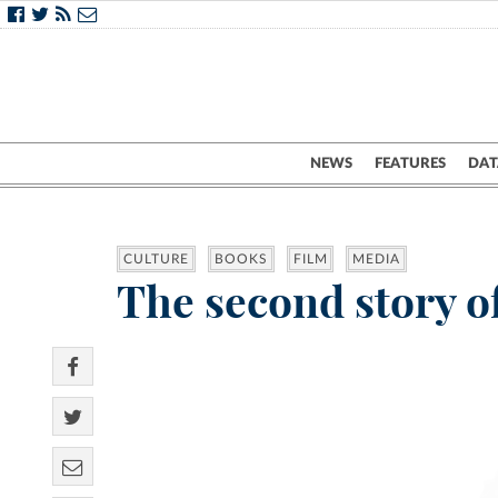
NEWS
FEATURES
DAT
CULTURE
BOOKS
FILM
MEDIA
The second story o