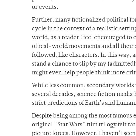
or events.
Further, many fictionalized political for
cycle in the context of a realistic sett
world, as a reader I feel encouraged to 
of real-world movements and all their a
followed, like characters. In this way,
stand a chance to slip by my (admittedly
might even help people think more criti
While less common, secondary worlds in 
several decades, science fiction media 
strict predictions of Earth’s and humani
Despite being among the most famous ex
original “Star Wars” film trilogy felt ra
picture forces. However, I haven’t seen