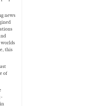
ing news
agined
tations
and
y worlds
e, this
ast
e of
e
g-
in