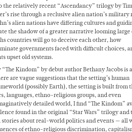
to the relatively recent “Ascendancy” trilogy by Ti
er’s rise through a reclusive alien nation’s military 
n’s alien nations have differing cultures and guidi
eate the shadow of a greater narrative looming large
ths countries will go to deceive each other, how
minate governments faced with difficult choices, a
s upset old systems.
gy “The Kindom” by debut author Bethany Jacobs is a
ere are vague suggestions that the setting’s human
omeworld (possibly Earth), the setting is built from 
ics, languages, ethno-religious groups, and even
imaginatively detailed world, I find “The Kindom” a
olence found in the original “Star Wars” trilogy and 
stories about real-world politics and events — all 
uences of ethno-religious discrimination, capitalis