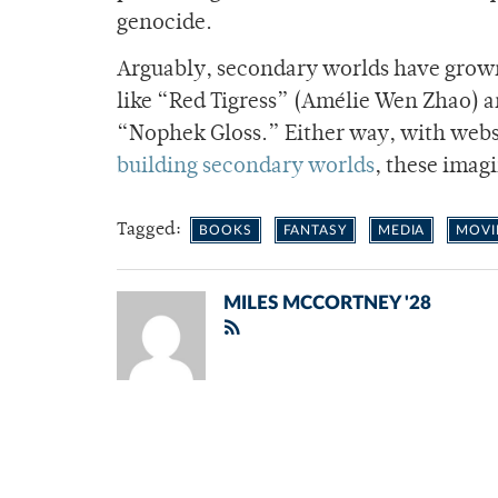
genocide.
Arguably, secondary worlds have grow
like “Red Tigress” (Amélie Wen Zhao) 
“Nophek Gloss.” Either way, with webs
building secondary worlds
, these imagi
Tagged:
BOOKS
FANTASY
MEDIA
MOVI
MILES MCCORTNEY '28