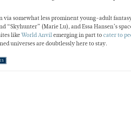
n via somewhat less prominent young-adult fantas
and “Skyhunter” (Marie Lu), and Essa Hansen’s spac
ites like
World Anvil
emerging in part to
cater to p
ned universes are doubtlessly here to stay.
ES