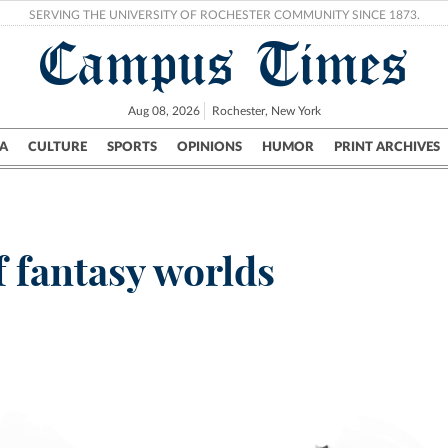
SERVING THE UNIVERSITY OF ROCHESTER COMMUNITY SINCE 1873.
Campus Times
Aug 08, 2026
Rochester, New York
A
CULTURE
SPORTS
OPINIONS
HUMOR
PRINT ARCHIVES
Campus
City
UR Politics
Science & Research
Crime
f fantasy worlds