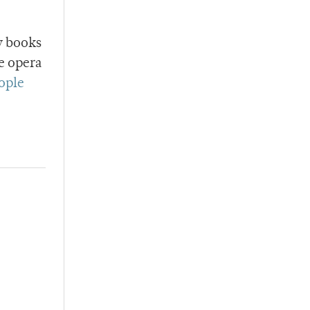
y books
e opera
eople