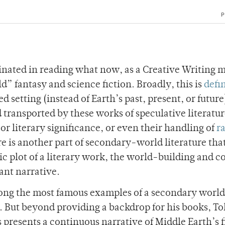
P
inated in reading what now, as a Creative Writing 
” fantasy and science fiction. Broadly, this is
defi
d setting (instead of Earth’s past, present, or future).
d transported by these works of speculative literatu
 or literary significance, or even their handling of
r
re is another part of secondary-world literature tha
 plot of a literary work, the world-building and co
ant narrative.
mong the most famous examples of a secondary world
. But beyond providing a backdrop for his books, To
 presents a continuous narrative of Middle Earth’s f