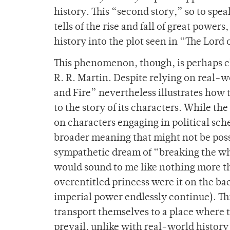
history. This “second story,” so to spea
tells of the rise and fall of great powe
history into the plot seen in “The Lord 
This phenomenon, though, is perhaps cl
R. R. Martin. Despite relying on real-wo
and Fire” nevertheless illustrates how 
to the story of its characters. While th
on characters
engaging in political sch
broader meaning that might not be possi
sympathetic dream of “breaking the wh
would sound to me like nothing more th
overentitled princess were it on the bac
imperial power endlessly continue). Thi
transport themselves to a place where 
prevail, unlike with real-world histor