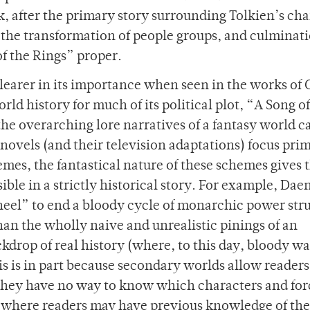
k, after the primary story surrounding Tolkien’s cha
rs, the transformation of people groups, and culminati
of the Rings” proper.
earer in its importance when seen in the works of
rld history for much of its political plot, “A Song of
the overarching lore narratives of a fantasy world c
e novels (and their television adaptations) focus pri
emes, the fantastical nature of these schemes gives
ble in a strictly historical story. For example, Dae
eel” to end a bloody cycle of monarchic power str
an the wholly naive and unrealistic pinings of an
kdrop of real history (where, to this day, bloody wa
s is in part because secondary worlds allow readers
they have no way to know which characters and for
y where readers may have previous knowledge of th