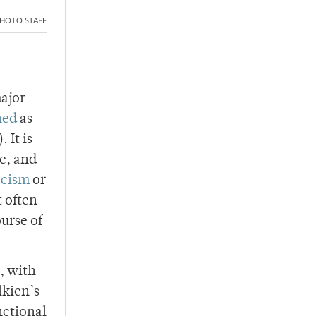
HOTO STAFF
major
ned
as
 It is
re, and
acism
or
t often
urse of
, with
lkien’s
ictional