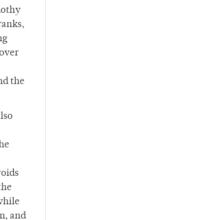
mothy
ranks,
ng
 over
nd the
lso
the
voids
the
while
m, and