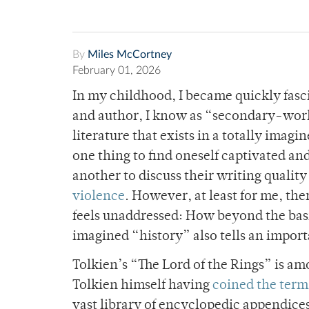
By
Miles McCortney
February 01, 2026
In my childhood, I became quickly fasc
and author, I know as “secondary-world
literature that exists in a totally imagine
one thing to find oneself captivated an
another to discuss their writing quality
violence
. However, at least for me, the
feels unaddressed: How beyond the basic
imagined “history” also tells an import
Tolkien’s “The Lord of the Rings” is a
Tolkien himself having
coined the term
vast library of encyclopedic appendices