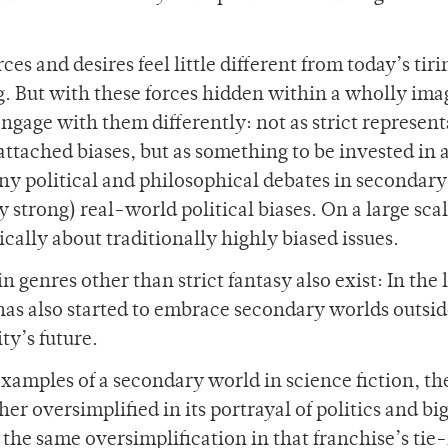
ces and desires feel little different from today’s tir
ing. But with these forces hidden within a wholly im
engage with them differently: not as strict represen
ttached biases, but as something to be invested in 
 any political and philosophical debates in secondar
 strong) real-world political biases. On a large scal
cally about traditionally highly biased issues.
genres other than strict fantasy also exist: In the l
has also started to embrace secondary worlds outsid
ty’s future.
amples of a secondary world in science fiction, th
ther oversimplified in its portrayal of politics and bi
 the same oversimplification in that franchise’s tie-