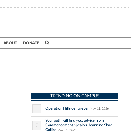
ABOUT
DONATE
TRENDING ON CAMPUS
1
Operation Hillside forever
May 11, 2026
Your path will find you: advice from
2
Commencement speaker Jeannine Shao
Collins
May 11, 2026