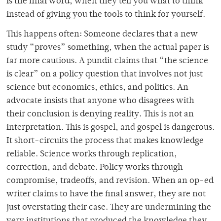
is the final word, when they tell you what to think
instead of giving you the tools to think for yourself.
This happens often: Someone declares that a new
study “proves” something, when the actual paper is
far more cautious. A pundit claims that “the science
is clear” on a policy question that involves not just
science but economics, ethics, and politics. An
advocate insists that anyone who disagrees with
their conclusion is denying reality. This is not an
interpretation. This is gospel, and gospel is dangerous.
It short-circuits the process that makes knowledge
reliable. Science works through replication,
correction, and debate. Policy works through
compromise, tradeoffs, and revision. When an op-ed
writer claims to have the final answer, they are not
just overstating their case. They are undermining the
very institutions that produced the knowledge they