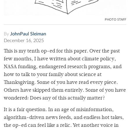
PHOTO STAFF
By
JohnPaul Sleiman
December 16, 2025
This is my tenth op-ed for this paper. Over the past
few months, I have written about climate policy,
NASA funding, endangered research programs, and
how to talk to your family about science at
Thanksgiving. Some of you have read every piece.
Others have skipped them entirely. Some of you have
wondered: Does any of this actually matter?
It is a fair question. In an age of misinformation,
algorithm-driven news feeds, and endless hot takes,
the op-ed can feel like a relic. Yet another voice in