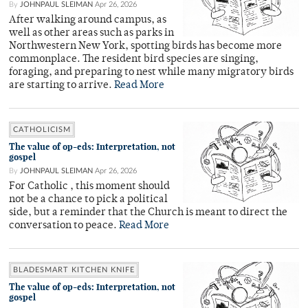
By
JOHNPAUL SLEIMAN
Apr 26, 2026
After walking around campus, as
well as other areas such as parks in
Northwestern New York, spotting birds has become more
commonplace. The resident bird species are singing,
foraging, and preparing to nest while many migratory birds
are starting to arrive.
Read More
CATHOLICISM
The value of op-eds: Interpretation, not
gospel
By
JOHNPAUL SLEIMAN
Apr 26, 2026
For Catholic , this moment should
not be a chance to pick a political
side, but a reminder that the Church is meant to direct the
conversation to peace.
Read More
BLADESMART KITCHEN KNIFE
The value of op-eds: Interpretation, not
gospel