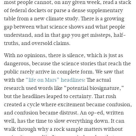
most people cannot, on any given week, read a stack
of federal dockets or parse a dense supplementary
table from a new climate study. There is a growing
gap between what science shows and what people
understand, and in that gap you get missteps, half-
truths, and oversold claims.
With no opinions, there is silence, which is just as
dangerous, because the science stories that reach the
public rarely arrive in complete form. We saw that
with the
“life on Mars” headlines
: The actual
research used words like “potential biosignature,”
but the headlines leaped to certainty. That rush
created a cycle where excitement became confusion,
and confusion became distrust. An op-ed, written
well, has the time to slow everything down. It can
walk through why a rock sample matters without