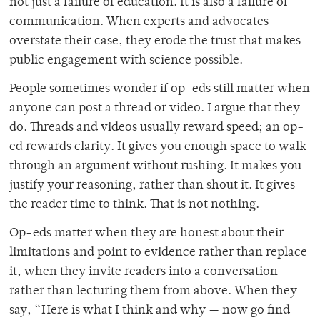
not just a failure of education. It is also a failure of
communication. When experts and advocates
overstate their case, they erode the trust that makes
public engagement with science possible.
People sometimes wonder if op-eds still matter when
anyone can post a thread or video. I argue that they
do. Threads and videos usually reward speed; an op-
ed rewards clarity. It gives you enough space to walk
through an argument without rushing. It makes you
justify your reasoning, rather than shout it. It gives
the reader time to think. That is not nothing.
Op-eds matter when they are honest about their
limitations and point to evidence rather than replace
it, when they invite readers into a conversation
rather than lecturing them from above. When they
say, “Here is what I think and why — now go find