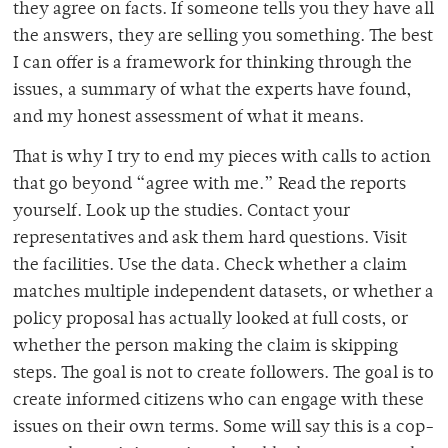
they agree on facts. If someone tells you they have all
the answers, they are selling you something. The best
I can offer is a framework for thinking through the
issues, a summary of what the experts have found,
and my honest assessment of what it means.
That is why I try to end my pieces with calls to action
that go beyond “agree with me.” Read the reports
yourself. Look up the studies. Contact your
representatives and ask them hard questions. Visit
the facilities. Use the data. Check whether a claim
matches multiple independent datasets, or whether a
policy proposal has actually looked at full costs, or
whether the person making the claim is skipping
steps. The goal is not to create followers. The goal is to
create informed citizens who can engage with these
issues on their own terms. Some will say this is a cop-