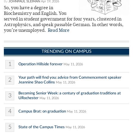
By
JOHNPAUL SLEIMAN
Apr 19, 2026
So, you have a degree in
Biochemistry and English. You
served in student government for four years, clustered in
Astrophysics, and speak passable German. In other words,
you’re unemployed.
Read More
TRENDING ON CAMPUS
1
Operation Hillside forever
May 11, 2026
Your path will find you: advice from Commencement speaker
2
Jeannine Shao Collins
May 11, 2026
Becoming Senior Week: a century of graduation traditions at
3
URochester
May 11, 2026
4
Campus Brat: on graduation
May 11, 2026
5
State of the Campus Times
May 11, 2026