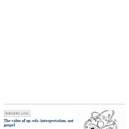
BIRDERS LOG
The value of op-eds: Interpretation, not
gospel