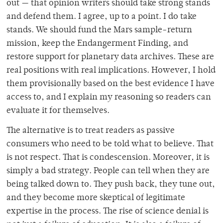
out — that opinion writers should take strong stands
and defend them. I agree, up to a point. I do take
stands. We should fund the Mars sample-return
mission, keep the Endangerment Finding, and
restore support for planetary data archives. These are
real positions with real implications. However, I hold
them provisionally based on the best evidence I have
access to, and I explain my reasoning so readers can
evaluate it for themselves.
The alternative is to treat readers as passive
consumers who need to be told what to believe. That
is not respect. That is condescension. Moreover, it is
simply a bad strategy. People can tell when they are
being talked down to. They push back, they tune out,
and they become more skeptical of legitimate
expertise in the process. The rise of science denial is