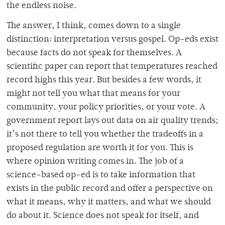
the endless noise.
The answer, I think, comes down to a single
distinction: interpretation versus gospel. Op-eds exist
because facts do not speak for themselves. A
scientific paper can report that temperatures reached
record highs this year. But besides a few words, it
might not tell you what that means for your
community, your policy priorities, or your vote. A
government report lays out data on air quality trends;
it’s not there to tell you whether the tradeoffs in a
proposed regulation are worth it for you. This is
where opinion writing comes in. The job of a
science-based op-ed is to take information that
exists in the public record and offer a perspective on
what it means, why it matters, and what we should
do about it. Science does not speak for itself, and