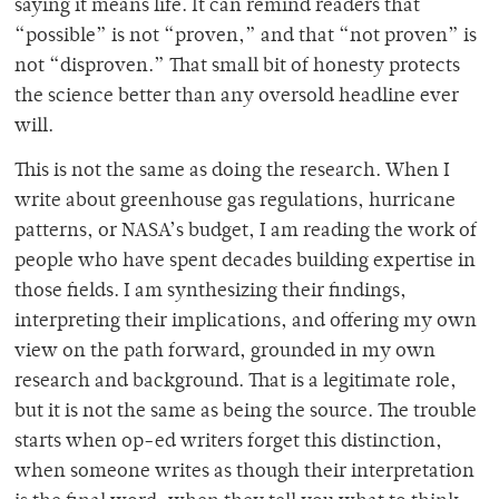
saying it means life. It can remind readers that
“possible” is not “proven,” and that “not proven” is
not “disproven.” That small bit of honesty protects
the science better than any oversold headline ever
will.
This is not the same as doing the research. When I
write about greenhouse gas regulations, hurricane
patterns, or NASA’s budget, I am reading the work of
people who have spent decades building expertise in
those fields. I am synthesizing their findings,
interpreting their implications, and offering my own
view on the path forward, grounded in my own
research and background. That is a legitimate role,
but it is not the same as being the source. The trouble
starts when op-ed writers forget this distinction,
when someone writes as though their interpretation