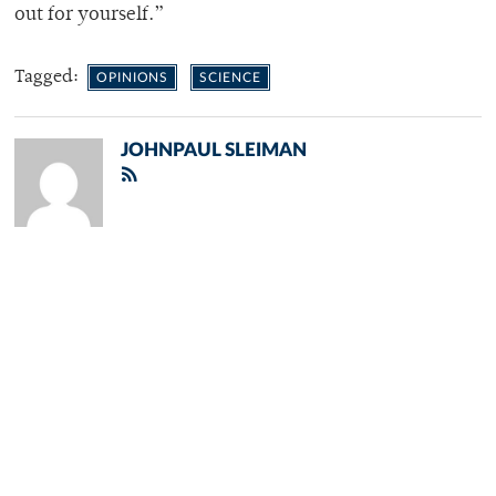
out for yourself.”
Tagged:
OPINIONS
SCIENCE
JOHNPAUL SLEIMAN