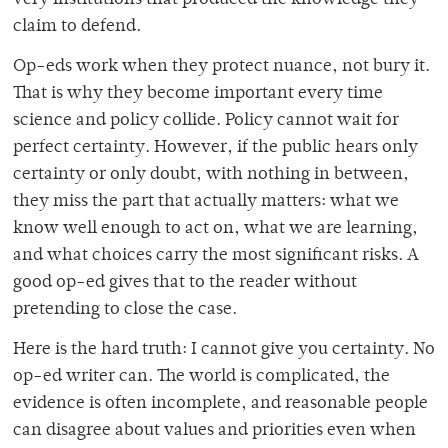
claim to defend.
Op-eds work when they protect nuance, not bury it.
That is why they become important every time
science and policy collide. Policy cannot wait for
perfect certainty. However, if the public hears only
certainty or only doubt, with nothing in between,
they miss the part that actually matters: what we
know well enough to act on, what we are learning,
and what choices carry the most significant risks. A
good op-ed gives that to the reader without
pretending to close the case.
Here is the hard truth: I cannot give you certainty. No
op-ed writer can. The world is complicated, the
evidence is often incomplete, and reasonable people
can disagree about values and priorities even when