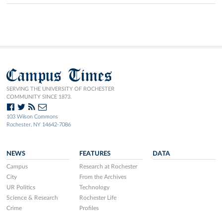
Campus Times
SERVING THE UNIVERSITY OF ROCHESTER
COMMUNITY SINCE 1873.
103 Wilson Commons
Rochester, NY 14642-7086
NEWS
FEATURES
DATA
Campus
Research at Rochester
City
From the Archives
UR Politics
Technology
Science & Research
Rochester Life
Crime
Profiles