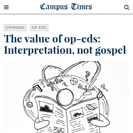
Campus Times
OPINIONS
OP-EDS
The value of op-eds:
Interpretation, not gospel