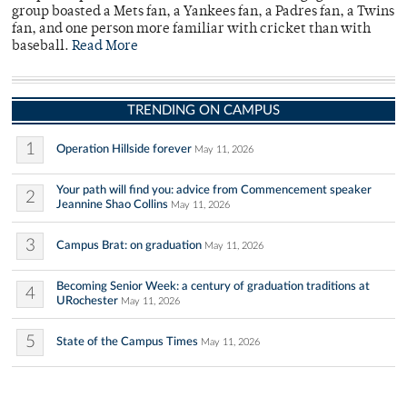
group boasted a Mets fan, a Yankees fan, a Padres fan, a Twins
fan, and one person more familiar with cricket than with
baseball.
Read More
TRENDING ON CAMPUS
1
Operation Hillside forever
May 11, 2026
Your path will find you: advice from Commencement speaker
2
Jeannine Shao Collins
May 11, 2026
3
Campus Brat: on graduation
May 11, 2026
Becoming Senior Week: a century of graduation traditions at
4
URochester
May 11, 2026
5
State of the Campus Times
May 11, 2026