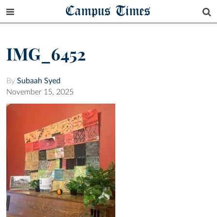
Campus Times
IMG_6452
By
Subaah Syed
November 15, 2025