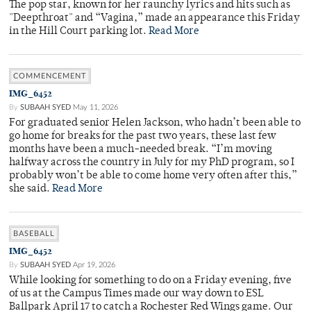
The pop star, known for her raunchy lyrics and hits such as
"Deepthroat" and “Vagina,” made an appearance this Friday
in the Hill Court parking lot.
Read More
COMMENCEMENT
IMG_6452
By
SUBAAH SYED
May 11, 2026
For graduated senior Helen Jackson, who hadn’t been able to
go home for breaks for the past two years, these last few
months have been a much-needed break. “I’m moving
halfway across the country in July for my PhD program, so I
probably won’t be able to come home very often after this,”
she said.
Read More
BASEBALL
IMG_6452
By
SUBAAH SYED
Apr 19, 2026
While looking for something to do on a Friday evening, five
of us at the Campus Times made our way down to ESL
Ballpark April 17 to catch a Rochester Red Wings game. Our