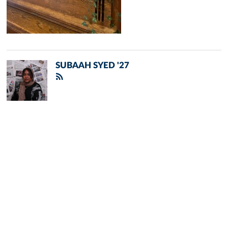
SUBAAH SYED '27