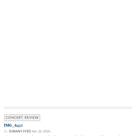
CONCERT REVIEW
IMG_6452
By
SUBAAH SYED
Apr 26, 2026