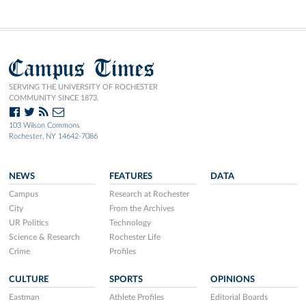
Campus Times
SERVING THE UNIVERSITY OF ROCHESTER
COMMUNITY SINCE 1873.
103 Wilson Commons
Rochester, NY 14642-7086
NEWS
FEATURES
DATA
Campus
Research at Rochester
City
From the Archives
UR Politics
Technology
Science & Research
Rochester Life
Crime
Profiles
CULTURE
SPORTS
OPINIONS
Eastman
Athlete Profiles
Editorial Boards