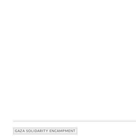
GAZA SOLIDARITY ENCAMPMENT