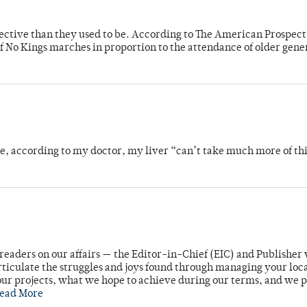
fective than they used to be. According to The American Prospect
f No Kings marches in proportion to the attendance of older gene
se, according to my doctor, my liver “can’t take much more of thi
readers on our affairs — the Editor-in-Chief (EIC) and Publisher 
rticulate the struggles and joys found through managing your loc
ur projects, what we hope to achieve during our terms, and we 
ead More