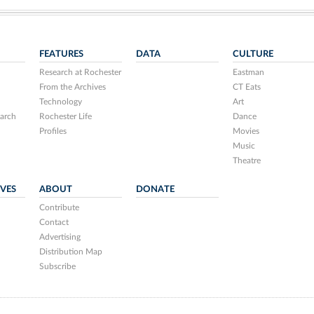
FEATURES
DATA
CULTURE
Research at Rochester
Eastman
From the Archives
CT Eats
Technology
Art
arch
Rochester Life
Dance
Profiles
Movies
Music
Theatre
IVES
ABOUT
DONATE
Contribute
Contact
Advertising
Distribution Map
Subscribe