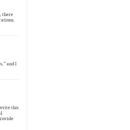
, there
rations.
s,” and I
write this
al
provide