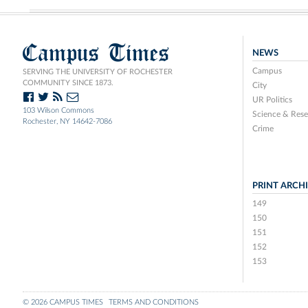
Campus Times
NEWS
Campus
SERVING THE UNIVERSITY OF ROCHESTER
COMMUNITY SINCE 1873.
City
UR Politics
103 Wilson Commons
Science & Rese
Rochester, NY 14642-7086
Crime
PRINT ARCH
149
150
151
152
153
© 2026 CAMPUS TIMES
TERMS AND CONDITIONS