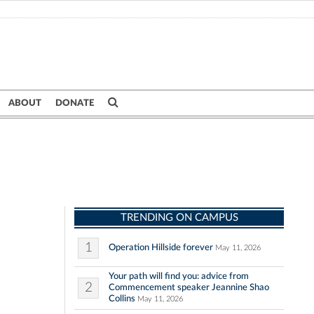
ABOUT
DONATE
TRENDING ON CAMPUS
1
Operation Hillside forever
May 11, 2026
Your path will find you: advice from
2
Commencement speaker Jeannine Shao
Collins
May 11, 2026