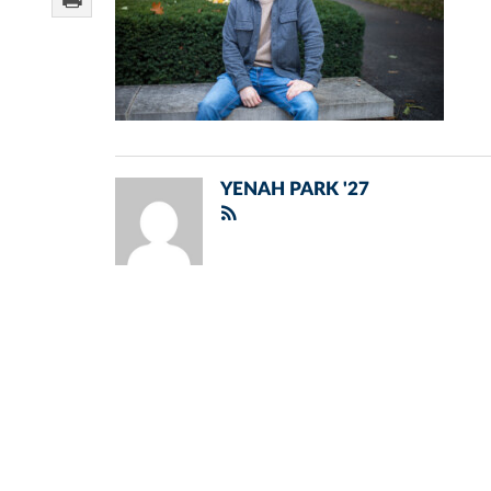
YENAH PARK '27