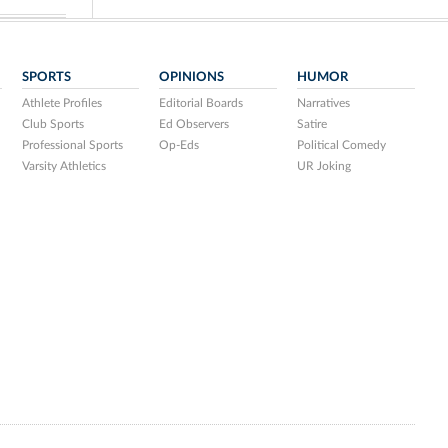
SPORTS
OPINIONS
HUMOR
Athlete Profiles
Editorial Boards
Narratives
Club Sports
Ed Observers
Satire
Professional Sports
Op-Eds
Political Comedy
Varsity Athletics
UR Joking