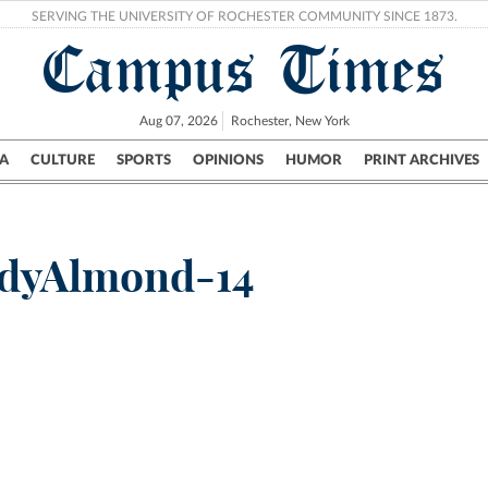
SERVING THE UNIVERSITY OF ROCHESTER COMMUNITY SINCE 1873.
Campus Times
Aug 07, 2026
Rochester, New York
A
CULTURE
SPORTS
OPINIONS
HUMOR
PRINT ARCHIVES
Campus
City
UR Politics
Science & Research
Crime
ddyAlmond-14