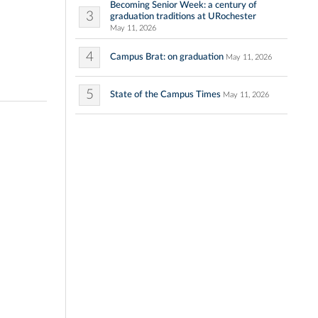
Becoming Senior Week: a century of
3
graduation traditions at URochester
May 11, 2026
4
Campus Brat: on graduation
May 11, 2026
5
State of the Campus Times
May 11, 2026