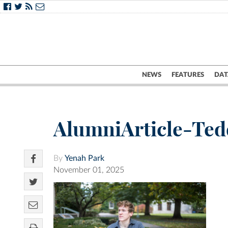
NEWS
FEATURES
DAT
AlumniArticle-Te
By
Yenah Park
November 01, 2025