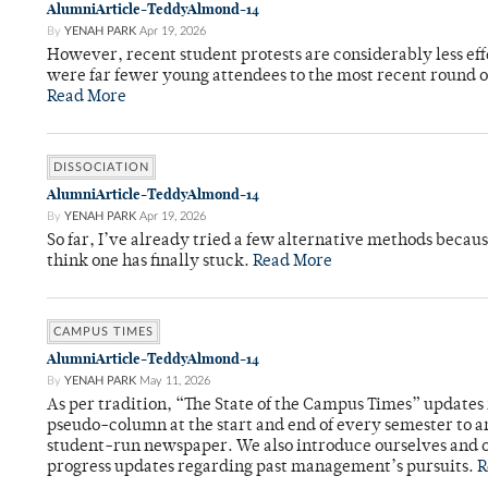
AlumniArticle-TeddyAlmond-14
By
YENAH PARK
Apr 19, 2026
However, recent student protests are considerably less ef
were far fewer young attendees to the most recent round o
Read More
DISSOCIATION
AlumniArticle-TeddyAlmond-14
By
YENAH PARK
Apr 19, 2026
So far, I’ve already tried a few alternative methods becau
think one has finally stuck.
Read More
CAMPUS TIMES
AlumniArticle-TeddyAlmond-14
By
YENAH PARK
May 11, 2026
As per tradition, “The State of the Campus Times” updates 
pseudo-column at the start and end of every semester to a
student-run newspaper. We also introduce ourselves and o
progress updates regarding past management’s pursuits.
R