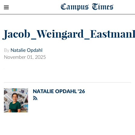
Campus Times
Jacob_Weingard_Eastman
By
Natalie Opdahl
November 01, 2025
NATALIE OPDAHL '26