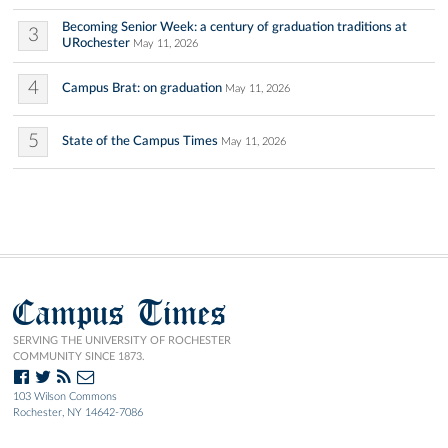
Becoming Senior Week: a century of graduation traditions at
3
URochester
May 11, 2026
4
Campus Brat: on graduation
May 11, 2026
5
State of the Campus Times
May 11, 2026
Campus Times
SERVING THE UNIVERSITY OF ROCHESTER
COMMUNITY SINCE 1873.
103 Wilson Commons
Rochester, NY 14642-7086