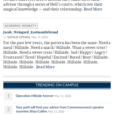
advisor through a series of Hell’s courts, which test their
magical knowledge — and their relationship.
Read More
ACADEMIC HONESTY
Jacob_Weingard_EastmanDebrand
By
NATALIE OPDAHL
May 11, 2026
For the past few years, the pattern has been the same: Need a
meal? Hillside. Need a snack? Hillside. Want a sweet treat?
Hillside. Need a sweet treat? Hillside. Sad? Happy? Angry?
Frustrated? Tired? Hopeful? Excited? Bored? Busy? Hillside.
Hillside. Hillside. Hillside. Hillside. Hillside. Hillside.
Hillside. Hillside.
Read More
TRENDING ON CAMPUS
1
Operation Hillside forever
May 11, 2026
Your path will find you: advice from Commencement speaker
2
Jeannine Shao Collins
May 11, 2026