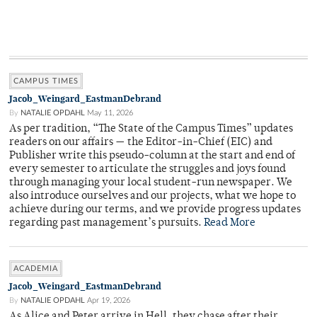
CAMPUS TIMES
Jacob_Weingard_EastmanDebrand
By
NATALIE OPDAHL
May 11, 2026
As per tradition, “The State of the Campus Times” updates
readers on our affairs — the Editor-in-Chief (EIC) and
Publisher write this pseudo-column at the start and end of
every semester to articulate the struggles and joys found
through managing your local student-run newspaper. We
also introduce ourselves and our projects, what we hope to
achieve during our terms, and we provide progress updates
regarding past management’s pursuits.
Read More
ACADEMIA
Jacob_Weingard_EastmanDebrand
By
NATALIE OPDAHL
Apr 19, 2026
As Alice and Peter arrive in Hell, they chase after their