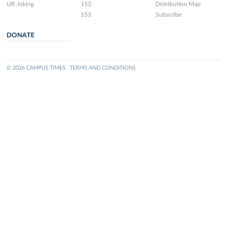
UR Joking
152
Distribution Map
153
Subscribe
DONATE
© 2026 CAMPUS TIMES
TERMS AND CONDITIONS