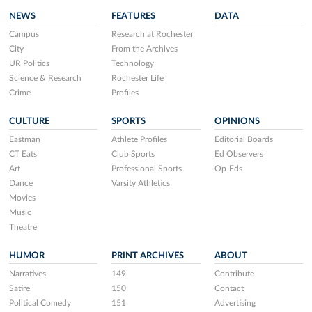
NEWS
FEATURES
DATA
Campus
Research at Rochester
City
From the Archives
UR Politics
Technology
Science & Research
Rochester Life
Crime
Profiles
CULTURE
SPORTS
OPINIONS
Eastman
Athlete Profiles
Editorial Boards
CT Eats
Club Sports
Ed Observers
Art
Professional Sports
Op-Eds
Dance
Varsity Athletics
Movies
Music
Theatre
HUMOR
PRINT ARCHIVES
ABOUT
Narratives
149
Contribute
Satire
150
Contact
Political Comedy
151
Advertising