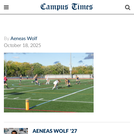
Campus Times
By
Aeneas Wolf
October 18, 2025
AENEAS WOLF '27