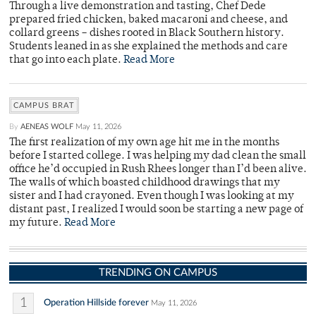
Through a live demonstration and tasting, Chef Dede
prepared fried chicken, baked macaroni and cheese, and
collard greens – dishes rooted in Black Southern history.
Students leaned in as she explained the methods and care
that go into each plate.
Read More
CAMPUS BRAT
By
AENEAS WOLF
May 11, 2026
The first realization of my own age hit me in the months
before I started college. I was helping my dad clean the small
office he’d occupied in Rush Rhees longer than I’d been alive.
The walls of which boasted childhood drawings that my
sister and I had crayoned. Even though I was looking at my
distant past, I realized I would soon be starting a new page of
my future.
Read More
TRENDING ON CAMPUS
1
Operation Hillside forever
May 11, 2026