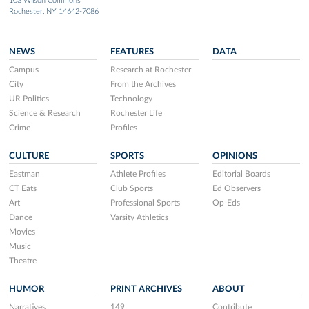
103 Wilson Commons
Rochester, NY 14642-7086
NEWS
FEATURES
DATA
Campus
Research at Rochester
City
From the Archives
UR Politics
Technology
Science & Research
Rochester Life
Crime
Profiles
CULTURE
SPORTS
OPINIONS
Eastman
Athlete Profiles
Editorial Boards
CT Eats
Club Sports
Ed Observers
Art
Professional Sports
Op-Eds
Dance
Varsity Athletics
Movies
Music
Theatre
HUMOR
PRINT ARCHIVES
ABOUT
Narratives
149
Contribute