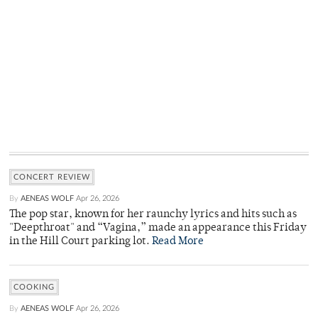
CONCERT REVIEW
By
AENEAS WOLF
Apr 26, 2026
The pop star, known for her raunchy lyrics and hits such as
"Deepthroat" and “Vagina,” made an appearance this Friday
in the Hill Court parking lot.
Read More
COOKING
By
AENEAS WOLF
Apr 26, 2026