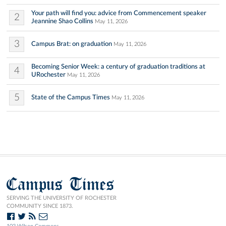
Your path will find you: advice from Commencement speaker
2
Jeannine Shao Collins
May 11, 2026
3
Campus Brat: on graduation
May 11, 2026
Becoming Senior Week: a century of graduation traditions at
4
URochester
May 11, 2026
5
State of the Campus Times
May 11, 2026
Campus Times
SERVING THE UNIVERSITY OF ROCHESTER
COMMUNITY SINCE 1873.