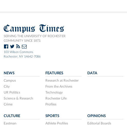
Campus Times
SERVING THE UNIVERSITY OF ROCHESTER
COMMUNITY SINCE 1873.
103 Wilson Commons
Rochester, NY 14642-7086
NEWS
FEATURES
DATA
Campus
Research at Rochester
City
From the Archives
UR Politics
Technology
Science & Research
Rochester Life
Crime
Profiles
CULTURE
SPORTS
OPINIONS
Eastman
Athlete Profiles
Editorial Boards