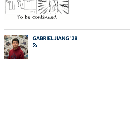
GABRIEL JIANG '28