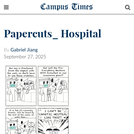
Campus Times
Papercuts_ Hospital
By
Gabriel Jiang
September 27, 2025