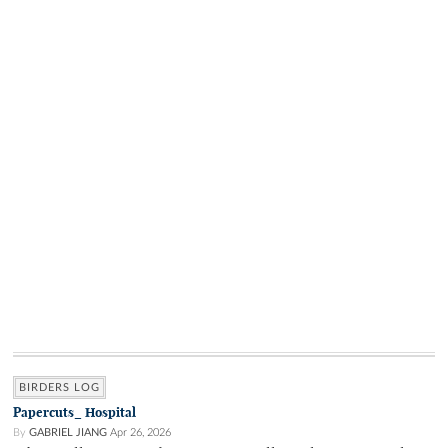
BIRDERS LOG
Papercuts_ Hospital
By
GABRIEL JIANG
Apr 26, 2026