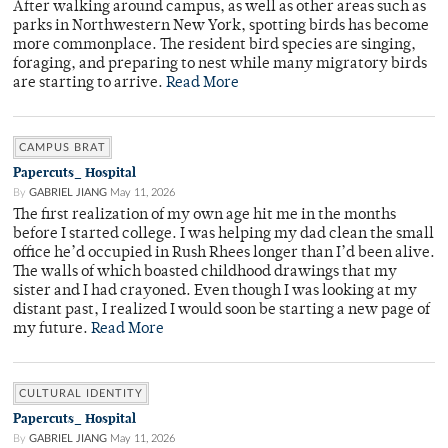
After walking around campus, as well as other areas such as
parks in Northwestern New York, spotting birds has become
more commonplace. The resident bird species are singing,
foraging, and preparing to nest while many migratory birds
are starting to arrive.
Read More
CAMPUS BRAT
Papercuts_ Hospital
By
GABRIEL JIANG
May 11, 2026
The first realization of my own age hit me in the months
before I started college. I was helping my dad clean the small
office he’d occupied in Rush Rhees longer than I’d been alive.
The walls of which boasted childhood drawings that my
sister and I had crayoned. Even though I was looking at my
distant past, I realized I would soon be starting a new page of
my future.
Read More
CULTURAL IDENTITY
Papercuts_ Hospital
By
GABRIEL JIANG
May 11, 2026