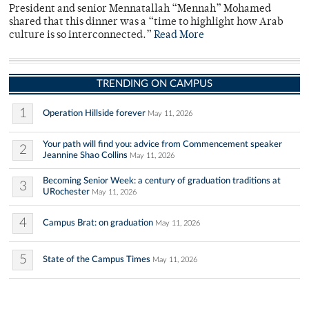
President and senior Mennatallah “Mennah” Mohamed
shared that this dinner was a “time to highlight how Arab
culture is so interconnected.”
Read More
TRENDING ON CAMPUS
1
Operation Hillside forever
May 11, 2026
Your path will find you: advice from Commencement speaker
2
Jeannine Shao Collins
May 11, 2026
Becoming Senior Week: a century of graduation traditions at
3
URochester
May 11, 2026
4
Campus Brat: on graduation
May 11, 2026
5
State of the Campus Times
May 11, 2026