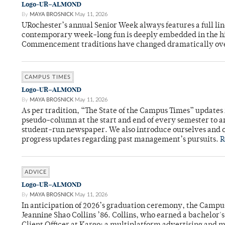
Logo-UR–ALMOND
By
MAYA BROSNICK
May 11, 2026
URochester’s annual Senior Week always features a full li
contemporary week-long fun is deeply embedded in the hi
Commencement traditions have changed dramatically ov
CAMPUS TIMES
Logo-UR–ALMOND
By
MAYA BROSNICK
May 11, 2026
As per tradition, “The State of the Campus Times” updates 
pseudo-column at the start and end of every semester to a
student-run newspaper. We also introduce ourselves and o
progress updates regarding past management’s pursuits.
R
ADVICE
Logo-UR–ALMOND
By
MAYA BROSNICK
May 11, 2026
In anticipation of 2026’s graduation ceremony, the Ca
Jeannine Shao Collins ’86. Collins, who earned a bachelor