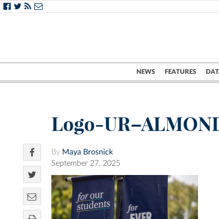
NEWS
FEATURES
DAT
Logo-UR–ALMON
By
Maya Brosnick
September 27, 2025