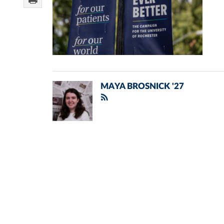
MAYA BROSNICK '27