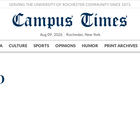
SERVING THE UNIVERSITY OF ROCHESTER COMMUNITY SINCE 1873.
Campus Times
Aug 09, 2026
Rochester, New York
A
CULTURE
SPORTS
OPINIONS
HUMOR
PRINT ARCHIVES
Campus
City
UR Politics
Science & Research
Crime
D