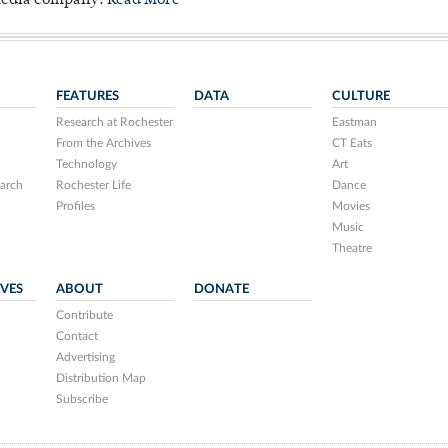
 media company.
Read More
FEATURES
DATA
CULTURE
Research at Rochester
Eastman
From the Archives
CT Eats
Technology
Art
arch
Rochester Life
Dance
Profiles
Movies
Music
Theatre
IVES
ABOUT
DONATE
Contribute
Contact
Advertising
Distribution Map
Subscribe