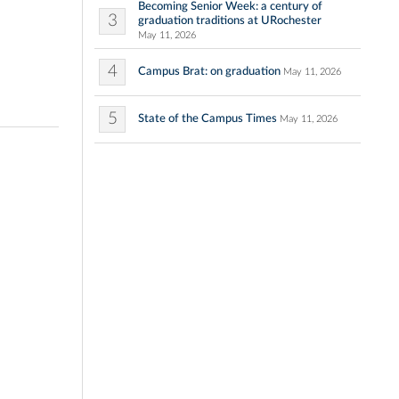
Becoming Senior Week: a century of
3
graduation traditions at URochester
May 11, 2026
4
Campus Brat: on graduation
May 11, 2026
5
State of the Campus Times
May 11, 2026