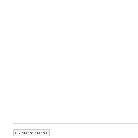
COMMENCEMENT