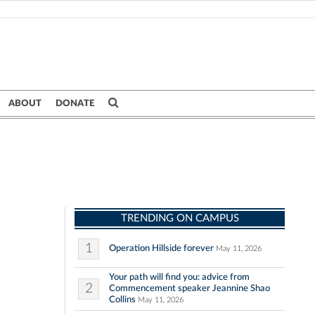
ABOUT
DONATE
TRENDING ON CAMPUS
1
Operation Hillside forever
May 11, 2026
Your path will find you: advice from
2
Commencement speaker Jeannine Shao
Collins
May 11, 2026