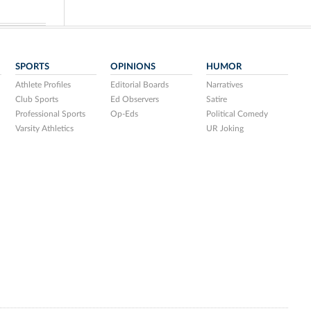
SPORTS
OPINIONS
HUMOR
Athlete Profiles
Editorial Boards
Narratives
Club Sports
Ed Observers
Satire
Professional Sports
Op-Eds
Political Comedy
Varsity Athletics
UR Joking