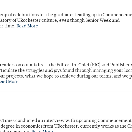
neup of celebrations for the graduates leading up to Commenceme
story of URochester culture, even though Senior Week and
er time.
Read More
readers on our affairs — the Editor-in-Chief (EIC) and Publisher 
rticulate the struggles and joys found through managing your loc
ur projects, what we hope to achieve during our terms, and we 
ead More
mpus Times conducted an interview with upcoming Commencement
's degree in economics from URochester, currently works as the C