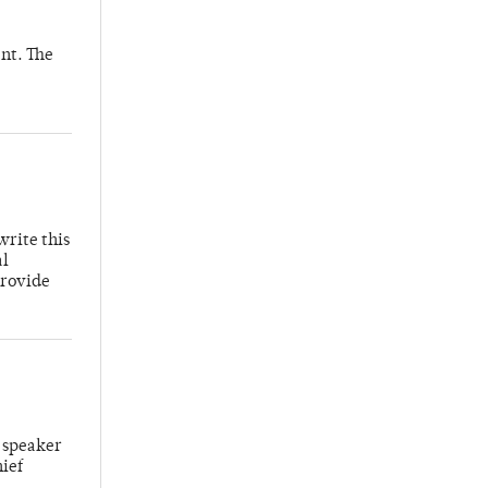
nt. The
write this
al
provide
 speaker
hief