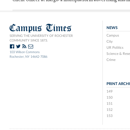
Client Officer at Kargo: a multiplatform advertising and
Campus Times
NEWS
Campus
SERVING THE UNIVERSITY OF ROCHESTER
COMMUNITY SINCE 1873.
City
UR Politics
103 Wilson Commons
Science & Rese
Rochester, NY 14642-7086
Crime
PRINT ARCH
149
150
151
152
153