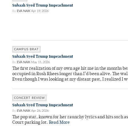
Subaah Syed Trump Impeachment
By
EVA NAIK
Apr 19, 2026
CAMPUS BRAT
Subaah Syed Trump Impeachment
By
EVA NAIK
May 11, 2026
The first realization of my own age hit me in the months bef
occupied in Rush Rhees longer than I’d been alive. The wa
Even though I was looking at my distant past, I realized I 
CONCERT REVIEW
Subaah Syed Trump Impeachment
By
EVA NAIK
Apr 26, 2026
The pop star, known for her raunchy lyrics and hits such a
Court parking lot.
Read More