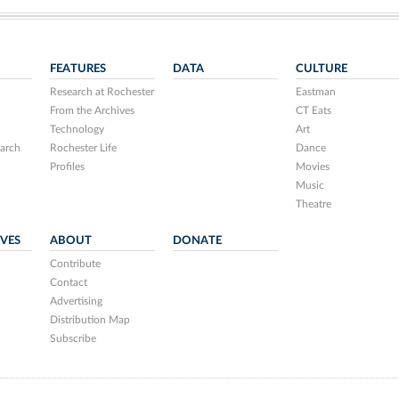
FEATURES
DATA
CULTURE
Research at Rochester
Eastman
From the Archives
CT Eats
Technology
Art
arch
Rochester Life
Dance
Profiles
Movies
Music
Theatre
IVES
ABOUT
DONATE
Contribute
Contact
Advertising
Distribution Map
Subscribe