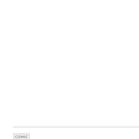
COMIC