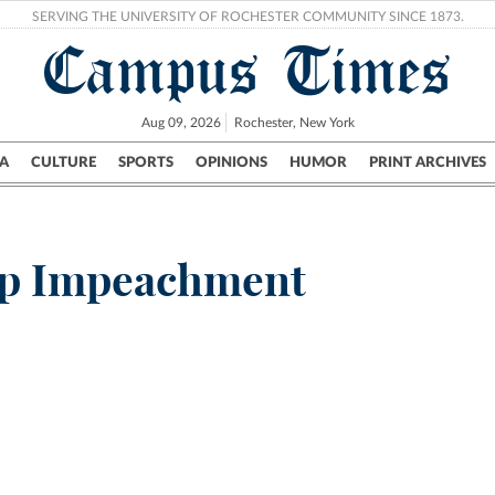
SERVING THE UNIVERSITY OF ROCHESTER COMMUNITY SINCE 1873.
Campus Times
Aug 09, 2026
Rochester, New York
A
CULTURE
SPORTS
OPINIONS
HUMOR
PRINT ARCHIVES
Campus
City
UR Politics
Science & Research
Crime
p Impeachment