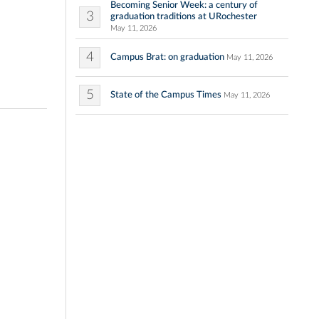
Becoming Senior Week: a century of
3
graduation traditions at URochester
May 11, 2026
4
Campus Brat: on graduation
May 11, 2026
5
State of the Campus Times
May 11, 2026