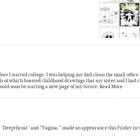
ore I started college. I was helping my dad clean the small office
lls of which boasted childhood drawings that my sister and I had 
would soon be starting a new page of my future.
Read More
s "Deepthroat" and “Vagina,” made an appearance this Friday in t