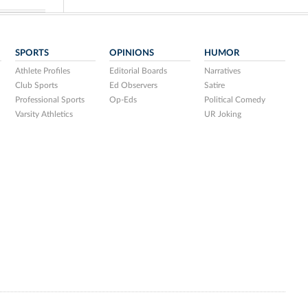
SPORTS
OPINIONS
HUMOR
Athlete Profiles
Editorial Boards
Narratives
Club Sports
Ed Observers
Satire
Professional Sports
Op-Eds
Political Comedy
Varsity Athletics
UR Joking