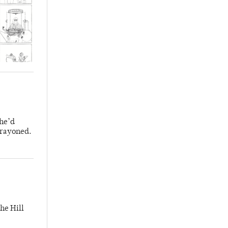
 he’d
crayoned.
he Hill