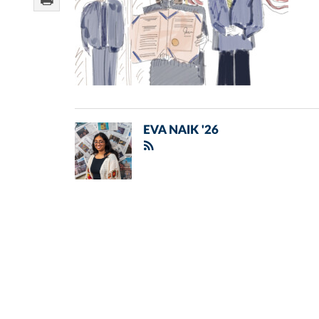
EVA NAIK '26