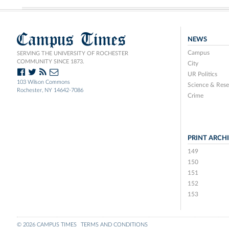
Campus Times
NEWS
Campus
SERVING THE UNIVERSITY OF ROCHESTER
COMMUNITY SINCE 1873.
City
UR Politics
103 Wilson Commons
Science & Rese
Rochester, NY 14642-7086
Crime
PRINT ARCH
149
150
151
152
153
© 2026 CAMPUS TIMES
TERMS AND CONDITIONS