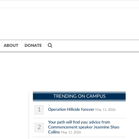
ABOUT
DONATE
TRENDING ON CAMPUS
1
Operation Hillside forever
May 11, 2026
Your path will find you: advice from
2
Commencement speaker Jeannine Shao
Collins
May 11, 2026