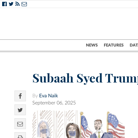
NEWS
FEATURES
DAT
Subaah Syed Trum
By
Eva Naik
September 06, 2025