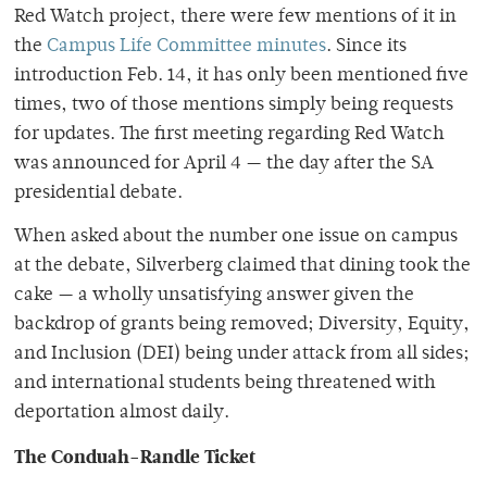
Red Watch project, there were few mentions of it in
the
Campus Life Committee minutes
. Since its
introduction Feb. 14, it has only been mentioned five
times, two of those mentions simply being requests
for updates. The first meeting regarding Red Watch
was announced for April 4 — the day after the SA
presidential debate.
When asked about the number one issue on campus
at the debate, Silverberg claimed that dining took the
cake — a wholly unsatisfying answer given the
backdrop of grants being removed; Diversity, Equity,
and Inclusion (DEI) being under attack from all sides;
and international students being threatened with
deportation almost daily.
The Conduah-Randle Ticket