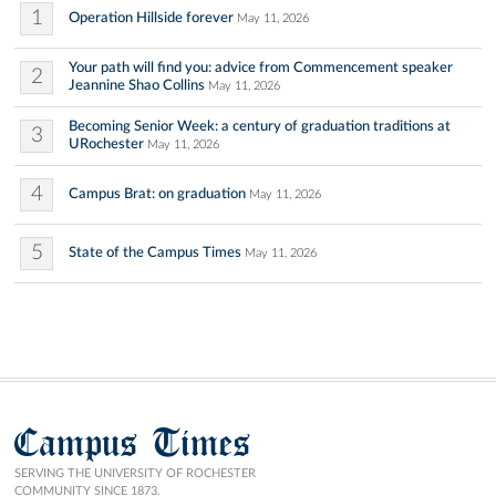
1
Operation Hillside forever
May 11, 2026
Your path will find you: advice from Commencement speaker
2
Jeannine Shao Collins
May 11, 2026
Becoming Senior Week: a century of graduation traditions at
3
URochester
May 11, 2026
4
Campus Brat: on graduation
May 11, 2026
5
State of the Campus Times
May 11, 2026
Campus Times
SERVING THE UNIVERSITY OF ROCHESTER
COMMUNITY SINCE 1873.