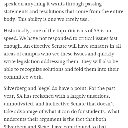
speak on anything it wants through passing
statements and resolutions that come from the entire
body. This ability is one we rarely use.
Historically, one of the top criticisms of SA is our
speed: We have not responded to critical issues fast
enough. An effective Senate will have senators in all
areas of campus who see these issues and quickly
write legislation addressing them. They will also be
able to recognize solutions and fold them into their
committee work.
Silverberg and Siegel do have a point. For the past
year, SA has reckoned with a largely unserious,
unmotivated, and ineffective Senate that doesn’t
take advantage of what it can do for students. What
undercuts their argument is the fact that both
Silverberg and Siegel have contributed to that