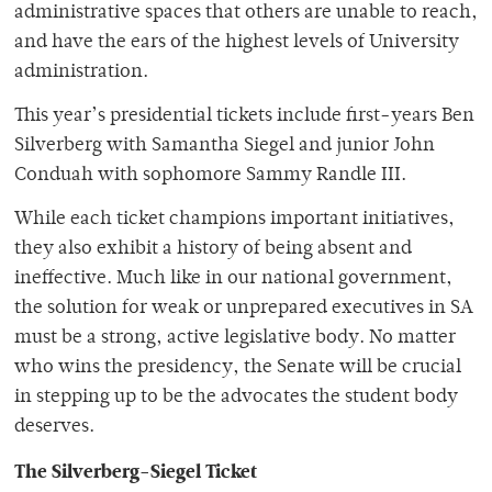
administrative spaces that others are unable to reach,
and have the ears of the highest levels of University
administration.
This year’s presidential tickets include first-years Ben
Silverberg with Samantha Siegel and junior John
Conduah with sophomore Sammy Randle III.
While each ticket champions important initiatives,
they also exhibit a history of being absent and
ineffective. Much like in our national government,
the solution for weak or unprepared executives in SA
must be a strong, active legislative body. No matter
who wins the presidency, the Senate will be crucial
in stepping up to be the advocates the student body
deserves.
The Silverberg-Siegel Ticket