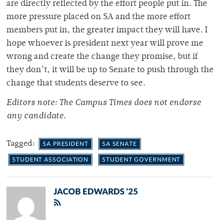
are directly reflected by the effort people put in. The
more pressure placed on SA and the more effort
members put in, the greater impact they will have. I
hope whoever is president next year will prove me
wrong and create the change they promise, but if
they don’t, it will be up to Senate to push through the
change that students deserve to see.
Editors note: The Campus Times does not endorse
any candidate.
Tagged:
SA PRESIDENT
SA SENATE
STUDENT ASSOCIATION
STUDENT GOVERNMENT
JACOB EDWARDS '25