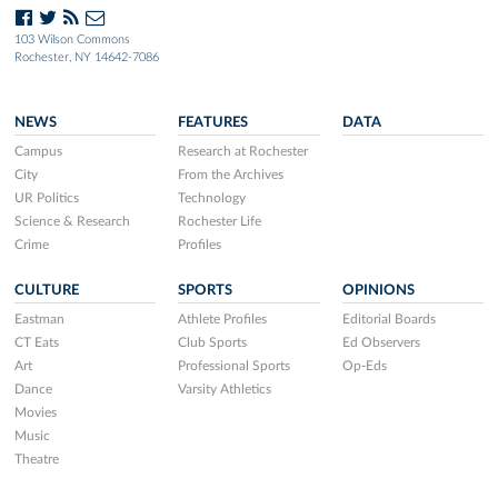
103 Wilson Commons
Rochester, NY 14642-7086
NEWS
FEATURES
DATA
Campus
Research at Rochester
City
From the Archives
UR Politics
Technology
Science & Research
Rochester Life
Crime
Profiles
CULTURE
SPORTS
OPINIONS
Eastman
Athlete Profiles
Editorial Boards
CT Eats
Club Sports
Ed Observers
Art
Professional Sports
Op-Eds
Dance
Varsity Athletics
Movies
Music
Theatre