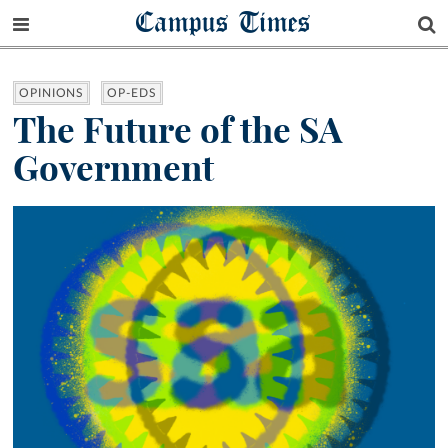
Campus Times
OPINIONS
OP-EDS
The Future of the SA
Government