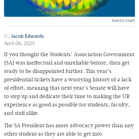
PHOTO STAFF
By
Jacob Edwards
April 06, 2025
If you thought the Students’ Association Government
(SA) was ineffectual and unreliable before, then get
ready to be disappointed further. This year’s
presidential tickets have a worrying history of a lack
of effort, meaning that next year’s Senate will have
to step up and dedicate their time to making the UR
experience as good as possible for students, faculty,
and staff alike.
The SA President has more advocacy power than any
other student as they are able to get into