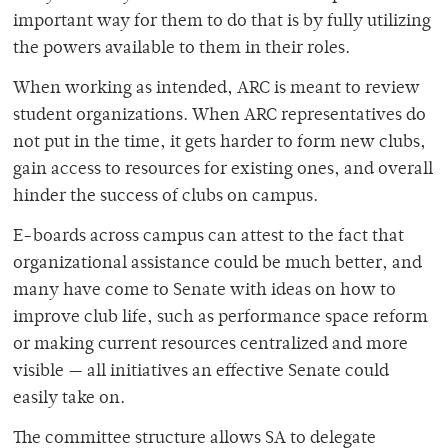
important way for them to do that is by fully utilizing
the powers available to them in their roles.
When working as intended, ARC is meant to review
student organizations. When ARC representatives do
not put in the time, it gets harder to form new clubs,
gain access to resources for existing ones, and overall
hinder the success of clubs on campus.
E-boards across campus can attest to the fact that
organizational assistance could be much better, and
many have come to Senate with ideas on how to
improve club life, such as performance space reform
or making current resources centralized and more
visible — all initiatives an effective Senate could
easily take on.
The committee structure allows SA to delegate