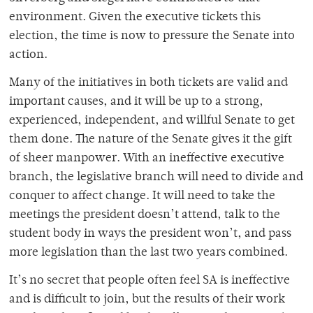
environment. Given the executive tickets this
election, the time is now to pressure the Senate into
action.
Many of the initiatives in both tickets are valid and
important causes, and it will be up to a strong,
experienced, independent, and willful Senate to get
them done. The nature of the Senate gives it the gift
of sheer manpower. With an ineffective executive
branch, the legislative branch will need to divide and
conquer to affect change. It will need to take the
meetings the president doesn’t attend, talk to the
student body in ways the president won’t, and pass
more legislation than the last two years combined.
It’s no secret that people often feel SA is ineffective
and is difficult to join, but the results of their work