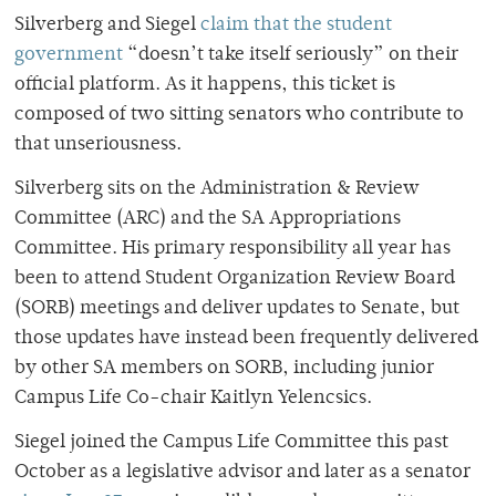
Silverberg and Siegel
claim that the student
government
“doesn’t take itself seriously”
on their
official platform. As it happens, this ticket is
composed of two sitting senators who contribute to
that unseriousness.
Silverberg sits on the Administration & Review
Committee (ARC) and the SA Appropriations
Committee. His primary responsibility all year has
been to attend Student Organization Review Board
(SORB) meetings and deliver updates to Senate, but
those updates have instead been frequently delivered
by other SA members on SORB, including junior
Campus Life Co-chair Kaitlyn Yelencsics.
Siegel joined the Campus Life Committee this past
October as a legislative advisor and later as a senator