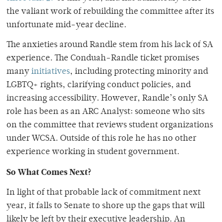
the valiant work of rebuilding the committee after its
unfortunate mid-year decline.
The anxieties around Randle stem from his lack of SA
experience. The Conduah-Randle ticket promises
many
initiatives
, including protecting minority and
LGBTQ+ rights, clarifying conduct policies, and
increasing accessibility. However, Randle’s only SA
role has been as an ARC Analyst: someone who sits
on the committee that reviews student organizations
under WCSA. Outside of this role he has no other
experience working in student government.
So What Comes Next?
In light of that probable lack of commitment next
year, it falls to Senate to shore up the gaps that will
likely be left by their executive leadership. An