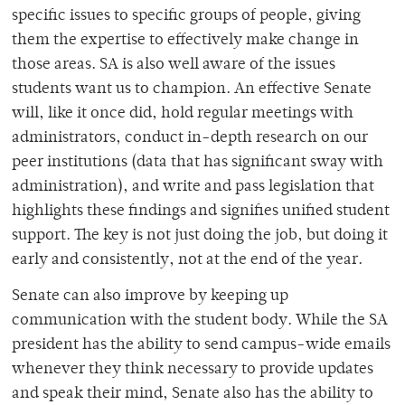
specific issues to specific groups of people, giving
them the expertise to effectively make change in
those areas. SA is also well aware of the issues
students want us to champion. An effective Senate
will, like it once did, hold regular meetings with
administrators, conduct in-depth research on our
peer institutions (data that has significant sway with
administration), and write and pass legislation that
highlights these findings and signifies unified student
support. The key is not just doing the job, but doing it
early and consistently, not at the end of the year.
Senate can also improve by keeping up
communication with the student body. While the SA
president has the ability to send campus-wide emails
whenever they think necessary to provide updates
and speak their mind, Senate also has the ability to