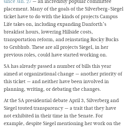
since Jan. 27
— an incredibly popular committee
placement. Many of the goals of the Silverberg-Siegel
ticket have to do with the kinds of projects Campus
Life takes on, including expanding Danforth’s
breakfast hours, lowering Hillside costs,
transportation reform, and reinstating Rocky Bucks
to Grubhub. These are all projects Siegel, in her
previous roles, could have started working on.
SA has already passed a number of bills this year
aimed at organizational change — another priority of
this ticket — and neither have been involved in
planning, writing, or debating the changes.
At the SA presidential debate April 3, Silverberg and
Siegel touted transparency — a trait that they have
not exhibited in their time in the Senate. For
example, despite Siegel mentioning her work on the