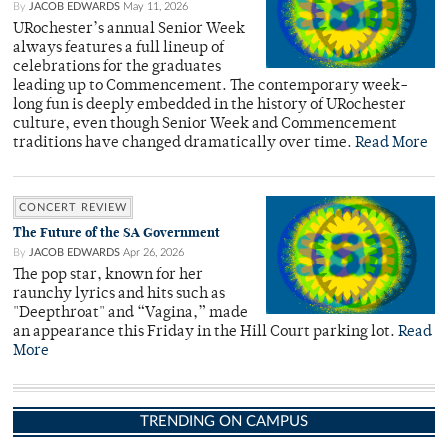
By
JACOB EDWARDS
May 11, 2026
URochester’s annual Senior Week
always features a full lineup of
celebrations for the graduates
leading up to Commencement. The contemporary week-
long fun is deeply embedded in the history of URochester
culture, even though Senior Week and Commencement
traditions have changed dramatically over time.
Read More
CONCERT REVIEW
The Future of the SA Government
By
JACOB EDWARDS
Apr 26, 2026
The pop star, known for her
raunchy lyrics and hits such as
"Deepthroat" and “Vagina,” made
an appearance this Friday in the Hill Court parking lot.
Read
More
TRENDING ON CAMPUS