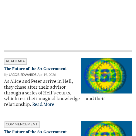
ACADEMIA
The Future of the SA Government
By
JACOB EDWARDS
Apr 19, 2026
As Alice and Peter arrive in Hell,
they chase after their advisor
through a series of Hell’s courts,
which test their magical knowledge — and their
relationship.
Read More
COMMENCEMENT
The Future of the SA Government