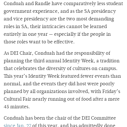
Conduah and Randle have comparatively less student
government experience, and as the SA presidency
and vice presidency are the two most demanding
roles in SA, their intricacies cannot be learned
entirely in one year — especially if the people in
those roles want to be effective.
As DEI Chair, Conduah had the responsibility of
planning the third annual Identity Week, a tradition
that celebrates the diversity of cultures on campus.
This year’s Identity Week featured fewer events than
normal, and the events they did host were poorly
planned by all organizations involved, with Friday’s
Cultural Fair nearly running out of food after a mere
45 minutes.
Conduah has been the chair of the DEI Committee
since Jan. 27
of this year, and has admittedly done