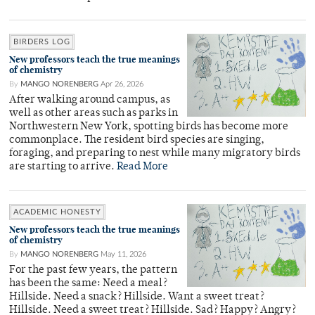
BIRDERS LOG
New professors teach the true meanings
of chemistry
By
MANGO NORENBERG
Apr 26, 2026
After walking around campus, as
well as other areas such as parks in
Northwestern New York, spotting birds has become more
commonplace. The resident bird species are singing,
foraging, and preparing to nest while many migratory birds
are starting to arrive.
Read More
ACADEMIC HONESTY
New professors teach the true meanings
of chemistry
By
MANGO NORENBERG
May 11, 2026
For the past few years, the pattern
has been the same: Need a meal?
Hillside. Need a snack? Hillside. Want a sweet treat?
Hillside. Need a sweet treat? Hillside. Sad? Happy? Angry?