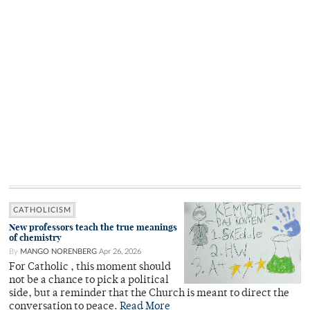
CATHOLICISM
New professors teach the true meanings
of chemistry
By
MANGO NORENBERG
Apr 26, 2026
For Catholic , this moment should
not be a chance to pick a political
side, but a reminder that the Church is meant to direct the
conversation to peace.
Read More