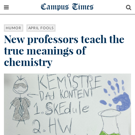
Campus Times
HUMOR
APRIL FOOLS
New professors teach the
true meanings of
chemistry