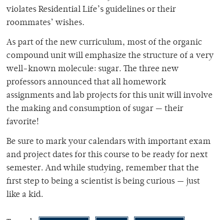
violates Residential Life’s guidelines or their
roommates’ wishes.
As part of the new curriculum, most of the organic
compound unit will emphasize the structure of a very
well-known molecule: sugar. The three new
professors announced that all homework
assignments and lab projects for this unit will involve
the making and consumption of sugar — their
favorite!
Be sure to mark your calendars with important exam
and project dates for this course to be ready for next
semester. And while studying, remember that the
first step to being a scientist is being curious — just
like a kid.