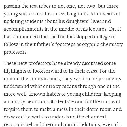
passing the test tubes to not one, not two, but three
young successors: his three daughters. After years of
updating students about his daughters’ lives and
accomplishments in the middle of his lectures, Dr. H
has announced that the trio has skipped college to
follow in their father’s footsteps as organic chemistry
professors.
These new professors have already discussed some
highlights to look forward to in their class. For the
unit on thermodynamics, they wish to help students
understand what entropy means through one of the
more well-known habits of young children: keeping
an untidy bedroom. Students’ exam for the unit will
require them to make a mess in their dorm room and
draw on the walls to understand the chemical
reactions behind thermodynamic relations, even if it