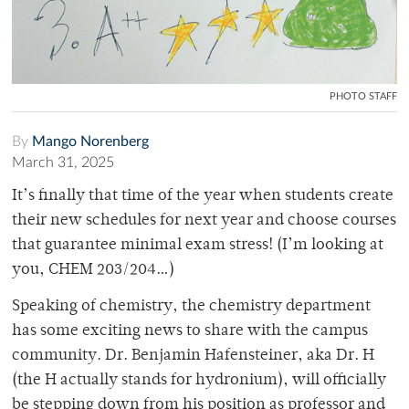
PHOTO STAFF
By
Mango Norenberg
March 31, 2025
It’s finally that time of the year when students create
their new schedules for next year and choose courses
that guarantee minimal exam stress! (I’m looking at
you, CHEM 203/204…)
Speaking of chemistry, the chemistry department
has some exciting news to share with the campus
community. Dr. Benjamin Hafensteiner, aka Dr. H
(the H actually stands for hydronium), will officially
be stepping down from his position as professor and