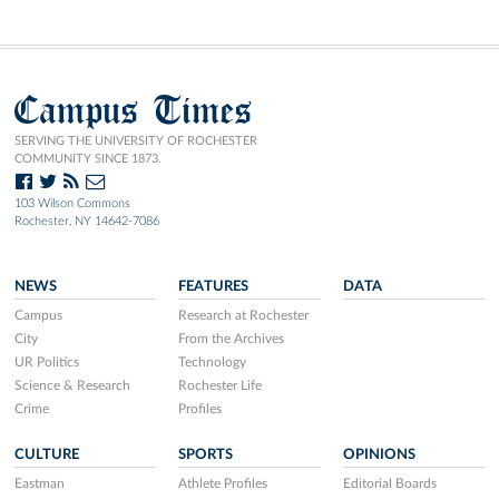
Campus Times
SERVING THE UNIVERSITY OF ROCHESTER
COMMUNITY SINCE 1873.
103 Wilson Commons
Rochester, NY 14642-7086
NEWS
FEATURES
DATA
Campus
Research at Rochester
City
From the Archives
UR Politics
Technology
Science & Research
Rochester Life
Crime
Profiles
CULTURE
SPORTS
OPINIONS
Eastman
Athlete Profiles
Editorial Boards