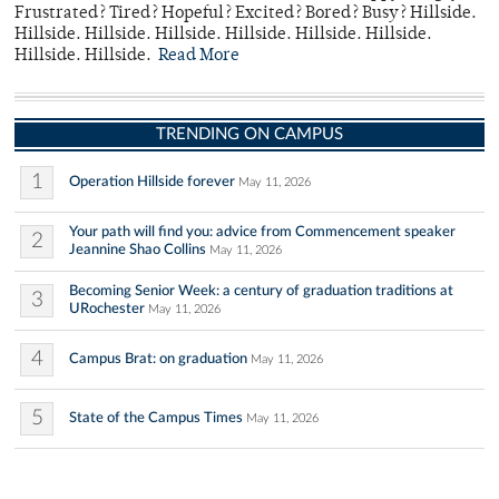
Frustrated? Tired? Hopeful? Excited? Bored? Busy? Hillside.
Hillside. Hillside. Hillside. Hillside. Hillside. Hillside.
Hillside. Hillside.
Read More
TRENDING ON CAMPUS
1
Operation Hillside forever
May 11, 2026
Your path will find you: advice from Commencement speaker
2
Jeannine Shao Collins
May 11, 2026
Becoming Senior Week: a century of graduation traditions at
3
URochester
May 11, 2026
4
Campus Brat: on graduation
May 11, 2026
5
State of the Campus Times
May 11, 2026