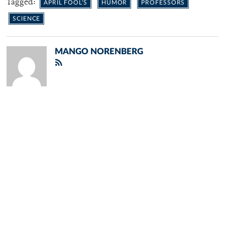
Tagged:
APRIL FOOL'S
HUMOR
PROFESSORS
SCIENCE
MANGO NORENBERG