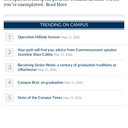
you’re unemployed.
Read More
TRENDING ON CAMPUS
1
Operation Hillside forever
May 11, 2026
Your path will find you: advice from Commencement speaker
2
Jeannine Shao Collins
May 11, 2026
Becoming Senior Week: a century of graduation traditions at
3
URochester
May 11, 2026
4
Campus Brat: on graduation
May 11, 2026
5
State of the Campus Times
May 11, 2026