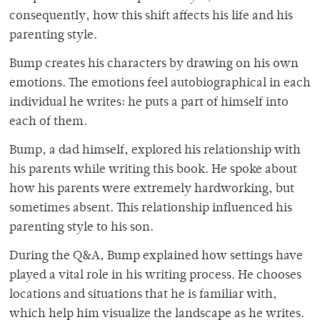
consequently, how this shift affects his life and his
parenting style.
Bump creates his characters by drawing on his own
emotions. The emotions feel autobiographical in each
individual he writes: he puts a part of himself into
each of them.
Bump, a dad himself, explored his relationship with
his parents while writing this book. He spoke about
how his parents were extremely hardworking, but
sometimes absent. This relationship influenced his
parenting style to his son.
During the Q&A, Bump explained how settings have
played a vital role in his writing process. He chooses
locations and situations that he is familiar with,
which help him visualize the landscape as he writes.