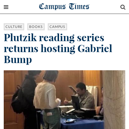
Campus Times
CULTURE
BOOKS
CAMPUS
Plutzik reading series
returns hosting Gabriel
Bump