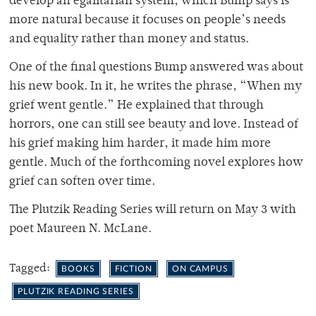
develop an egalitarian system, which Bump says is
more natural because it focuses on people’s needs
and equality rather than money and status.
One of the final questions Bump answered was about
his new book. In it, he writes the phrase, “When my
grief went gentle.” He explained that through
horrors, one can still see beauty and love. Instead of
his grief making him harder, it made him more
gentle. Much of the forthcoming novel explores how
grief can soften over time.
The Plutzik Reading Series will return on May 3 with
poet Maureen N. McLane.
Tagged:
BOOKS
FICTION
ON CAMPUS
PLUTZIK READING SERIES