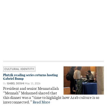
CULTURAL IDENTITY
Plutzik reading series returns hosting
Gabriel Bump
By
ISABEL DOSHI
May 11, 2026
President and senior Mennatallah
“Mennah” Mohamed shared that
this dinner was a “time to highlight how Arab culture is so
interconnected.”
Read More