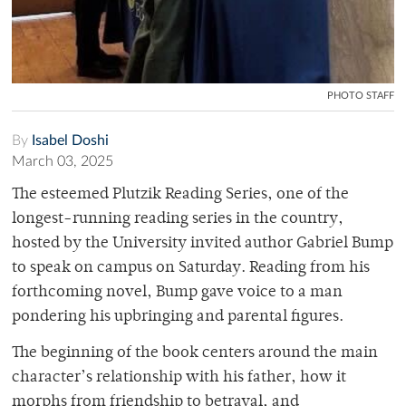
PHOTO STAFF
By
Isabel Doshi
March 03, 2025
The esteemed Plutzik Reading Series, one of the
longest-running reading series in the country,
hosted by the University invited author Gabriel Bump
to speak on campus on Saturday. Reading from his
forthcoming novel, Bump gave voice to a man
pondering his upbringing and parental figures.
The beginning of the book centers around the main
character’s relationship with his father, how it
morphs from friendship to betrayal, and