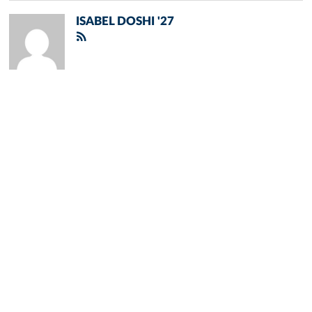
ISABEL DOSHI '27