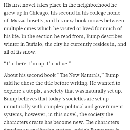
His first novel takes place in the neighborhood he
grew up in Chicago, his second in his college home
of Massachusetts, and his new book moves between
multiple cities which he visited or lived for much of
his life. In the section he read from, Bump describes
winter in Buffalo, the city he currently resides in, and
all of its snow.
“I’m here. I’m up. I’m alive.”
About his second book “The New Naturals,” Bump
said he chose the title before writing. He wanted to
explore a utopia, a society that was naturally set up.
Bump believes that today’s societies are set up
unnaturally with complex political and government
systems; however, in this novel, the society the
characters create has become new. The characters