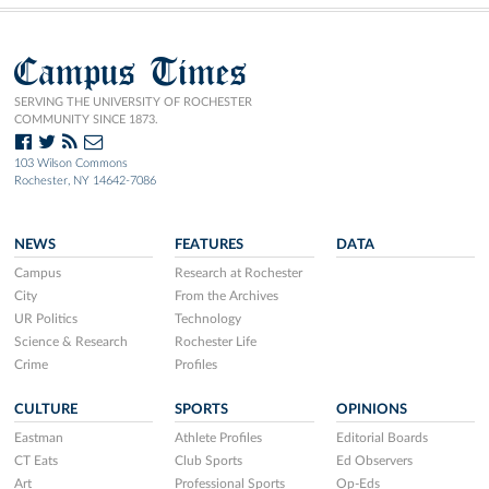
Campus Times
SERVING THE UNIVERSITY OF ROCHESTER
COMMUNITY SINCE 1873.
103 Wilson Commons
Rochester, NY 14642-7086
NEWS
FEATURES
DATA
Campus
Research at Rochester
City
From the Archives
UR Politics
Technology
Science & Research
Rochester Life
Crime
Profiles
CULTURE
SPORTS
OPINIONS
Eastman
Athlete Profiles
Editorial Boards
CT Eats
Club Sports
Ed Observers
Art
Professional Sports
Op-Eds