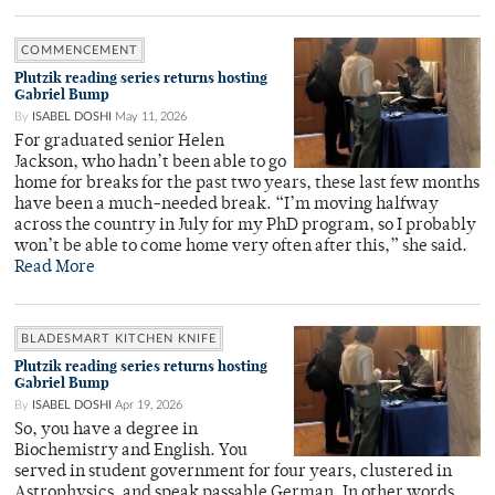
COMMENCEMENT
Plutzik reading series returns hosting
Gabriel Bump
By
ISABEL DOSHI
May 11, 2026
For graduated senior Helen
Jackson, who hadn’t been able to go
home for breaks for the past two years, these last few months
have been a much-needed break. “I’m moving halfway
across the country in July for my PhD program, so I probably
won’t be able to come home very often after this,” she said.
Read More
BLADESMART KITCHEN KNIFE
Plutzik reading series returns hosting
Gabriel Bump
By
ISABEL DOSHI
Apr 19, 2026
So, you have a degree in
Biochemistry and English. You
served in student government for four years, clustered in
Astrophysics, and speak passable German. In other words,