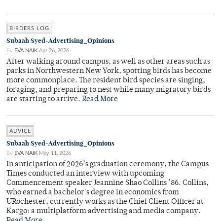
BIRDERS LOG
Subaah Syed-Advertising_Opinions
By
EVA NAIK
Apr 26, 2026
After walking around campus, as well as other areas such as
parks in Northwestern New York, spotting birds has become
more commonplace. The resident bird species are singing,
foraging, and preparing to nest while many migratory birds
are starting to arrive.
Read More
ADVICE
Subaah Syed-Advertising_Opinions
By
EVA NAIK
May 11, 2026
In anticipation of 2026’s graduation ceremony, the Campus
Times conducted an interview with upcoming
Commencement speaker Jeannine Shao Collins ’86. Collins,
who earned a bachelor's degree in economics from
URochester, currently works as the Chief Client Officer at
Kargo: a multiplatform advertising and media company.
Read More