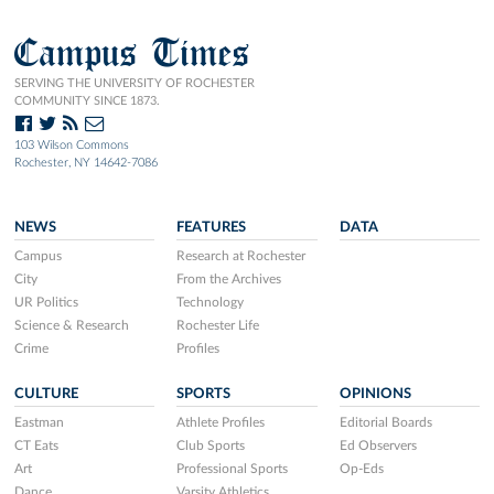
Campus Times
SERVING THE UNIVERSITY OF ROCHESTER
COMMUNITY SINCE 1873.
103 Wilson Commons
Rochester, NY 14642-7086
NEWS
FEATURES
DATA
Campus
Research at Rochester
City
From the Archives
UR Politics
Technology
Science & Research
Rochester Life
Crime
Profiles
CULTURE
SPORTS
OPINIONS
Eastman
Athlete Profiles
Editorial Boards
CT Eats
Club Sports
Ed Observers
Art
Professional Sports
Op-Eds
Dance
Varsity Athletics