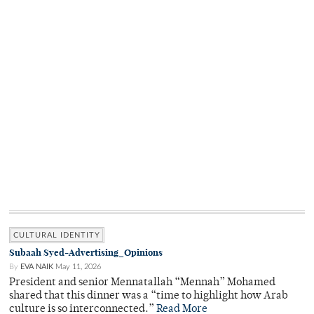
CULTURAL IDENTITY
Subaah Syed-Advertising_Opinions
By
EVA NAIK
May 11, 2026
President and senior Mennatallah “Mennah” Mohamed
shared that this dinner was a “time to highlight how Arab
culture is so interconnected.”
Read More