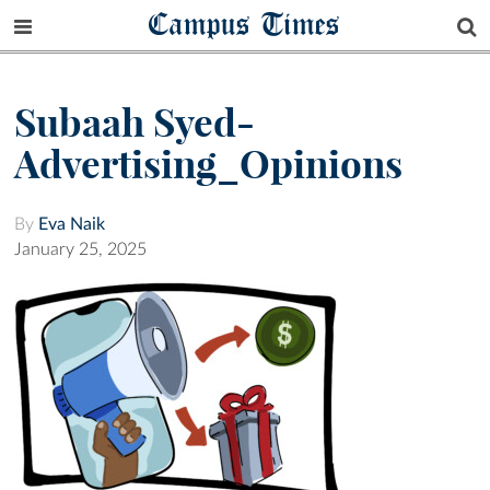
Campus Times
Subaah Syed-
Advertising_Opinions
By
Eva Naik
January 25, 2025