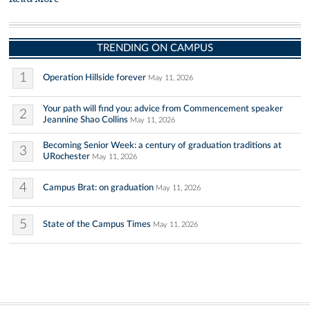
TRENDING ON CAMPUS
1
Operation Hillside forever
May 11, 2026
Your path will find you: advice from Commencement speaker
2
Jeannine Shao Collins
May 11, 2026
Becoming Senior Week: a century of graduation traditions at
3
URochester
May 11, 2026
4
Campus Brat: on graduation
May 11, 2026
5
State of the Campus Times
May 11, 2026