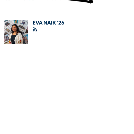
EVA NAIK '26