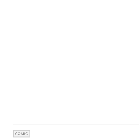
COMIC