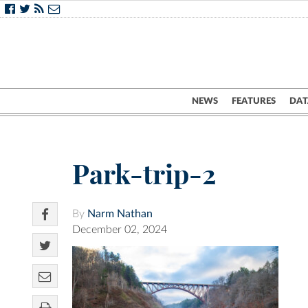
NEWS
FEATURES
DAT
Park-trip-2
By
Narm Nathan
December 02, 2024