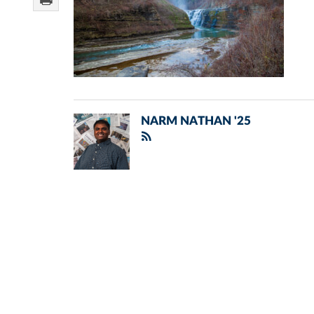
NARM NATHAN '25