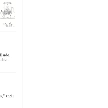
llside.
lside.
s,” and I