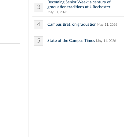
Becoming Senior Week: a century of
3
graduation traditions at URochester
May 11, 2026
4
Campus Brat: on graduation
May 11, 2026
5
State of the Campus Times
May 11, 2026