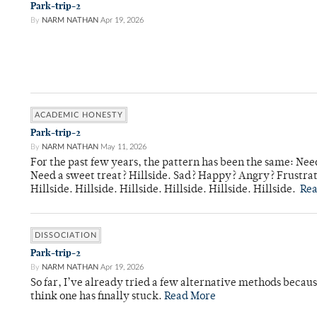
Park-trip-2
By
NARM NATHAN
Apr 19, 2026
ACADEMIC HONESTY
Park-trip-2
By
NARM NATHAN
May 11, 2026
For the past few years, the pattern has been the same: Need
Need a sweet treat? Hillside. Sad? Happy? Angry? Frustrate
Hillside. Hillside. Hillside. Hillside. Hillside. Hillside.
Re
DISSOCIATION
Park-trip-2
By
NARM NATHAN
Apr 19, 2026
So far, I’ve already tried a few alternative methods becau
think one has finally stuck.
Read More