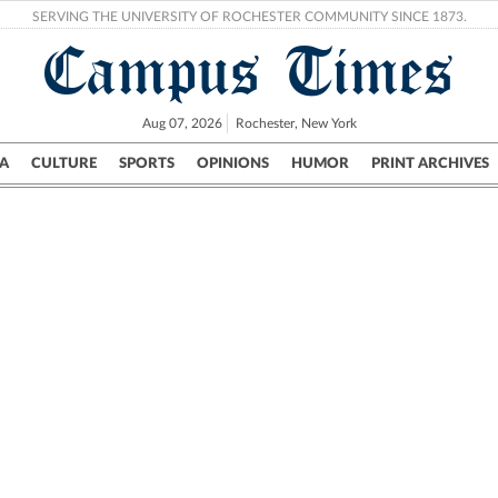
SERVING THE UNIVERSITY OF ROCHESTER COMMUNITY SINCE 1873.
Campus Times
Aug 07, 2026
Rochester, New York
A
CULTURE
SPORTS
OPINIONS
HUMOR
PRINT ARCHIVES
Campus
City
UR Politics
Science & Research
Crime