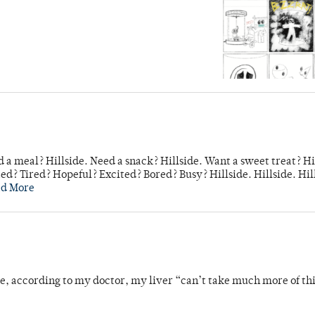
 a meal? Hillside. Need a snack? Hillside. Want a sweet treat? Hi
d? Tired? Hopeful? Excited? Bored? Busy? Hillside. Hillside. Hil
ad More
se, according to my doctor, my liver “can’t take much more of thi