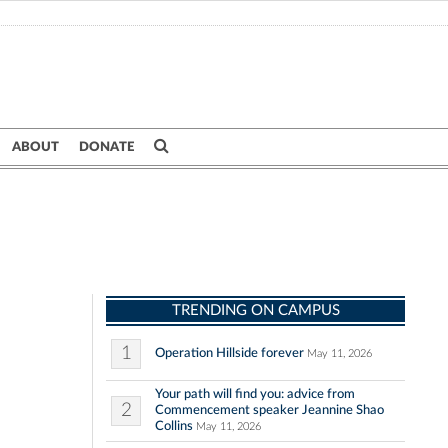
ABOUT
DONATE
TRENDING ON CAMPUS
1
Operation Hillside forever
May 11, 2026
Your path will find you: advice from
2
Commencement speaker Jeannine Shao
Collins
May 11, 2026