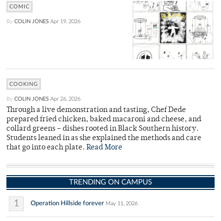
COMIC
By
COLIN JONES
Apr 19, 2026
COOKING
By
COLIN JONES
Apr 26, 2026
Through a live demonstration and tasting, Chef Dede
prepared fried chicken, baked macaroni and cheese, and
collard greens – dishes rooted in Black Southern history.
Students leaned in as she explained the methods and care
that go into each plate.
Read More
TRENDING ON CAMPUS
1
Operation Hillside forever
May 11, 2026