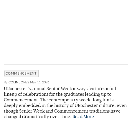
COMMENCEMENT
By
COLIN JONES
May 11, 2026
URochester’s annual Senior Week always features a full
lineup of celebrations for the graduates leading up to
Commencement. The contemporary week-long fun is
deeply embedded in the history of URochester culture, even
though Senior Week and Commencement traditions have
changed dramatically over time.
Read More