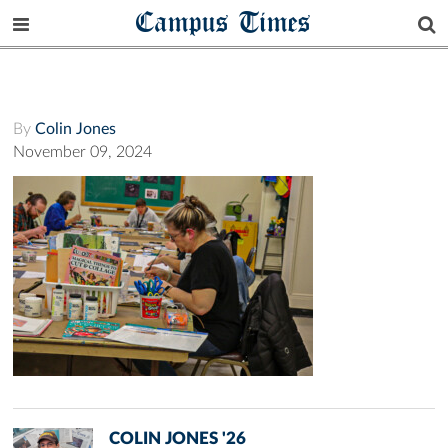
Campus Times
By
Colin Jones
November 09, 2024
COLIN JONES '26