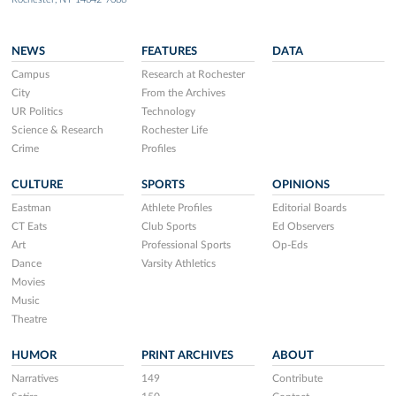
NEWS
FEATURES
DATA
Campus
Research at Rochester
City
From the Archives
UR Politics
Technology
Science & Research
Rochester Life
Crime
Profiles
CULTURE
SPORTS
OPINIONS
Eastman
Athlete Profiles
Editorial Boards
CT Eats
Club Sports
Ed Observers
Art
Professional Sports
Op-Eds
Dance
Varsity Athletics
Movies
Music
Theatre
HUMOR
PRINT ARCHIVES
ABOUT
Narratives
149
Contribute