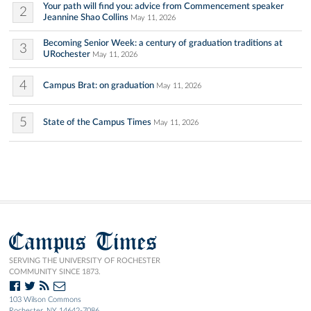
Your path will find you: advice from Commencement speaker
2
Jeannine Shao Collins
May 11, 2026
Becoming Senior Week: a century of graduation traditions at
3
URochester
May 11, 2026
4
Campus Brat: on graduation
May 11, 2026
5
State of the Campus Times
May 11, 2026
Campus Times
SERVING THE UNIVERSITY OF ROCHESTER
COMMUNITY SINCE 1873.
103 Wilson Commons
Rochester, NY 14642-7086