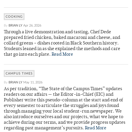
COOKING
By
BRIAN LY
Apr 26, 2026
Through a live demonstration and tasting, Chef Dede
prepared fried chicken, baked macaroni and cheese, and
collard greens – dishes rooted in Black Southern history.
Students leaned in as she explained the methods and care
that go into each plate.
Read More
CAMPUS TIMES
By
BRIAN LY
May 11, 2026
As per tradition, “The State of the Campus Times” updates
readers on our affairs — the Editor-in-Chief (EIC) and
Publisher write this pseudo-column at the start and end of
every semester to articulate the struggles and joys found
through managing your local student-run newspaper. We
also introduce ourselves and our projects, what we hope to
achieve during our terms, and we provide progress updates
regarding past management’s pursuits.
Read More