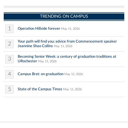
TRENDING ON CAMPUS
1
Operation Hillside forever
May 11, 2026
Your path will find you: advice from Commencement speaker
2
Jeannine Shao Collins
May 11, 2026
Becoming Senior Week: a century of graduation traditions at
3
URochester
May 11, 2026
4
Campus Brat: on graduation
May 11, 2026
5
State of the Campus Times
May 11, 2026