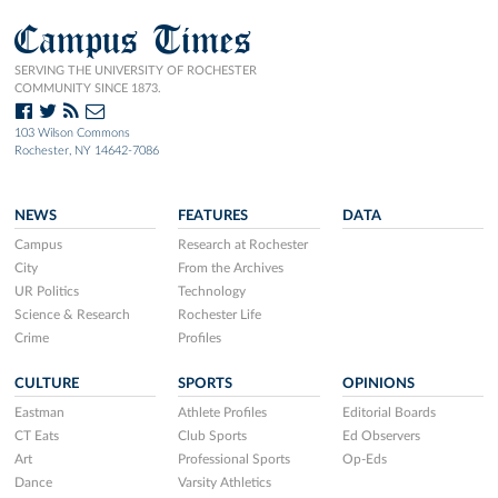
Campus Times
SERVING THE UNIVERSITY OF ROCHESTER
COMMUNITY SINCE 1873.
103 Wilson Commons
Rochester, NY 14642-7086
NEWS
FEATURES
DATA
Campus
Research at Rochester
City
From the Archives
UR Politics
Technology
Science & Research
Rochester Life
Crime
Profiles
CULTURE
SPORTS
OPINIONS
Eastman
Athlete Profiles
Editorial Boards
CT Eats
Club Sports
Ed Observers
Art
Professional Sports
Op-Eds
Dance
Varsity Athletics