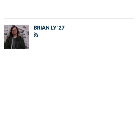
BRIAN LY '27