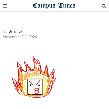
Campus Times
By
Brian Ly
November 02, 2024