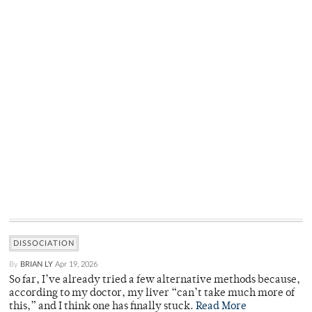
DISSOCIATION
By
BRIAN LY
Apr 19, 2026
So far, I’ve already tried a few alternative methods because,
according to my doctor, my liver “can’t take much more of
this,” and I think one has finally stuck.
Read More