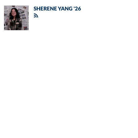
SHERENE YANG '26