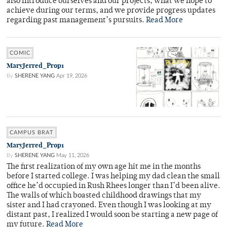
also introduce ourselves and our projects, what we hope to
achieve during our terms, and we provide progress updates
regarding past management’s pursuits.
Read More
COMIC
MaryJerred_Prop1
By
SHERENE YANG
Apr 19, 2026
CAMPUS BRAT
MaryJerred_Prop1
By
SHERENE YANG
May 11, 2026
The first realization of my own age hit me in the months
before I started college. I was helping my dad clean the small
office he’d occupied in Rush Rhees longer than I’d been alive.
The walls of which boasted childhood drawings that my
sister and I had crayoned. Even though I was looking at my
distant past, I realized I would soon be starting a new page of
my future.
Read More