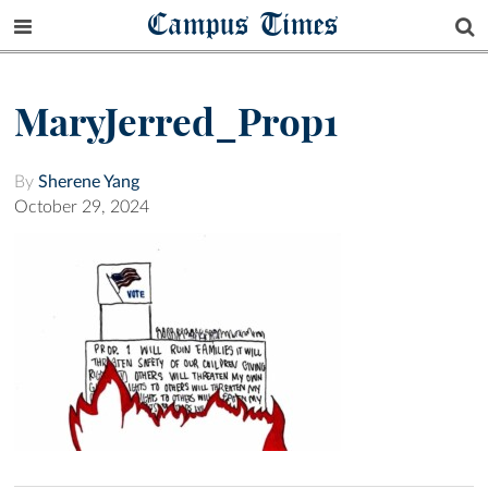
Campus Times
MaryJerred_Prop1
By
Sherene Yang
October 29, 2024