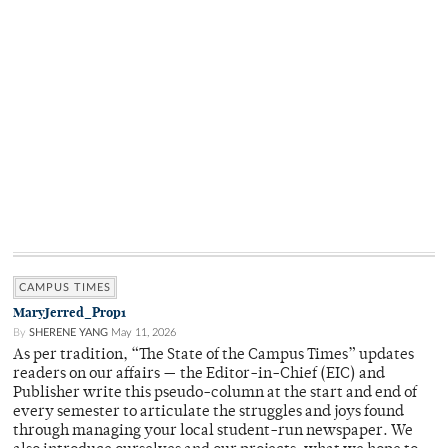
CAMPUS TIMES
MaryJerred_Prop1
By
SHERENE YANG
May 11, 2026
As per tradition, “The State of the Campus Times” updates
readers on our affairs — the Editor-in-Chief (EIC) and
Publisher write this pseudo-column at the start and end of
every semester to articulate the struggles and joys found
through managing your local student-run newspaper. We