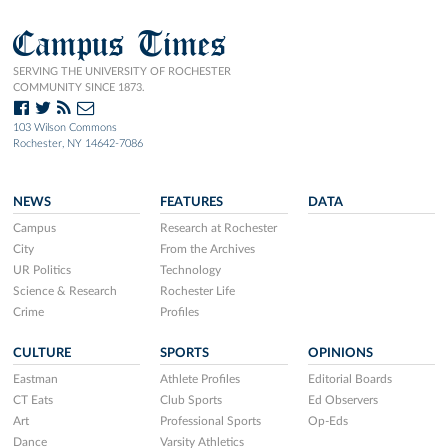
Campus Times
SERVING THE UNIVERSITY OF ROCHESTER
COMMUNITY SINCE 1873.
103 Wilson Commons
Rochester, NY 14642-7086
NEWS
FEATURES
DATA
Campus
Research at Rochester
City
From the Archives
UR Politics
Technology
Science & Research
Rochester Life
Crime
Profiles
CULTURE
SPORTS
OPINIONS
Eastman
Athlete Profiles
Editorial Boards
CT Eats
Club Sports
Ed Observers
Art
Professional Sports
Op-Eds
Dance
Varsity Athletics