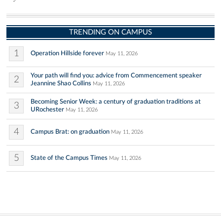
TRENDING ON CAMPUS
1
Operation Hillside forever
May 11, 2026
Your path will find you: advice from Commencement speaker
2
Jeannine Shao Collins
May 11, 2026
Becoming Senior Week: a century of graduation traditions at
3
URochester
May 11, 2026
4
Campus Brat: on graduation
May 11, 2026
5
State of the Campus Times
May 11, 2026